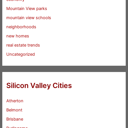
Mountain View parks
mountain view schools
neighborhoods
new homes
real estate trends
Uncategorized
Silicon Valley Cities
Atherton
Belmont
Brisbane