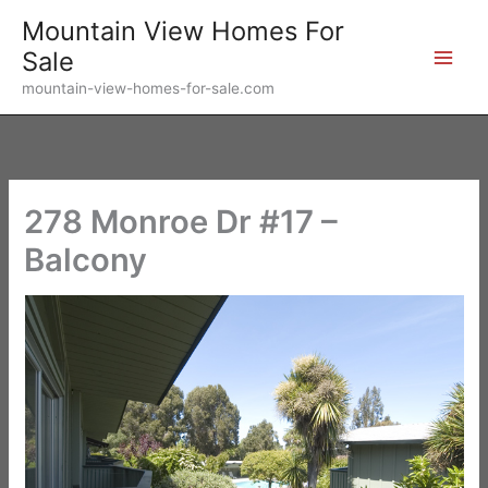
Skip
Mountain View Homes For
to
Sale
content
mountain-view-homes-for-sale.com
278 Monroe Dr #17 –
Balcony