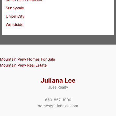
Sunnyvale
Union City
Woodside
Mountain View Homes For Sale
Mountain View Real Estate
Juliana Lee
JLee Realty
650-857-1000
homes@julianalee.com