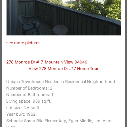
see more pictures
278 Monroe Dr #17, Mountain View 94040
View 278 Monroe Dr #17 Home Tour
Unique Townhouse Nestled in Residential Neighborhood
Number of Bedrooms: 2
Number of Bathrooms: 1
Living space: 939 sq.ft.
Lot size: NA sq.ft.
Year built: 1962
Schools: Santa Rita Elementary, Egan Middle, Los Altos