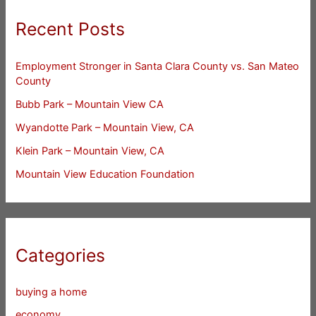
Recent Posts
Employment Stronger in Santa Clara County vs. San Mateo
County
Bubb Park – Mountain View CA
Wyandotte Park – Mountain View, CA
Klein Park – Mountain View, CA
Mountain View Education Foundation
Categories
buying a home
economy