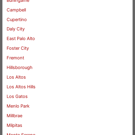
Burlingame
Campbell
Cupertino
Daly City
East Palo Alto
Foster City
Fremont
Hillsborough
Los Altos
Los Altos Hills
Los Gatos
Menlo Park
Millbrae
Milpitas
Monte Sereno