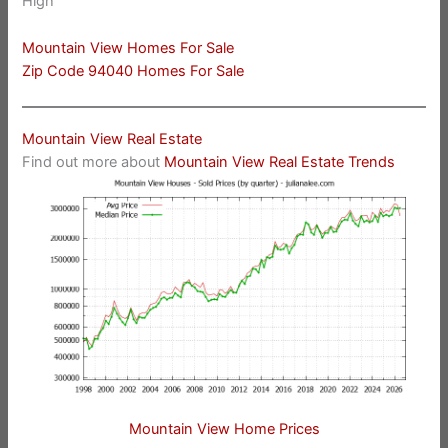
High
Mountain View Homes For Sale
Zip Code 94040 Homes For Sale
Mountain View Real Estate
Find out more about
Mountain View Real Estate Trends
Mountain View Home Prices