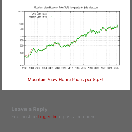
Mountain View Home Prices per Sq.Ft.
Leave a Reply
You must be
logged in
to post a comment.