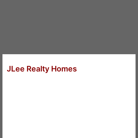
JLee Realty Homes