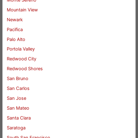
Mountain View
Newark
Pacifica
Palo Alto
Portola Valley
Redwood City
Redwood Shores
San Bruno
San Carlos
San Jose
San Mateo
Santa Clara
Saratoga
South San Francisco