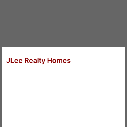
JLee Realty Homes