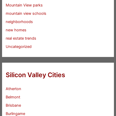
Mountain View parks
mountain view schools
neighborhoods
new homes
real estate trends
Uncategorized
Silicon Valley Cities
Atherton
Belmont
Brisbane
Burlingame