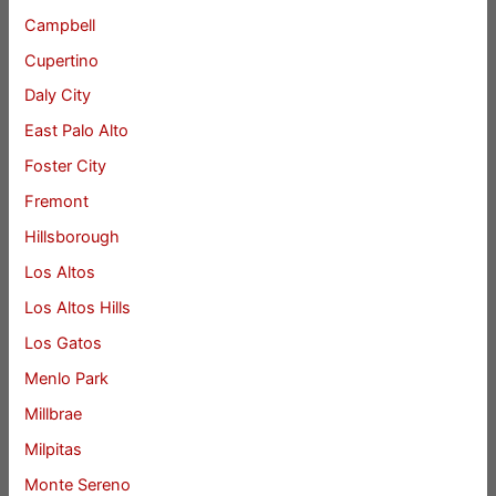
Campbell
Cupertino
Daly City
East Palo Alto
Foster City
Fremont
Hillsborough
Los Altos
Los Altos Hills
Los Gatos
Menlo Park
Millbrae
Milpitas
Monte Sereno