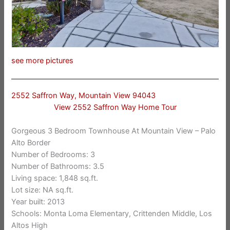
see more pictures
2552 Saffron Way, Mountain View 94043
View 2552 Saffron Way Home Tour
Gorgeous 3 Bedroom Townhouse At Mountain View – Palo
Alto Border
Number of Bedrooms: 3
Number of Bathrooms: 3.5
Living space: 1,848 sq.ft.
Lot size: NA sq.ft.
Year built: 2013
Schools: Monta Loma Elementary, Crittenden Middle, Los
Altos High