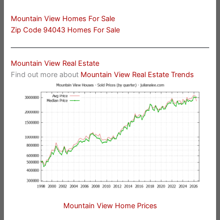
Mountain View Homes For Sale
Zip Code 94043 Homes For Sale
Mountain View Real Estate
Find out more about
Mountain View Real Estate Trends
Mountain View Home Prices