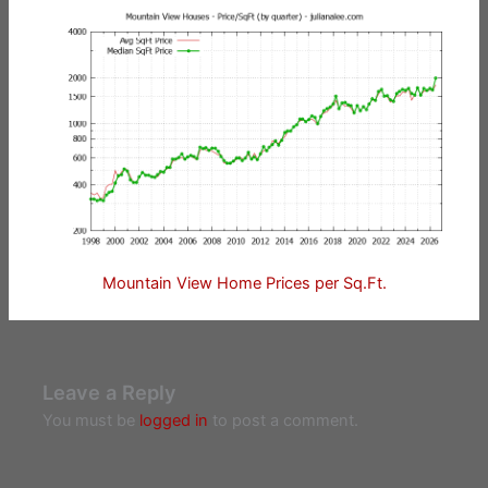
Mountain View Home Prices per Sq.Ft.
Leave a Reply
You must be
logged in
to post a comment.