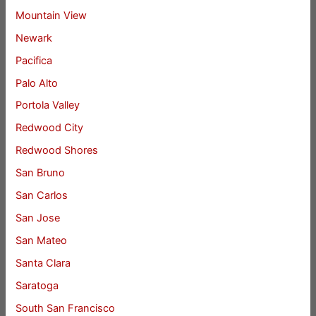
Mountain View
Newark
Pacifica
Palo Alto
Portola Valley
Redwood City
Redwood Shores
San Bruno
San Carlos
San Jose
San Mateo
Santa Clara
Saratoga
South San Francisco