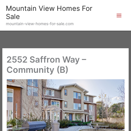
Skip
Mountain View Homes For
to
Sale
content
mountain-view-homes-for-sale.com
2552 Saffron Way –
Community (B)