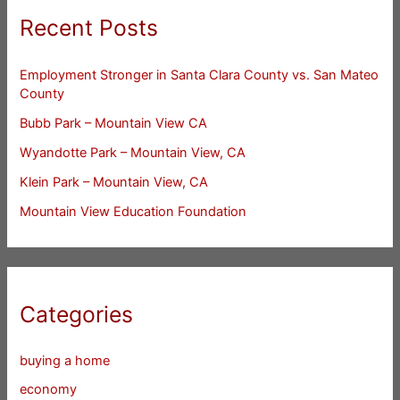
Recent Posts
Employment Stronger in Santa Clara County vs. San Mateo
County
Bubb Park – Mountain View CA
Wyandotte Park – Mountain View, CA
Klein Park – Mountain View, CA
Mountain View Education Foundation
Categories
buying a home
economy