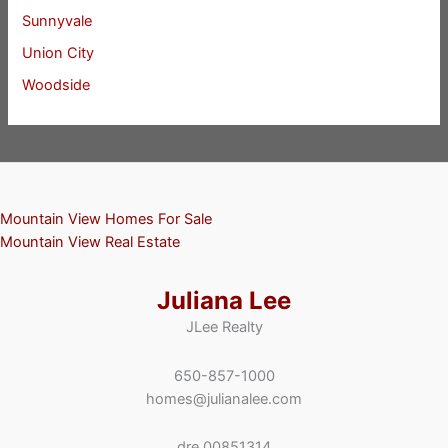
Sunnyvale
Union City
Woodside
Mountain View Homes For Sale
Mountain View Real Estate
Juliana Lee
JLee Realty
650-857-1000
homes@julianalee.com
dre 00851314