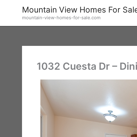
Skip
Mountain View Homes For Sal
to
mountain-view-homes-for-sale.com
content
1032 Cuesta Dr – Din