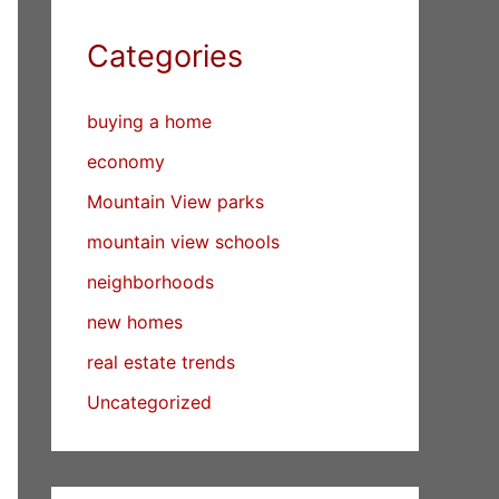
Categories
buying a home
economy
Mountain View parks
mountain view schools
neighborhoods
new homes
real estate trends
Uncategorized