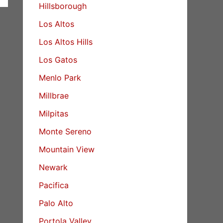
Hillsborough
Los Altos
Los Altos Hills
Los Gatos
Menlo Park
Millbrae
Milpitas
Monte Sereno
Mountain View
Newark
Pacifica
Palo Alto
Portola Valley