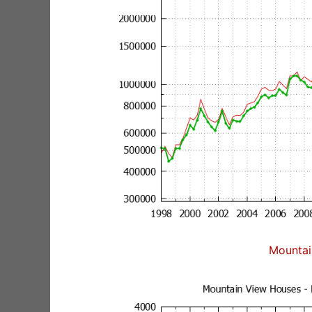
Mountai