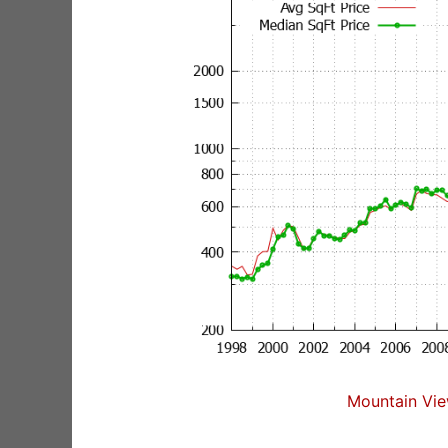
Mountain Vie