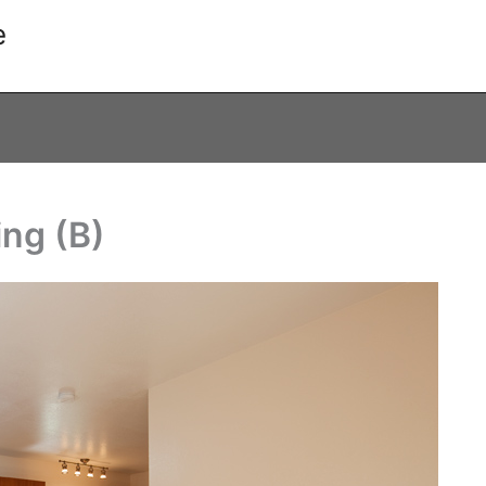
e
ing (B)