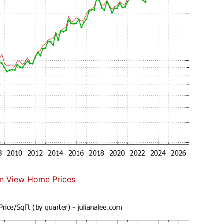
n View Home Prices