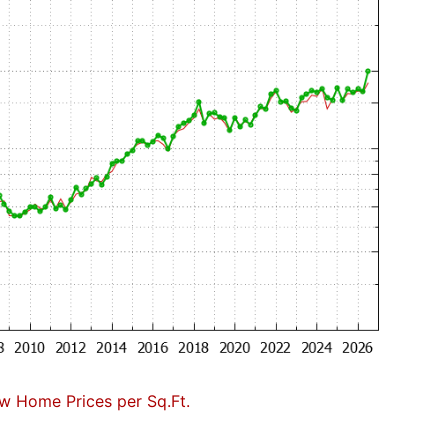
w Home Prices per Sq.Ft.