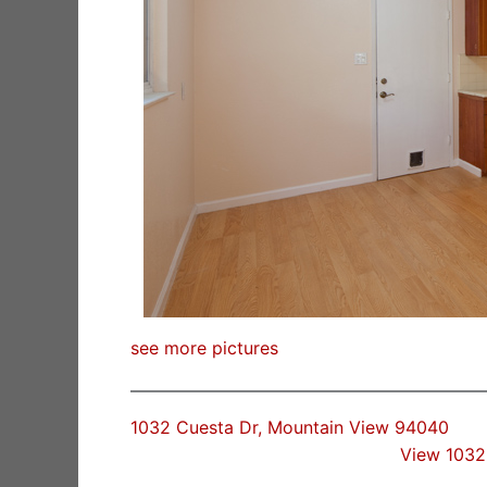
see more pictures
1032 Cuesta Dr, Mountain View 94040
View 1032