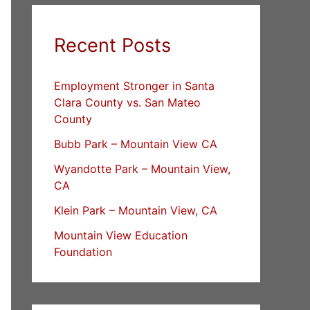
Recent Posts
Employment Stronger in Santa
Clara County vs. San Mateo
County
Bubb Park – Mountain View CA
Wyandotte Park – Mountain View,
CA
Klein Park – Mountain View, CA
Mountain View Education
Foundation