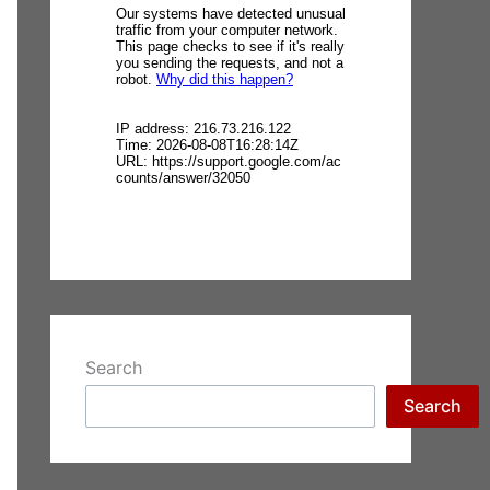
Search
Search