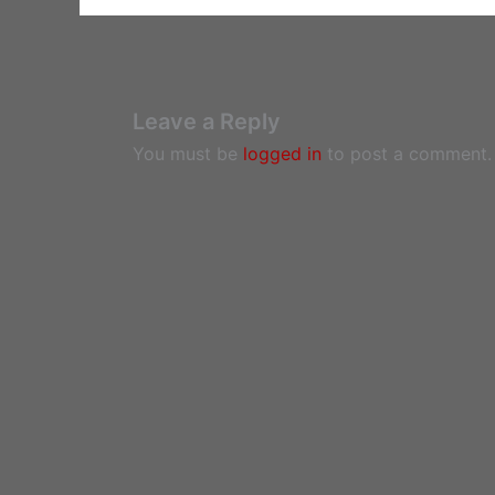
Leave a Reply
You must be
logged in
to post a comment.