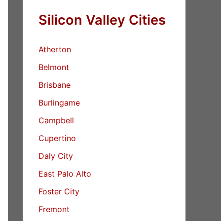
Silicon Valley Cities
Atherton
Belmont
Brisbane
Burlingame
Campbell
Cupertino
Daly City
East Palo Alto
Foster City
Fremont