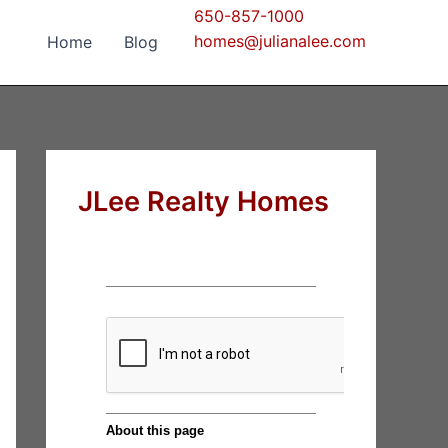
650-857-1000
homes@julianalee.com
Home
Blog
JLee Realty Homes