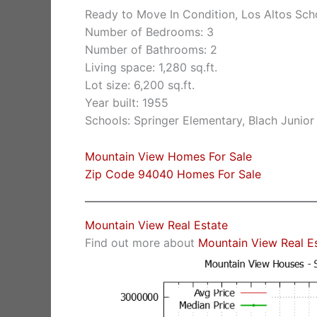
Ready to Move In Condition, Los Altos Sch
Number of Bedrooms: 3
Number of Bathrooms: 2
Living space: 1,280 sq.ft.
Lot size: 6,200 sq.ft.
Year built: 1955
Schools: Springer Elementary, Blach Junio
Mountain View Homes For Sale
Zip Code 94040 Homes For Sale
Mountain View Real Estate
Find out more about
Mountain View Real E