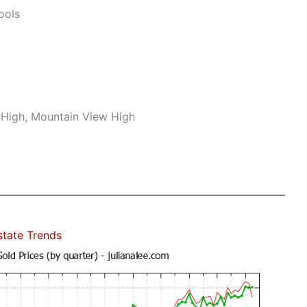
ools
r High, Mountain View High
state Trends