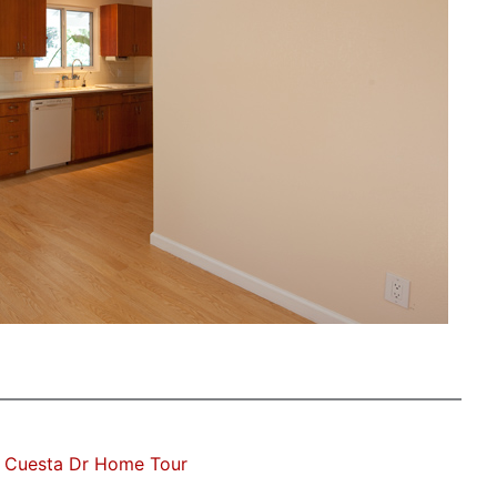
 Cuesta Dr Home Tour