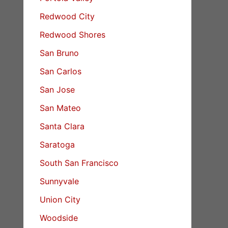
Redwood City
Redwood Shores
San Bruno
San Carlos
San Jose
San Mateo
Santa Clara
Saratoga
South San Francisco
Sunnyvale
Union City
Woodside