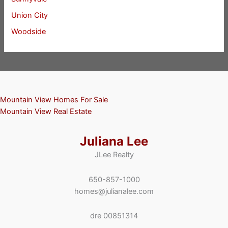
Union City
Woodside
Mountain View Homes For Sale
Mountain View Real Estate
Juliana Lee
JLee Realty
650-857-1000
homes@julianalee.com
dre 00851314