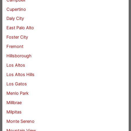
Cupertino
Daly City
East Palo Alto
Foster City
Fremont
Hillsborough
Los Altos
Los Altos Hills
Los Gatos
Menlo Park
Millbrae
Milpitas
Monte Sereno
Mountain View