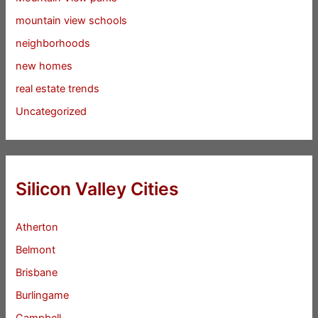
mountain view schools
neighborhoods
new homes
real estate trends
Uncategorized
Silicon Valley Cities
Atherton
Belmont
Brisbane
Burlingame
Campbell