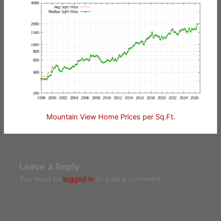
Mountain View Home Prices per Sq.Ft.
Leave a Reply
You must be
logged in
to post a comment.