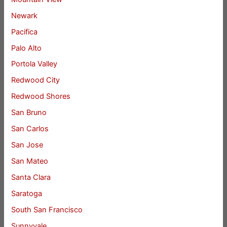
Newark
Pacifica
Palo Alto
Portola Valley
Redwood City
Redwood Shores
San Bruno
San Carlos
San Jose
San Mateo
Santa Clara
Saratoga
South San Francisco
Sunnyvale