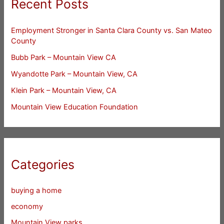
Recent Posts
Employment Stronger in Santa Clara County vs. San Mateo
County
Bubb Park – Mountain View CA
Wyandotte Park – Mountain View, CA
Klein Park – Mountain View, CA
Mountain View Education Foundation
Categories
buying a home
economy
Mountain View parks