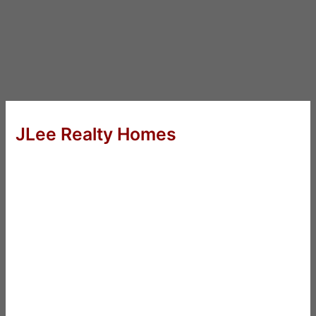
JLee Realty Homes