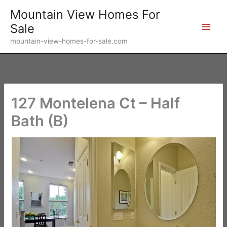
Skip
Mountain View Homes For
to
Sale
content
mountain-view-homes-for-sale.com
127 Montelena Ct – Half
Bath (B)