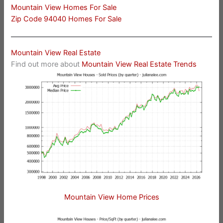
Mountain View Homes For Sale
Zip Code 94040 Homes For Sale
Mountain View Real Estate
Find out more about
Mountain View Real Estate Trends
Mountain View Home Prices