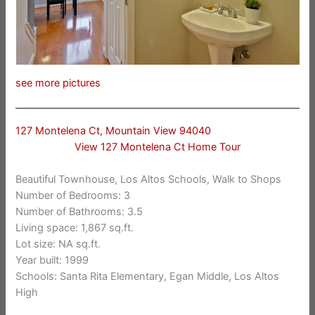
see more pictures
127 Montelena Ct, Mountain View 94040
View 127 Montelena Ct Home Tour
Beautiful Townhouse, Los Altos Schools, Walk to Shops
Number of Bedrooms: 3
Number of Bathrooms: 3.5
Living space: 1,867 sq.ft.
Lot size: NA sq.ft.
Year built: 1999
Schools: Santa Rita Elementary, Egan Middle, Los Altos
High