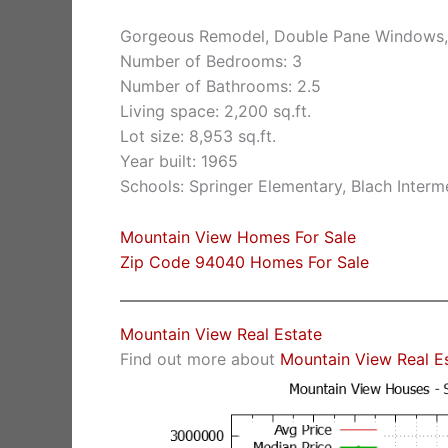
Gorgeous Remodel, Double Pane Windows,
Number of Bedrooms: 3
Number of Bathrooms: 2.5
Living space: 2,200 sq.ft.
Lot size: 8,953 sq.ft.
Year built: 1965
Schools: Springer Elementary, Blach Inter
Mountain View Homes For Sale
Zip Code 94040 Homes For Sale
Mountain View Real Estate
Find out more about
Mountain View Real E