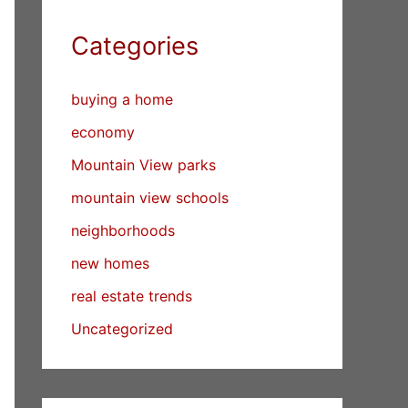
Categories
buying a home
economy
Mountain View parks
mountain view schools
neighborhoods
new homes
real estate trends
Uncategorized