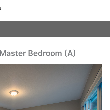
e
Master Bedroom (A)