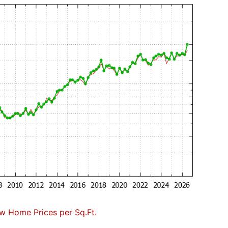
w Home Prices per Sq.Ft.