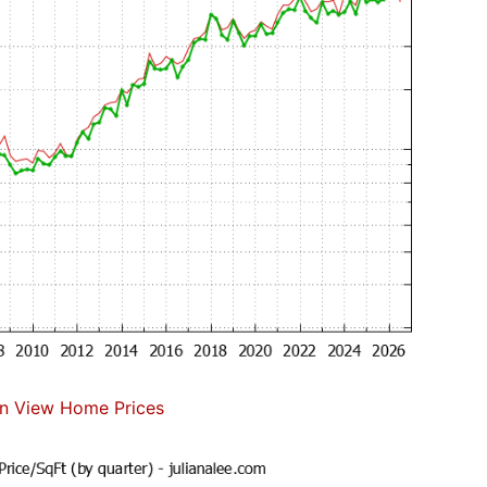
n View Home Prices