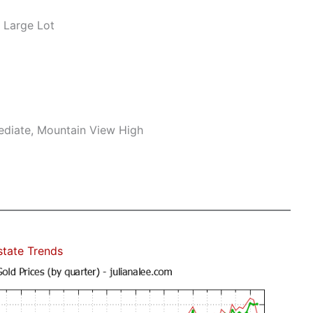
 Large Lot
mediate, Mountain View High
state Trends