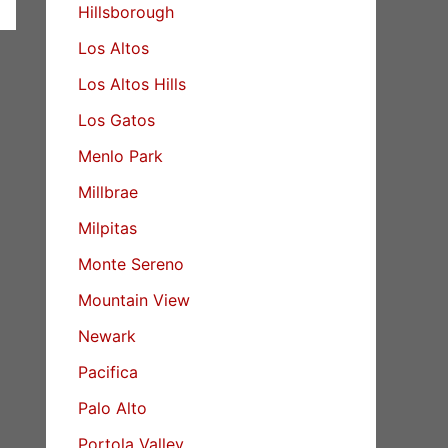
Hillsborough
Los Altos
Los Altos Hills
Los Gatos
Menlo Park
Millbrae
Milpitas
Monte Sereno
Mountain View
Newark
Pacifica
Palo Alto
Portola Valley