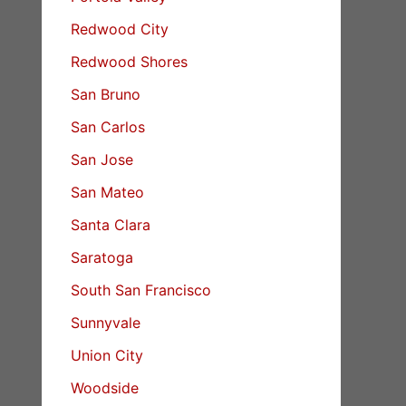
Redwood City
Redwood Shores
San Bruno
San Carlos
San Jose
San Mateo
Santa Clara
Saratoga
South San Francisco
Sunnyvale
Union City
Woodside