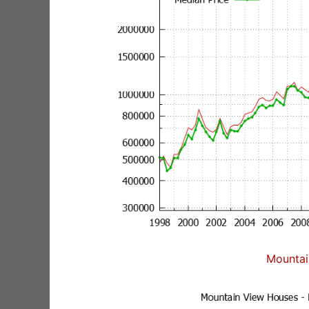
Mountai