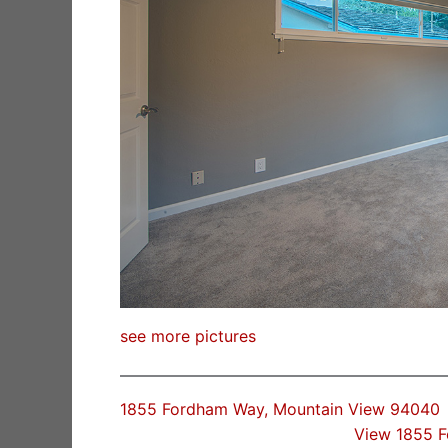
see more pictures
1855 Fordham Way, Mountain View 94040
View 1855 