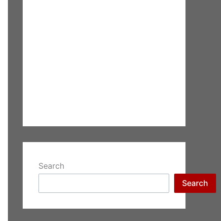
Search
Search