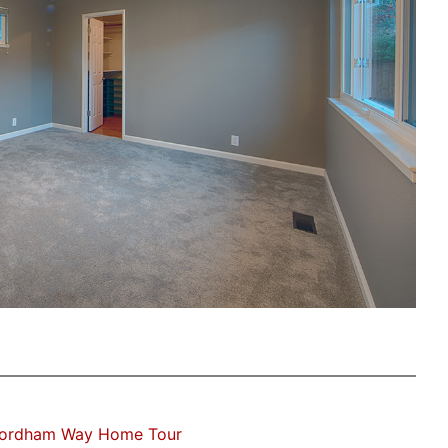
Fordham Way Home Tour