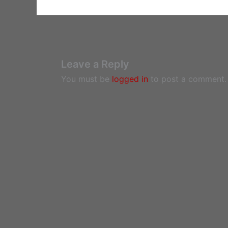
Leave a Reply
You must be
logged in
to post a comment.