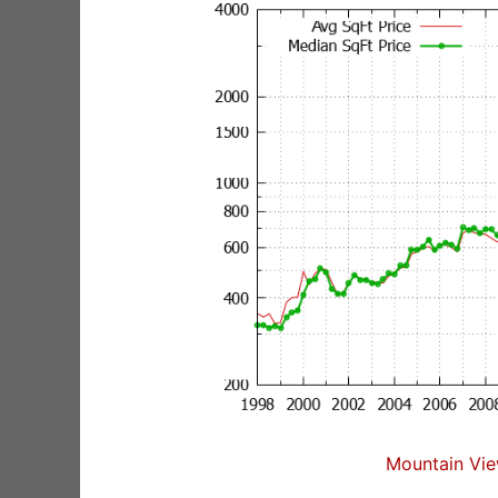
Mountain Vie