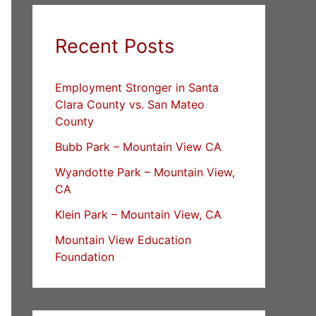
Recent Posts
Employment Stronger in Santa
Clara County vs. San Mateo
County
Bubb Park – Mountain View CA
Wyandotte Park – Mountain View,
CA
Klein Park – Mountain View, CA
Mountain View Education
Foundation