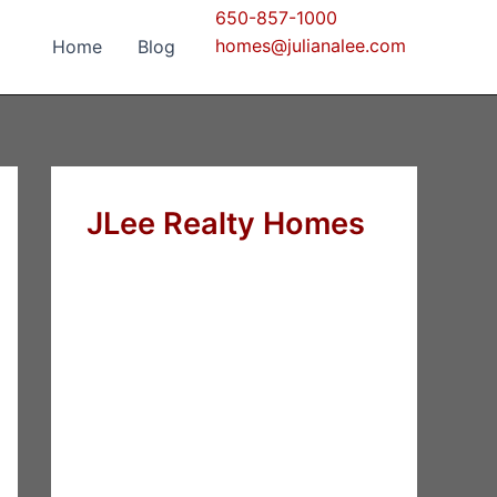
650-857-1000
homes@julianalee.com
Home
Blog
JLee Realty Homes