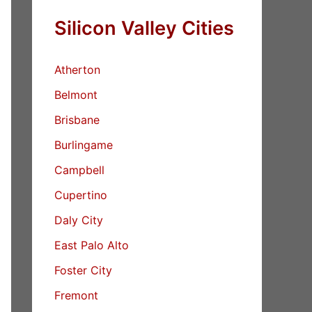
Silicon Valley Cities
Atherton
Belmont
Brisbane
Burlingame
Campbell
Cupertino
Daly City
East Palo Alto
Foster City
Fremont