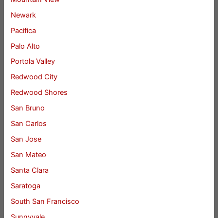
Newark
Pacifica
Palo Alto
Portola Valley
Redwood City
Redwood Shores
San Bruno
San Carlos
San Jose
San Mateo
Santa Clara
Saratoga
South San Francisco
Sunnyvale