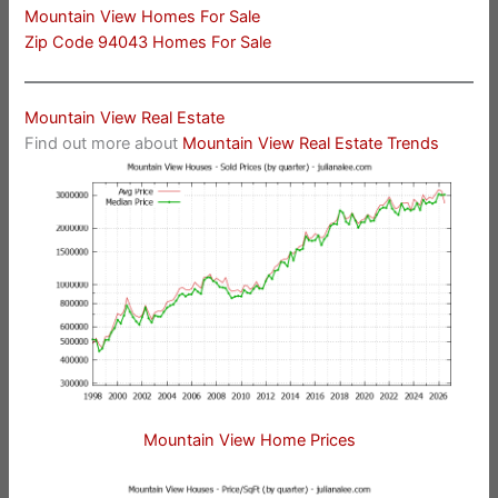
Mountain View Homes For Sale
Zip Code 94043 Homes For Sale
Mountain View Real Estate
Find out more about
Mountain View Real Estate Trends
Mountain View Home Prices