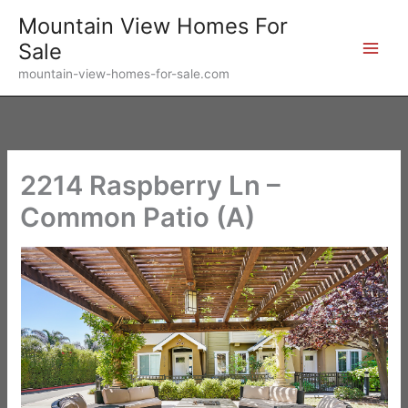
Skip
Mountain View Homes For
to
Sale
content
mountain-view-homes-for-sale.com
2214 Raspberry Ln –
Common Patio (A)