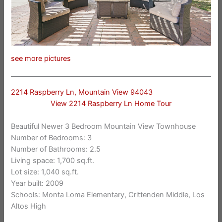
see more pictures
2214 Raspberry Ln, Mountain View 94043
View 2214 Raspberry Ln Home Tour
Beautiful Newer 3 Bedroom Mountain View Townhouse
Number of Bedrooms: 3
Number of Bathrooms: 2.5
Living space: 1,700 sq.ft.
Lot size: 1,040 sq.ft.
Year built: 2009
Schools: Monta Loma Elementary, Crittenden Middle, Los
Altos High