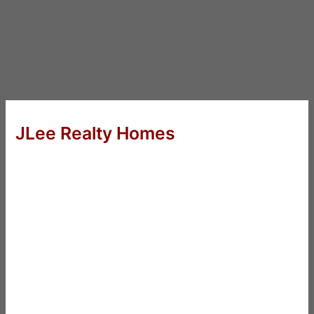
JLee Realty Homes