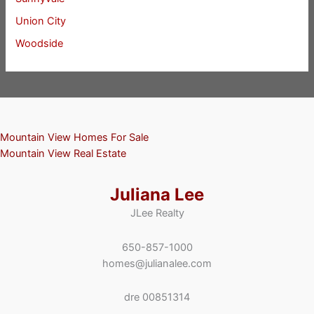
Union City
Woodside
Mountain View Homes For Sale
Mountain View Real Estate
Juliana Lee
JLee Realty
650-857-1000
homes@julianalee.com
dre 00851314