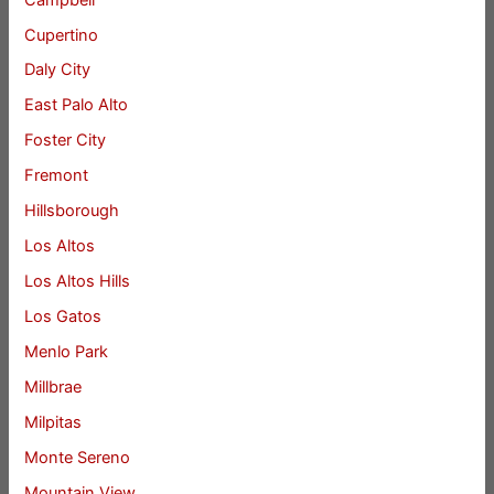
Cupertino
Daly City
East Palo Alto
Foster City
Fremont
Hillsborough
Los Altos
Los Altos Hills
Los Gatos
Menlo Park
Millbrae
Milpitas
Monte Sereno
Mountain View