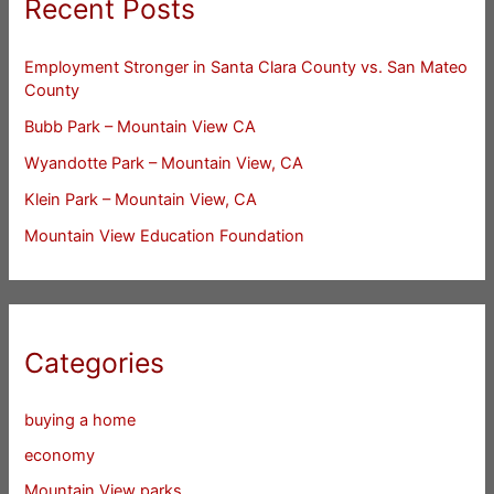
Recent Posts
Employment Stronger in Santa Clara County vs. San Mateo
County
Bubb Park – Mountain View CA
Wyandotte Park – Mountain View, CA
Klein Park – Mountain View, CA
Mountain View Education Foundation
Categories
buying a home
economy
Mountain View parks