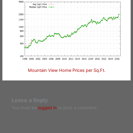
Mountain View Home Prices per Sq.Ft.
Leave a Reply
You must be
logged in
to post a comment.