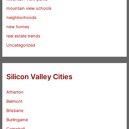
mountain view schools
neighborhoods
new homes
real estate trends
Uncategorized
Silicon Valley Cities
Atherton
Belmont
Brisbane
Burlingame
Campbell