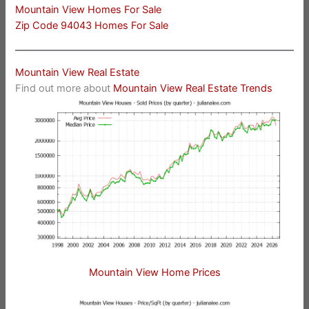
Mountain View Homes For Sale
Zip Code 94043 Homes For Sale
Mountain View Real Estate
Find out more about
Mountain View Real Estate Trends
Mountain View Home Prices