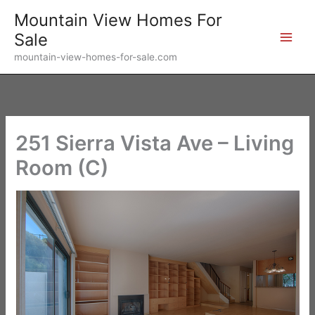
Skip
Mountain View Homes For
to
Sale
content
mountain-view-homes-for-sale.com
251 Sierra Vista Ave – Living
Room (C)