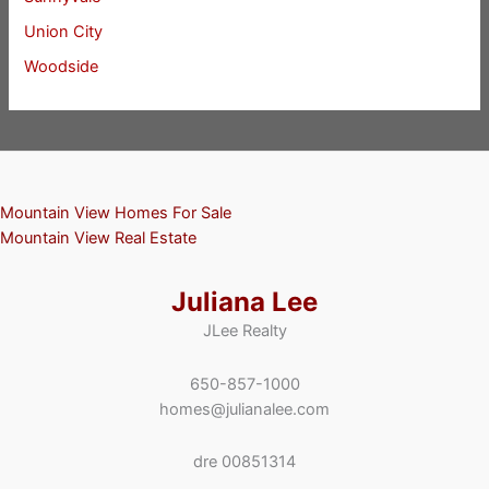
Union City
Woodside
Mountain View Homes For Sale
Mountain View Real Estate
Juliana Lee
JLee Realty
650-857-1000
homes@julianalee.com
dre 00851314