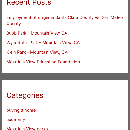
Recent Posts
Employment Stronger in Santa Clara County vs. San Mateo
County
Bubb Park – Mountain View CA
Wyandotte Park – Mountain View, CA
Klein Park – Mountain View, CA
Mountain View Education Foundation
Categories
buying a home
economy
Mountain View parks