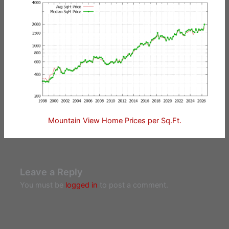
Mountain View Home Prices per Sq.Ft.
Leave a Reply
You must be
logged in
to post a comment.