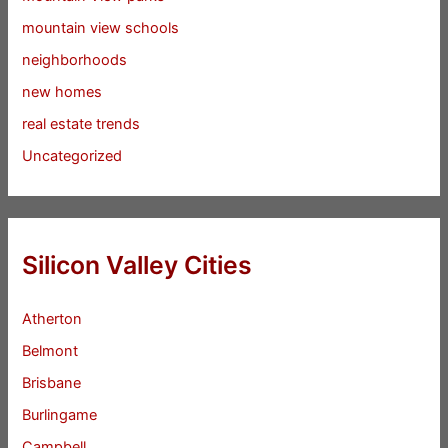
mountain view schools
neighborhoods
new homes
real estate trends
Uncategorized
Silicon Valley Cities
Atherton
Belmont
Brisbane
Burlingame
Campbell