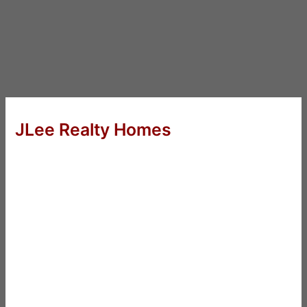
JLee Realty Homes