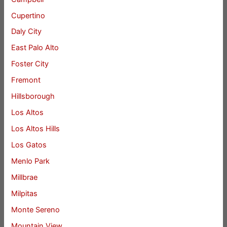
Cupertino
Daly City
East Palo Alto
Foster City
Fremont
Hillsborough
Los Altos
Los Altos Hills
Los Gatos
Menlo Park
Millbrae
Milpitas
Monte Sereno
Mountain View