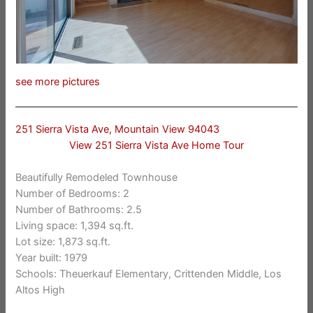
see more pictures
251 Sierra Vista Ave, Mountain View 94043
View 251 Sierra Vista Ave Home Tour
Beautifully Remodeled Townhouse
Number of Bedrooms: 2
Number of Bathrooms: 2.5
Living space: 1,394 sq.ft.
Lot size: 1,873 sq.ft.
Year built: 1979
Schools: Theuerkauf Elementary, Crittenden Middle, Los
Altos High