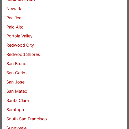
Newark
Pacifica
Palo Alto
Portola Valley
Redwood City
Redwood Shores
San Bruno
San Carlos
San Jose
San Mateo
Santa Clara
Saratoga
South San Francisco
Sunnyvale