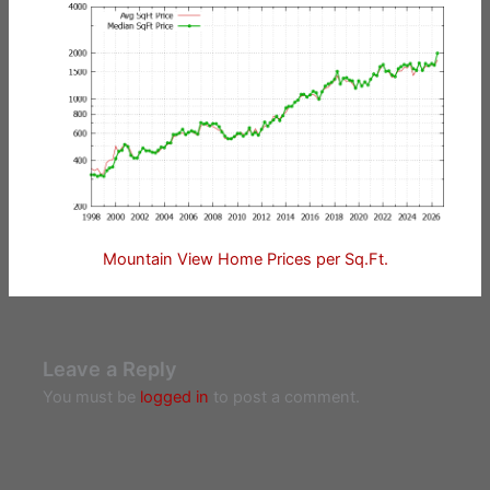
Mountain View Home Prices per Sq.Ft.
Leave a Reply
You must be
logged in
to post a comment.