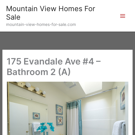
Skip
Mountain View Homes For
to
Sale
content
mountain-view-homes-for-sale.com
175 Evandale Ave #4 –
Bathroom 2 (A)