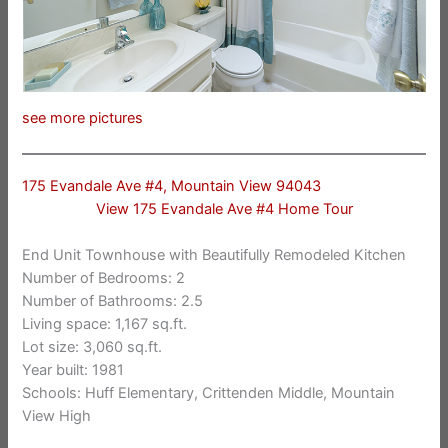
see more pictures
175 Evandale Ave #4, Mountain View 94043
View 175 Evandale Ave #4 Home Tour
End Unit Townhouse with Beautifully Remodeled Kitchen
Number of Bedrooms: 2
Number of Bathrooms: 2.5
Living space: 1,167 sq.ft.
Lot size: 3,060 sq.ft.
Year built: 1981
Schools: Huff Elementary, Crittenden Middle, Mountain
View High