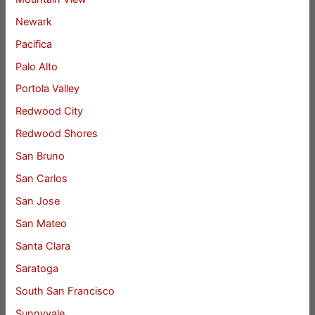
Newark
Pacifica
Palo Alto
Portola Valley
Redwood City
Redwood Shores
San Bruno
San Carlos
San Jose
San Mateo
Santa Clara
Saratoga
South San Francisco
Sunnyvale