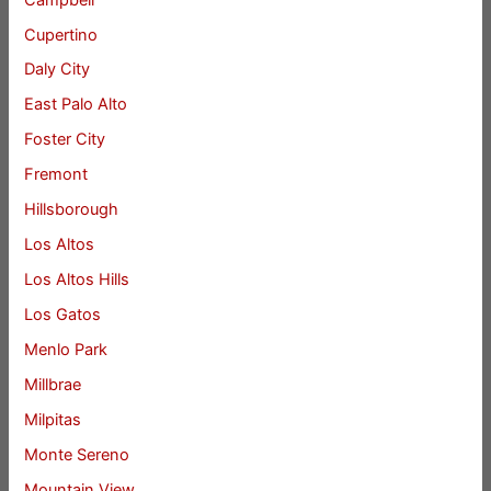
Cupertino
Daly City
East Palo Alto
Foster City
Fremont
Hillsborough
Los Altos
Los Altos Hills
Los Gatos
Menlo Park
Millbrae
Milpitas
Monte Sereno
Mountain View