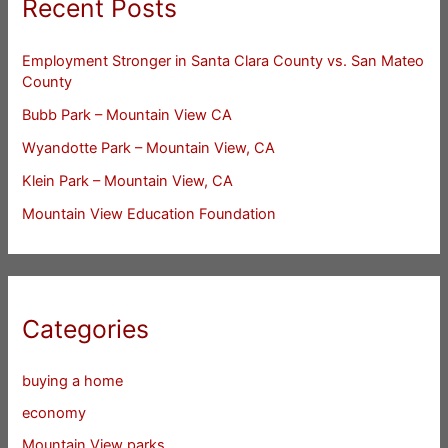
Recent Posts
Employment Stronger in Santa Clara County vs. San Mateo
County
Bubb Park – Mountain View CA
Wyandotte Park – Mountain View, CA
Klein Park – Mountain View, CA
Mountain View Education Foundation
Categories
buying a home
economy
Mountain View parks