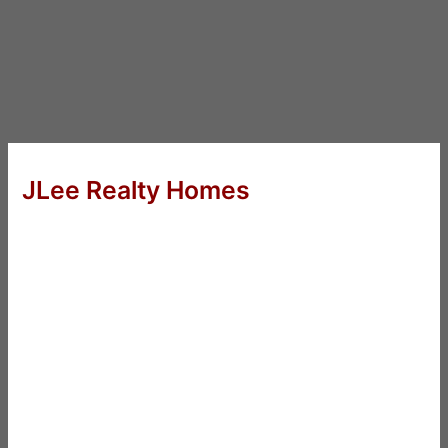
JLee Realty Homes