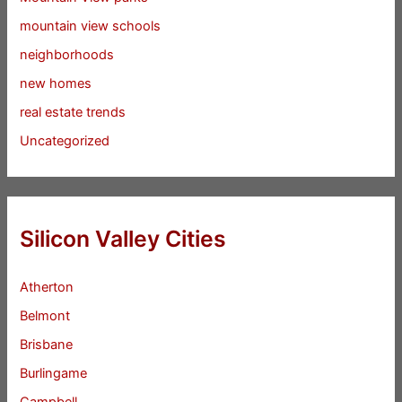
mountain view schools
neighborhoods
new homes
real estate trends
Uncategorized
Silicon Valley Cities
Atherton
Belmont
Brisbane
Burlingame
Campbell