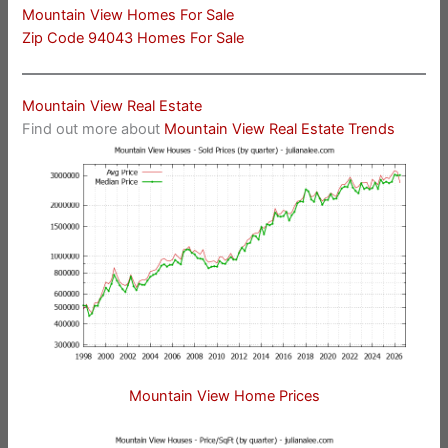
Mountain View Homes For Sale
Zip Code 94043 Homes For Sale
Mountain View Real Estate
Find out more about
Mountain View Real Estate Trends
Mountain View Home Prices