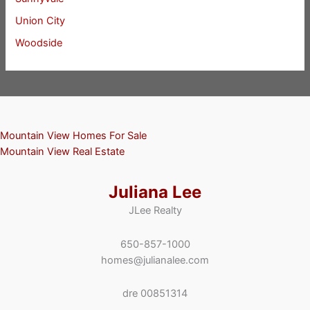
Union City
Woodside
Mountain View Homes For Sale
Mountain View Real Estate
Juliana Lee
JLee Realty
650-857-1000
homes@julianalee.com
dre 00851314