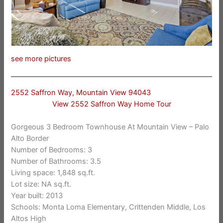
see more pictures
2552 Saffron Way, Mountain View 94043
View 2552 Saffron Way Home Tour
Gorgeous 3 Bedroom Townhouse At Mountain View – Palo
Alto Border
Number of Bedrooms: 3
Number of Bathrooms: 3.5
Living space: 1,848 sq.ft.
Lot size: NA sq.ft.
Year built: 2013
Schools: Monta Loma Elementary, Crittenden Middle, Los
Altos High