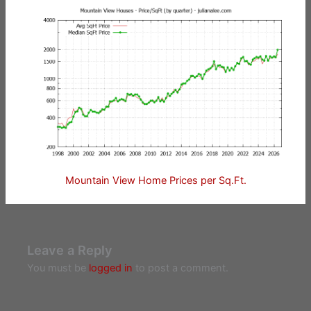
Mountain View Home Prices per Sq.Ft.
Leave a Reply
You must be
logged in
to post a comment.