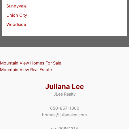
Sunnyvale
Union City
Woodside
Mountain View Homes For Sale
Mountain View Real Estate
Juliana Lee
JLee Realty
650-857-1000
homes@julianalee.com
dre 00851314