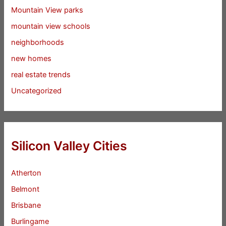
Mountain View parks
mountain view schools
neighborhoods
new homes
real estate trends
Uncategorized
Silicon Valley Cities
Atherton
Belmont
Brisbane
Burlingame