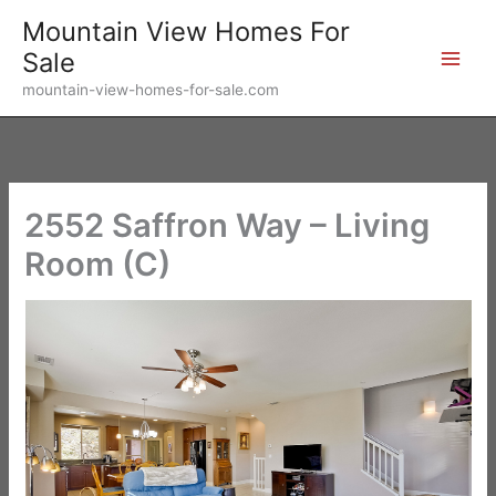
Skip
Mountain View Homes For
to
Sale
content
mountain-view-homes-for-sale.com
2552 Saffron Way – Living
Room (C)