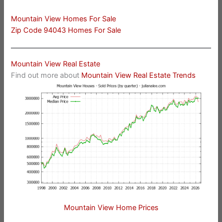
Mountain View Homes For Sale
Zip Code 94043 Homes For Sale
Mountain View Real Estate
Find out more about
Mountain View Real Estate Trends
Mountain View Home Prices