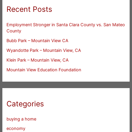
Recent Posts
Employment Stronger in Santa Clara County vs. San Mateo
County
Bubb Park – Mountain View CA
Wyandotte Park – Mountain View, CA
Klein Park – Mountain View, CA
Mountain View Education Foundation
Categories
buying a home
economy