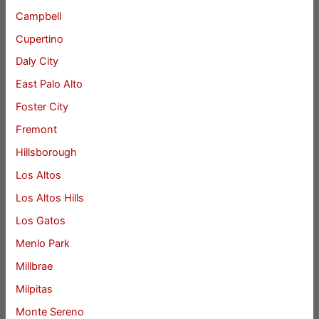
Campbell
Cupertino
Daly City
East Palo Alto
Foster City
Fremont
Hillsborough
Los Altos
Los Altos Hills
Los Gatos
Menlo Park
Millbrae
Milpitas
Monte Sereno