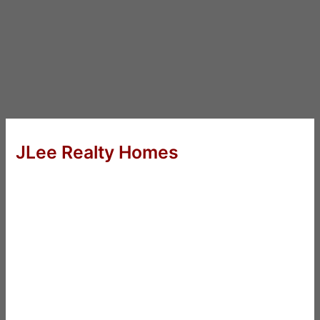
JLee Realty Homes