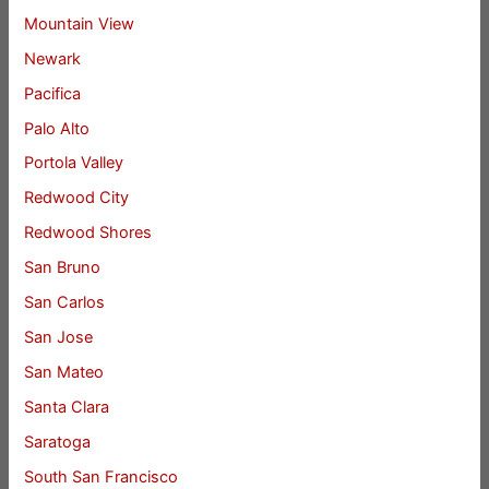
Mountain View
Newark
Pacifica
Palo Alto
Portola Valley
Redwood City
Redwood Shores
San Bruno
San Carlos
San Jose
San Mateo
Santa Clara
Saratoga
South San Francisco