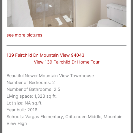
see more pictures
139 Fairchild Dr, Mountain View 94043
View 139 Fairchild Dr Home Tour
Beautiful Newer Mountain View Townhouse
Number of Bedrooms: 2
Number of Bathrooms: 2.5
Living space: 1,323 sq.ft.
Lot size: NA sq.ft.
Year built: 2016
Schools: Vargas Elementary, Crittenden Middle, Mountain
View High