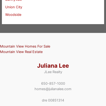
Union City
Woodside
Mountain View Homes For Sale
Mountain View Real Estate
Juliana Lee
JLee Realty
650-857-1000
homes@julianalee.com
dre 00851314