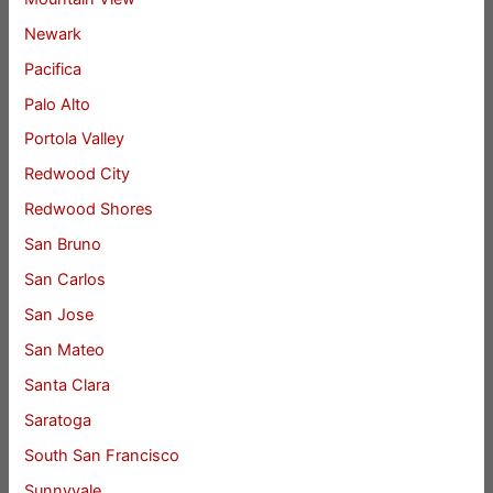
Newark
Pacifica
Palo Alto
Portola Valley
Redwood City
Redwood Shores
San Bruno
San Carlos
San Jose
San Mateo
Santa Clara
Saratoga
South San Francisco
Sunnyvale