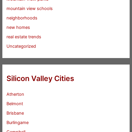
mountain view schools
neighborhoods
new homes
real estate trends
Uncategorized
Silicon Valley Cities
Atherton
Belmont
Brisbane
Burlingame
Campbell