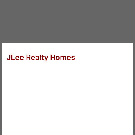
JLee Realty Homes