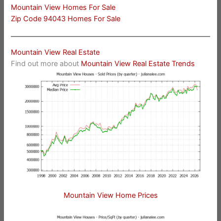
Mountain View Homes For Sale
Zip Code 94043 Homes For Sale
Mountain View Real Estate
Find out more about
Mountain View Real Estate Trends
Mountain View Home Prices