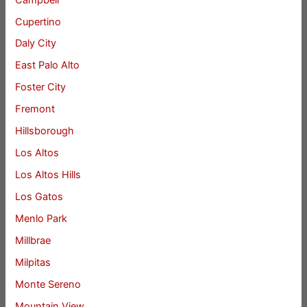
Cupertino
Daly City
East Palo Alto
Foster City
Fremont
Hillsborough
Los Altos
Los Altos Hills
Los Gatos
Menlo Park
Millbrae
Milpitas
Monte Sereno
Mountain View