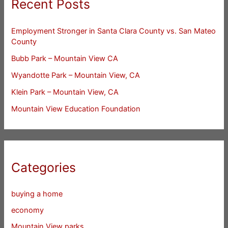
Recent Posts
Employment Stronger in Santa Clara County vs. San Mateo
County
Bubb Park – Mountain View CA
Wyandotte Park – Mountain View, CA
Klein Park – Mountain View, CA
Mountain View Education Foundation
Categories
buying a home
economy
Mountain View parks