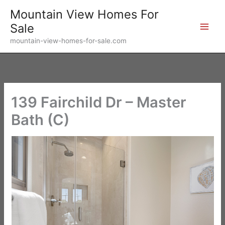
Skip
Mountain View Homes For
to
Sale
content
mountain-view-homes-for-sale.com
139 Fairchild Dr – Master
Bath (C)