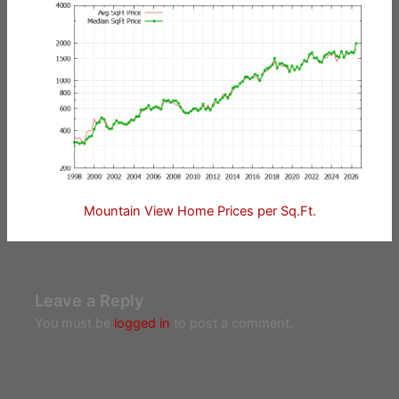
Mountain View Home Prices per Sq.Ft.
Leave a Reply
You must be
logged in
to post a comment.