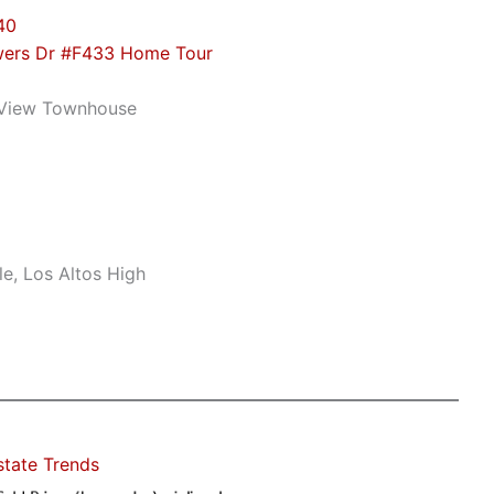
40
wers Dr #F433 Home Tour
 View Townhouse
e, Los Altos High
state Trends