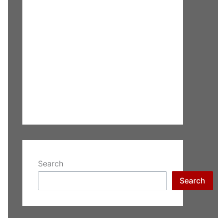
Search
Search