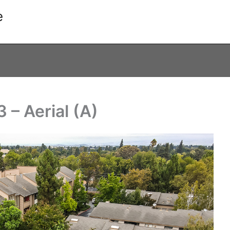
e
– Aerial (A)