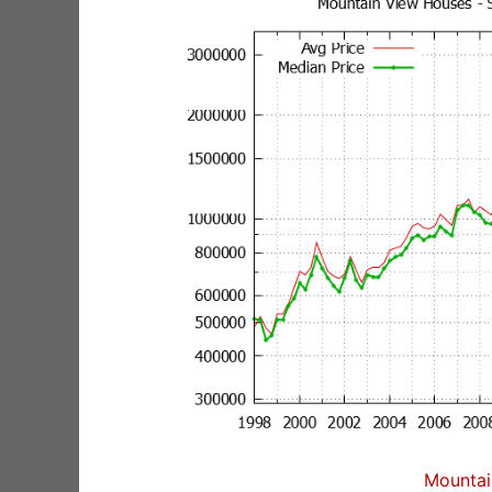
Mountai