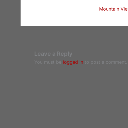
Mountain Vie
Leave a Reply
You must be
logged in
to post a comment.