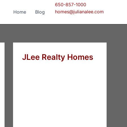
650-857-1000
homes@julianalee.com
Home
Blog
JLee Realty Homes