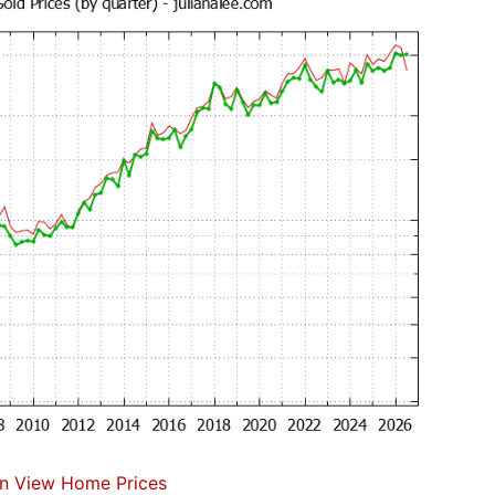
n View Home Prices