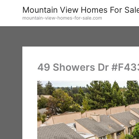
Skip
Mountain View Homes For Sal
to
mountain-view-homes-for-sale.com
content
49 Showers Dr #F433 