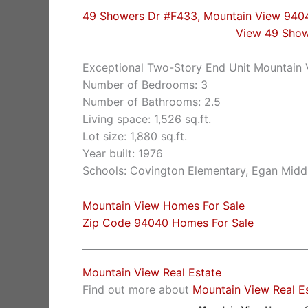
49 Showers Dr #F433, Mountain View 940
View 49 Sho
Exceptional Two-Story End Unit Mountain
Number of Bedrooms: 3
Number of Bathrooms: 2.5
Living space: 1,526 sq.ft.
Lot size: 1,880 sq.ft.
Year built: 1976
Schools: Covington Elementary, Egan Middl
Mountain View Homes For Sale
Zip Code 94040 Homes For Sale
Mountain View Real Estate
Find out more about
Mountain View Real E