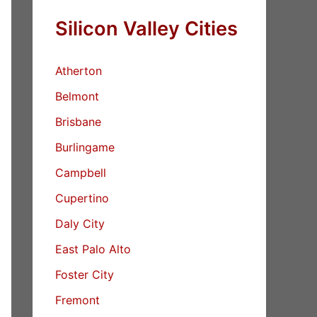
Silicon Valley Cities
Atherton
Belmont
Brisbane
Burlingame
Campbell
Cupertino
Daly City
East Palo Alto
Foster City
Fremont