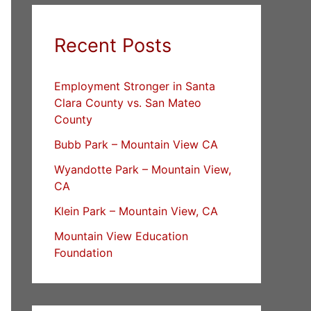
Recent Posts
Employment Stronger in Santa
Clara County vs. San Mateo
County
Bubb Park – Mountain View CA
Wyandotte Park – Mountain View,
CA
Klein Park – Mountain View, CA
Mountain View Education
Foundation