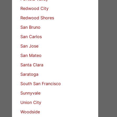
Redwood City
Redwood Shores
San Bruno
San Carlos
San Jose
San Mateo
Santa Clara
Saratoga
South San Francisco
Sunnyvale
Union City
Woodside