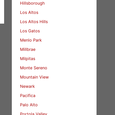
Hillsborough
Los Altos
Los Altos Hills
Los Gatos
Menlo Park
Millbrae
Milpitas
Monte Sereno
Mountain View
Newark
Pacifica
Palo Alto
Portola Valley