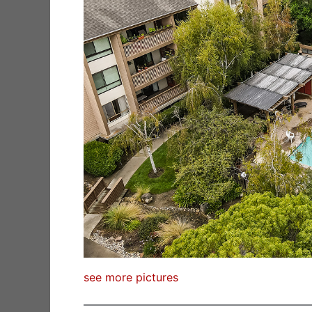
see more pictures