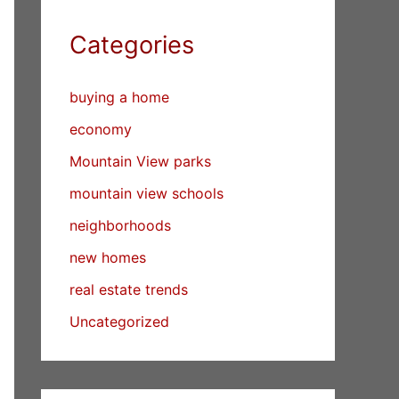
Categories
buying a home
economy
Mountain View parks
mountain view schools
neighborhoods
new homes
real estate trends
Uncategorized