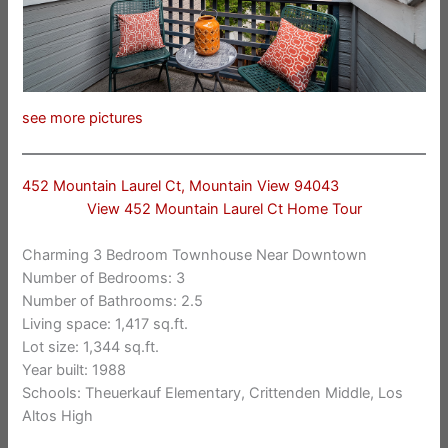
see more pictures
452 Mountain Laurel Ct, Mountain View 94043
View 452 Mountain Laurel Ct Home Tour
Charming 3 Bedroom Townhouse Near Downtown
Number of Bedrooms: 3
Number of Bathrooms: 2.5
Living space: 1,417 sq.ft.
Lot size: 1,344 sq.ft.
Year built: 1988
Schools: Theuerkauf Elementary, Crittenden Middle, Los
Altos High