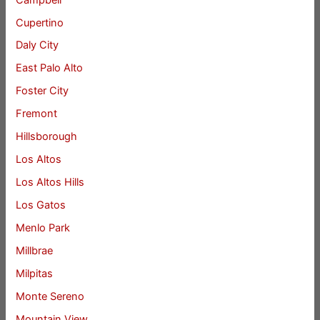
Cupertino
Daly City
East Palo Alto
Foster City
Fremont
Hillsborough
Los Altos
Los Altos Hills
Los Gatos
Menlo Park
Millbrae
Milpitas
Monte Sereno
Mountain View