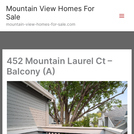
Skip
Mountain View Homes For
to
Sale
content
mountain-view-homes-for-sale.com
452 Mountain Laurel Ct –
Balcony (A)