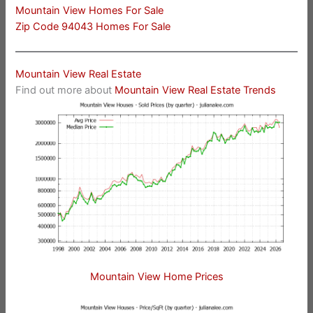
Mountain View Homes For Sale
Zip Code 94043 Homes For Sale
Mountain View Real Estate
Find out more about
Mountain View Real Estate Trends
Mountain View Home Prices