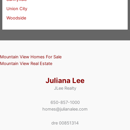
Union City
Woodside
Mountain View Homes For Sale
Mountain View Real Estate
Juliana Lee
JLee Realty
650-857-1000
homes@julianalee.com
dre 00851314