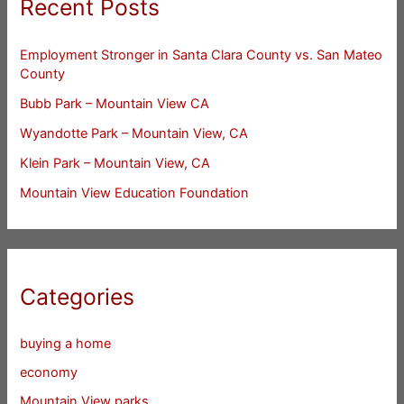
Recent Posts
Employment Stronger in Santa Clara County vs. San Mateo
County
Bubb Park – Mountain View CA
Wyandotte Park – Mountain View, CA
Klein Park – Mountain View, CA
Mountain View Education Foundation
Categories
buying a home
economy
Mountain View parks