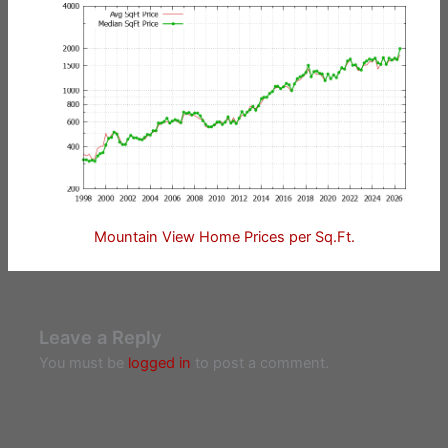
Mountain View Home Prices per Sq.Ft.
Leave a Reply
You must be
logged in
to post a comment.