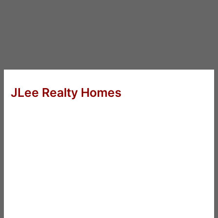
JLee Realty Homes