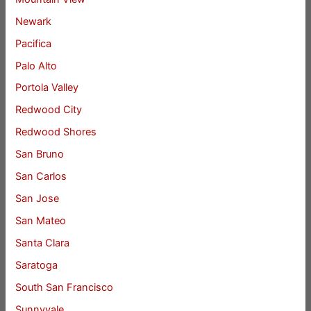
Newark
Pacifica
Palo Alto
Portola Valley
Redwood City
Redwood Shores
San Bruno
San Carlos
San Jose
San Mateo
Santa Clara
Saratoga
South San Francisco
Sunnyvale