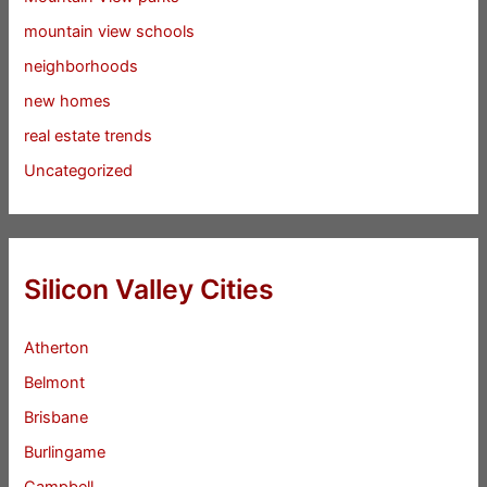
mountain view schools
neighborhoods
new homes
real estate trends
Uncategorized
Silicon Valley Cities
Atherton
Belmont
Brisbane
Burlingame
Campbell