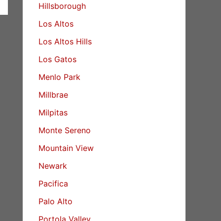
Hillsborough
Los Altos
Los Altos Hills
Los Gatos
Menlo Park
Millbrae
Milpitas
Monte Sereno
Mountain View
Newark
Pacifica
Palo Alto
Portola Valley