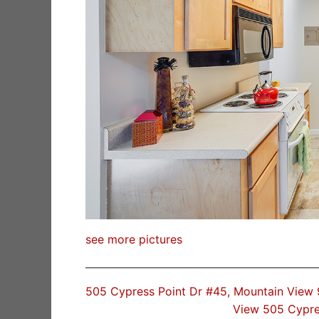
see more pictures
505 Cypress Point Dr #45, Mountain View
View 505 Cypre