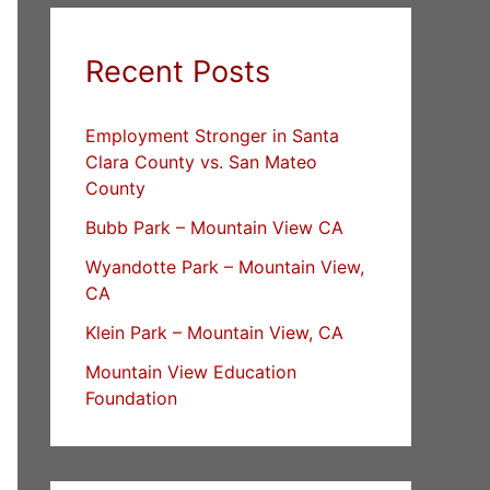
Recent Posts
Employment Stronger in Santa
Clara County vs. San Mateo
County
Bubb Park – Mountain View CA
Wyandotte Park – Mountain View,
CA
Klein Park – Mountain View, CA
Mountain View Education
Foundation