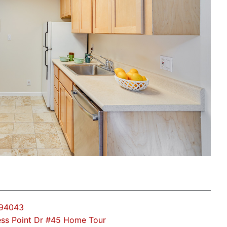
 94043
ss Point Dr #45 Home Tour