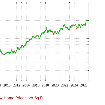
w Home Prices per Sq.Ft.