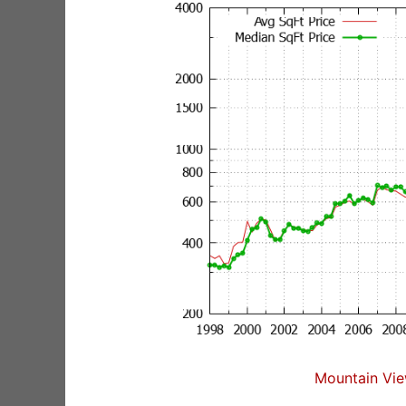
Mountain Vie