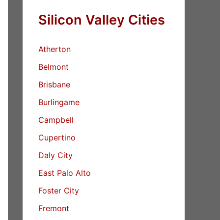
Silicon Valley Cities
Atherton
Belmont
Brisbane
Burlingame
Campbell
Cupertino
Daly City
East Palo Alto
Foster City
Fremont