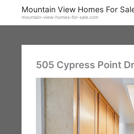
Skip
Mountain View Homes For Sal
to
mountain-view-homes-for-sale.com
content
505 Cypress Point Dr