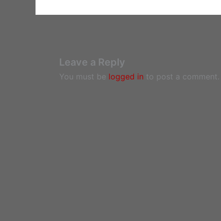
Leave a Reply
You must be
logged in
to post a comment.