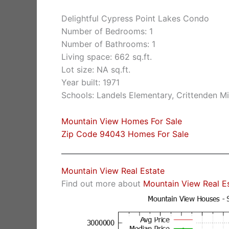
Delightful Cypress Point Lakes Condo
Number of Bedrooms: 1
Number of Bathrooms: 1
Living space: 662 sq.ft.
Lot size: NA sq.ft.
Year built: 1971
Schools: Landels Elementary, Crittenden M
Mountain View Homes For Sale
Zip Code 94043 Homes For Sale
Mountain View Real Estate
Find out more about
Mountain View Real E