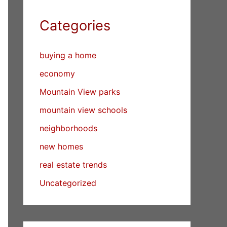
Categories
buying a home
economy
Mountain View parks
mountain view schools
neighborhoods
new homes
real estate trends
Uncategorized