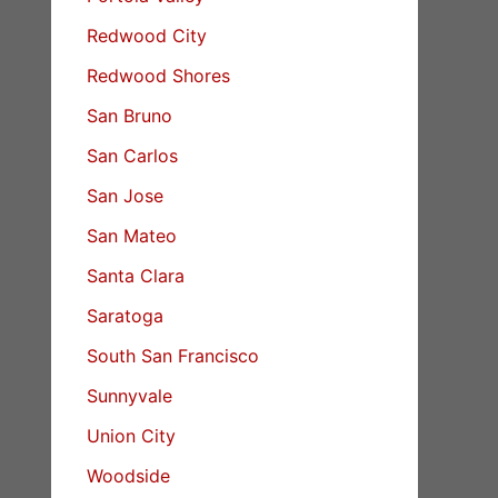
Redwood City
Redwood Shores
San Bruno
San Carlos
San Jose
San Mateo
Santa Clara
Saratoga
South San Francisco
Sunnyvale
Union City
Woodside