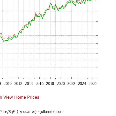
n View Home Prices