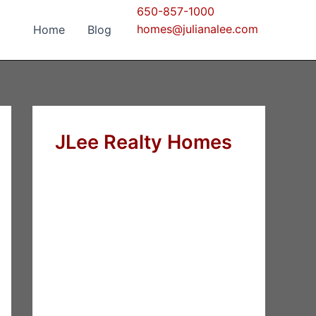
650-857-1000
homes@julianalee.com
Home
Blog
JLee Realty Homes