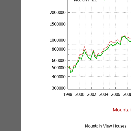
Mountai