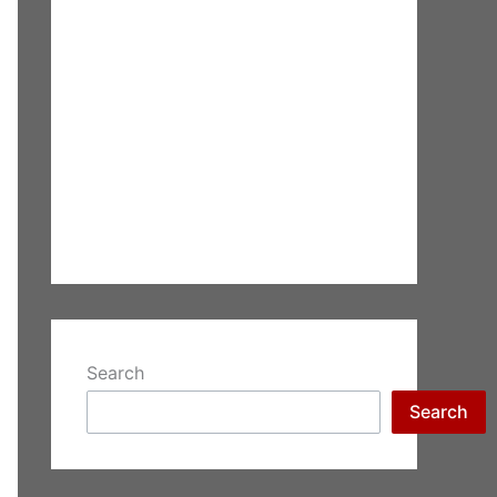
Search
Search