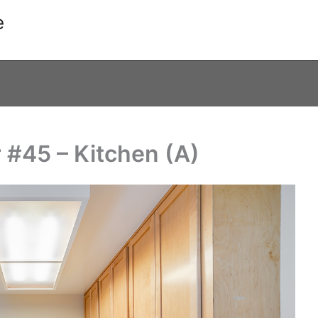
e
 #45 – Kitchen (A)