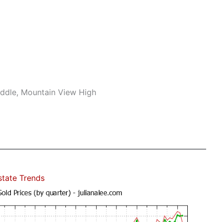
iddle, Mountain View High
state Trends