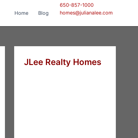
650-857-1000
homes@julianalee.com
Home
Blog
JLee Realty Homes