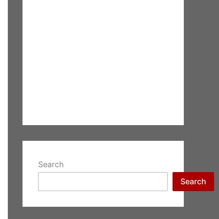
Search
Search