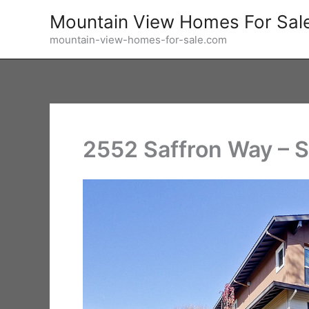
Skip
Mountain View Homes For Sal
to
mountain-view-homes-for-sale.com
content
2552 Saffron Way – 