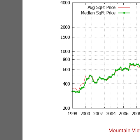
Mountain Vie