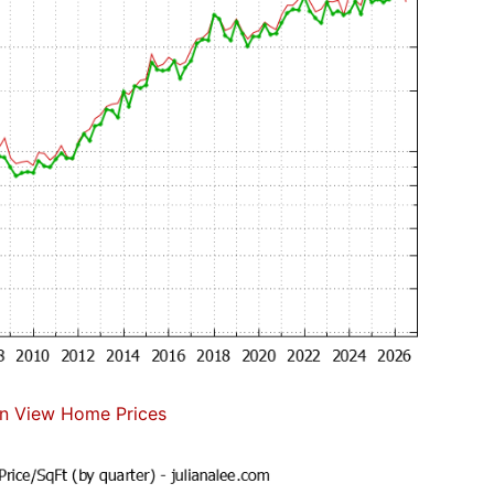
n View Home Prices