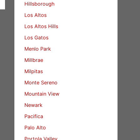
Hillsborough
Los Altos
Los Altos Hills
Los Gatos
Menlo Park
Millbrae
Milpitas
Monte Sereno
Mountain View
Newark
Pacifica
Palo Alto
Portola Valley