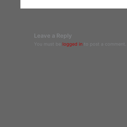
Leave a Reply
You must be
logged in
to post a comment.