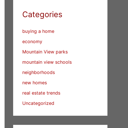
Categories
buying a home
economy
Mountain View parks
mountain view schools
neighborhoods
new homes
real estate trends
Uncategorized