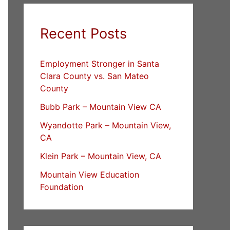
Recent Posts
Employment Stronger in Santa
Clara County vs. San Mateo
County
Bubb Park – Mountain View CA
Wyandotte Park – Mountain View,
CA
Klein Park – Mountain View, CA
Mountain View Education
Foundation