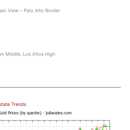
n View – Palo Alto Border
n Middle, Los Altos High
state Trends