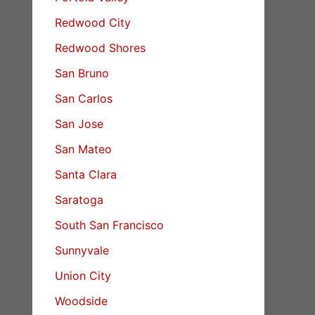
Redwood City
Redwood Shores
San Bruno
San Carlos
San Jose
San Mateo
Santa Clara
Saratoga
South San Francisco
Sunnyvale
Union City
Woodside