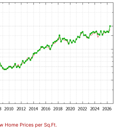
w Home Prices per Sq.Ft.