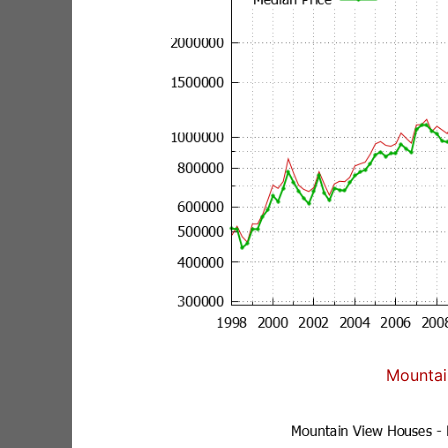
Mountai