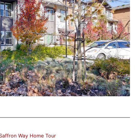
Saffron Way Home Tour