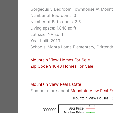
Gorgeous 3 Bedroom Townhouse At Mountai
Number of Bedrooms: 3
Number of Bathrooms: 3.5
Living space: 1,848 sq.ft.
Lot size: NA sq.ft.
Year built: 2013
Schools: Monta Loma Elementary, Crittende
Mountain View Homes For Sale
Zip Code 94043 Homes For Sale
Mountain View Real Estate
Find out more about
Mountain View Real E