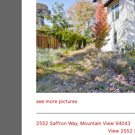
see more pictures
2552 Saffron Way, Mountain View 94043
View 2552 