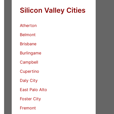
Silicon Valley Cities
Atherton
Belmont
Brisbane
Burlingame
Campbell
Cupertino
Daly City
East Palo Alto
Foster City
Fremont