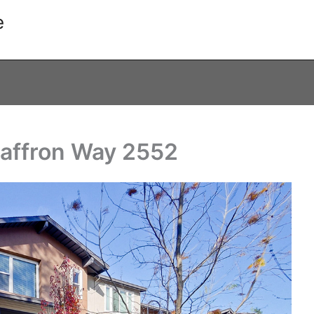
e
Saffron Way 2552