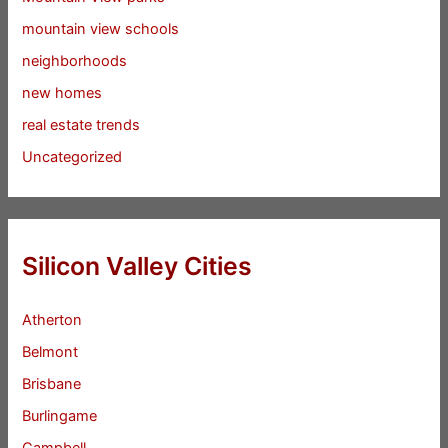
mountain view schools
neighborhoods
new homes
real estate trends
Uncategorized
Silicon Valley Cities
Atherton
Belmont
Brisbane
Burlingame
Campbell