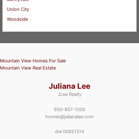
Union City
Woodside
Mountain View Homes For Sale
Mountain View Real Estate
Juliana Lee
JLee Realty
650-857-1000
homes@julianalee.com
dre 00851314