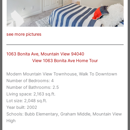
see more pictures
1063 Bonita Ave, Mountain View 94040
View 1063 Bonita Ave Home Tour
Modern Mountain View Townhouse, Walk To Downtown
Number of Bedrooms: 4
Number of Bathrooms: 2.5
Living space: 2,163 sq.ft.
Lot size: 2,048 sq.ft.
Year built: 2002
Schools: Bubb Elementary, Graham Middle, Mountain View
High