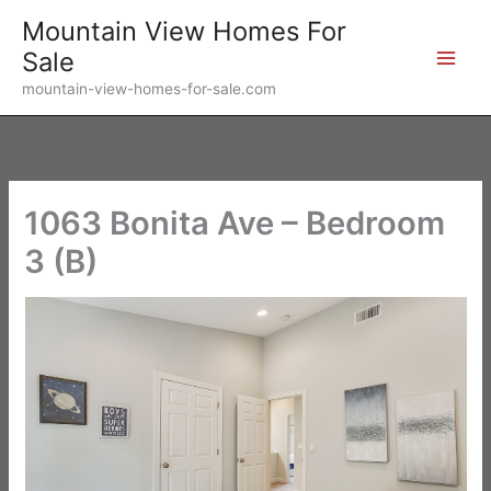
Skip
Mountain View Homes For
to
Sale
content
mountain-view-homes-for-sale.com
1063 Bonita Ave – Bedroom
3 (B)