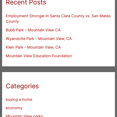
Recent Posts
Employment Stronger in Santa Clara County vs. San Mateo
County
Bubb Park – Mountain View CA
Wyandotte Park – Mountain View, CA
Klein Park – Mountain View, CA
Mountain View Education Foundation
Categories
buying a home
economy
Mountain View parks