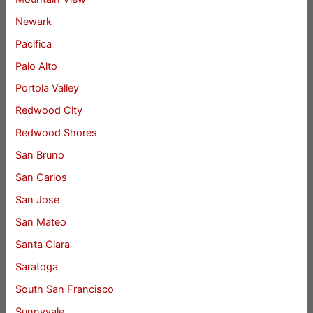
Newark
Pacifica
Palo Alto
Portola Valley
Redwood City
Redwood Shores
San Bruno
San Carlos
San Jose
San Mateo
Santa Clara
Saratoga
South San Francisco
Sunnyvale