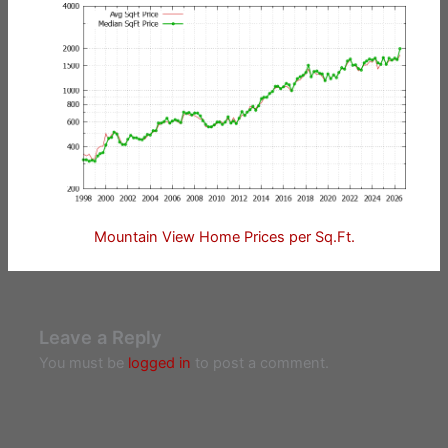
Mountain View Home Prices per Sq.Ft.
Leave a Reply
You must be
logged in
to post a comment.