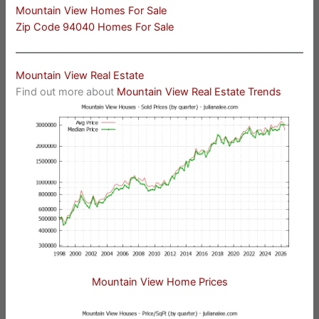
Mountain View Homes For Sale
Zip Code 94040 Homes For Sale
Mountain View Real Estate
Find out more about
Mountain View Real Estate Trends
Mountain View Home Prices