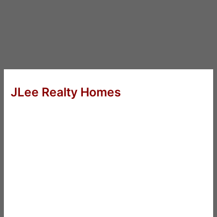
JLee Realty Homes