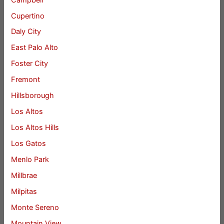
Cupertino
Daly City
East Palo Alto
Foster City
Fremont
Hillsborough
Los Altos
Los Altos Hills
Los Gatos
Menlo Park
Millbrae
Milpitas
Monte Sereno
Mountain View