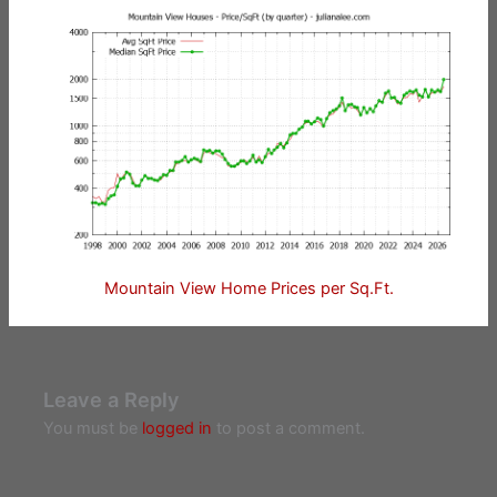
Mountain View Home Prices per Sq.Ft.
Leave a Reply
You must be
logged in
to post a comment.