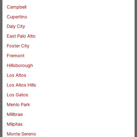
Campbell
Cupertino
Daly City
East Palo Alto
Foster City
Fremont
Hillsborough
Los Altos
Los Altos Hills
Los Gatos
Menlo Park
Millbrae
Milpitas
Monte Sereno