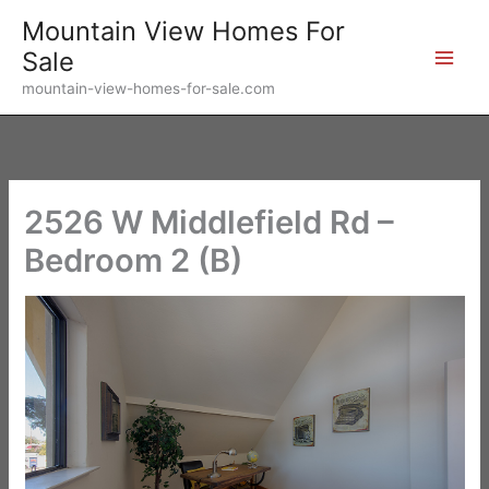
Skip
Mountain View Homes For
to
Sale
content
mountain-view-homes-for-sale.com
2526 W Middlefield Rd –
Bedroom 2 (B)