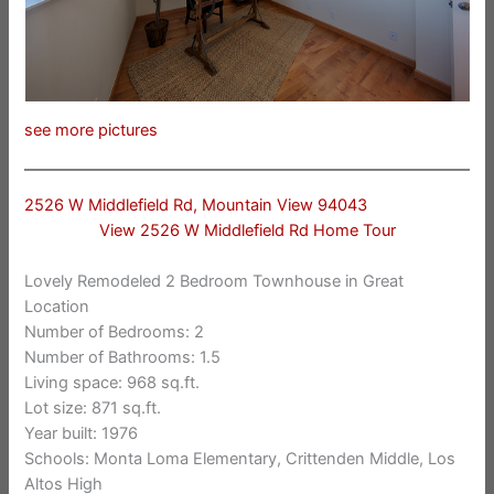
see more pictures
2526 W Middlefield Rd, Mountain View 94043
View 2526 W Middlefield Rd Home Tour
Lovely Remodeled 2 Bedroom Townhouse in Great
Location
Number of Bedrooms: 2
Number of Bathrooms: 1.5
Living space: 968 sq.ft.
Lot size: 871 sq.ft.
Year built: 1976
Schools: Monta Loma Elementary, Crittenden Middle, Los
Altos High