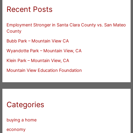
Recent Posts
Employment Stronger in Santa Clara County vs. San Mateo
County
Bubb Park – Mountain View CA
Wyandotte Park – Mountain View, CA
Klein Park – Mountain View, CA
Mountain View Education Foundation
Categories
buying a home
economy