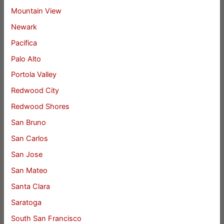
Mountain View
Newark
Pacifica
Palo Alto
Portola Valley
Redwood City
Redwood Shores
San Bruno
San Carlos
San Jose
San Mateo
Santa Clara
Saratoga
South San Francisco