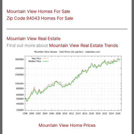
Mountain View Homes For Sale
Zip Code 94043 Homes For Sale
Mountain View Real Estate
Find out more about
Mountain View Real Estate Trends
Mountain View Home Prices