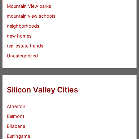
Mountain View parks
mountain view schools
neighborhoods
new homes
real estate trends
Uncategorized
Silicon Valley Cities
Atherton
Belmont
Brisbane
Burlingame