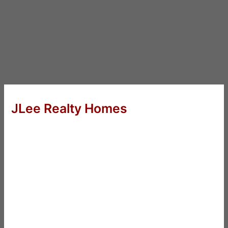
JLee Realty Homes