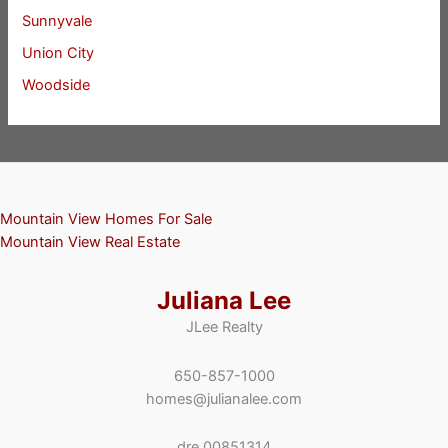
Sunnyvale
Union City
Woodside
Mountain View Homes For Sale
Mountain View Real Estate
Juliana Lee
JLee Realty
650-857-1000
homes@julianalee.com
dre 00851314