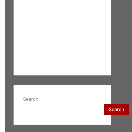
Search
Search