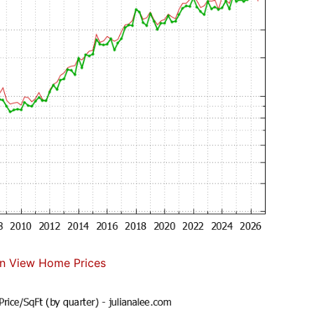
n View Home Prices