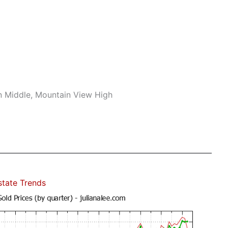
n Middle, Mountain View High
state Trends