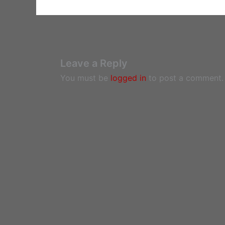
Leave a Reply
You must be
logged in
to post a comment.