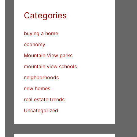
Categories
buying a home
economy
Mountain View parks
mountain view schools
neighborhoods
new homes
real estate trends
Uncategorized