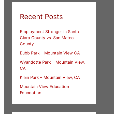
Recent Posts
Employment Stronger in Santa
Clara County vs. San Mateo
County
Bubb Park – Mountain View CA
Wyandotte Park – Mountain View,
CA
Klein Park – Mountain View, CA
Mountain View Education
Foundation