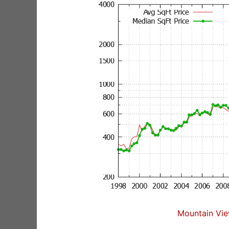
Mountain Vie