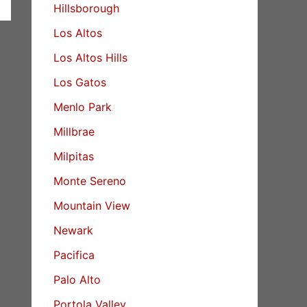
Hillsborough
Los Altos
Los Altos Hills
Los Gatos
Menlo Park
Millbrae
Milpitas
Monte Sereno
Mountain View
Newark
Pacifica
Palo Alto
Portola Valley