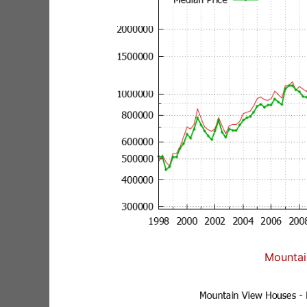
Mountai