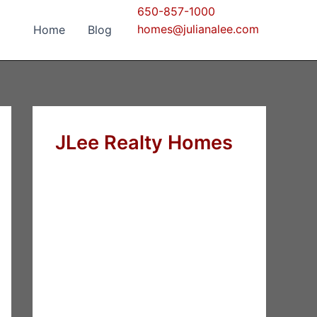
650-857-1000
homes@julianalee.com
Home
Blog
JLee Realty Homes