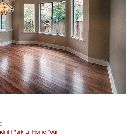
3
dmill Park Ln Home Tour