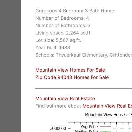
Gorgeous 4 Bedroom 3 Bath Home
Number of Bedrooms: 4
Number of Bathrooms: 3
Living space: 2,264 sq.ft.
Lot size: 5,567 sq.ft.
Year built: 1988
Schools: Theuerkauf Elementary, Crittende
Mountain View Homes For Sale
Zip Code 94043 Homes For Sale
Mountain View Real Estate
Find out more about
Mountain View Real E