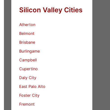
Silicon Valley Cities
Atherton
Belmont
Brisbane
Burlingame
Campbell
Cupertino
Daly City
East Palo Alto
Foster City
Fremont