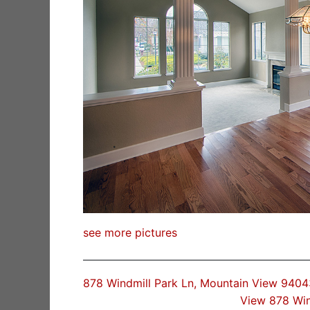
see more pictures
878 Windmill Park Ln, Mountain View 9404
View 878 Win