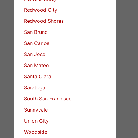
Redwood City
Redwood Shores
San Bruno
San Carlos
San Jose
San Mateo
Santa Clara
Saratoga
South San Francisco
Sunnyvale
Union City
Woodside