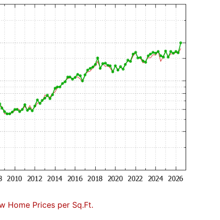
w Home Prices per Sq.Ft.