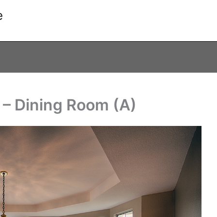
e
 – Dining Room (A)