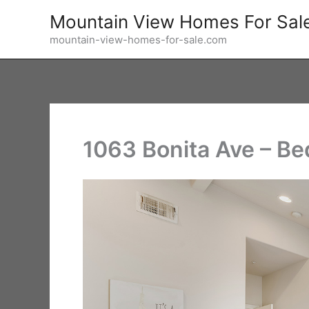
Skip
Mountain View Homes For Sal
to
mountain-view-homes-for-sale.com
content
1063 Bonita Ave – Be