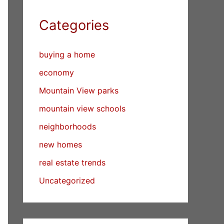
Categories
buying a home
economy
Mountain View parks
mountain view schools
neighborhoods
new homes
real estate trends
Uncategorized