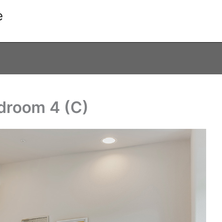
e
droom 4 (C)