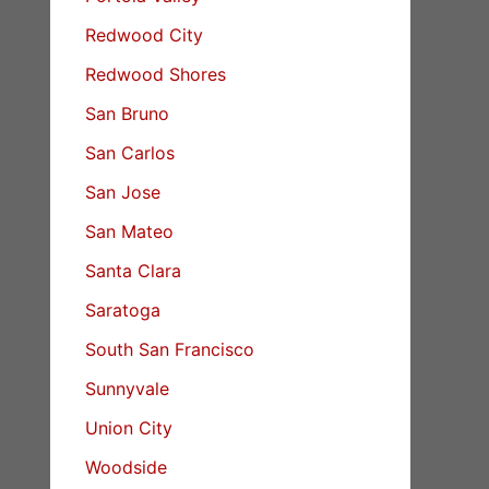
Redwood City
Redwood Shores
San Bruno
San Carlos
San Jose
San Mateo
Santa Clara
Saratoga
South San Francisco
Sunnyvale
Union City
Woodside