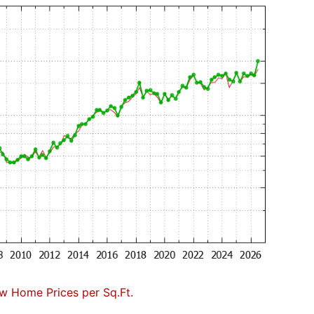
w Home Prices per Sq.Ft.