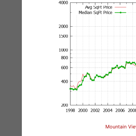
Mountain Vie