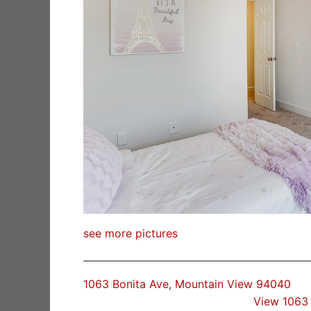
see more pictures
1063 Bonita Ave, Mountain View 94040
View 1063