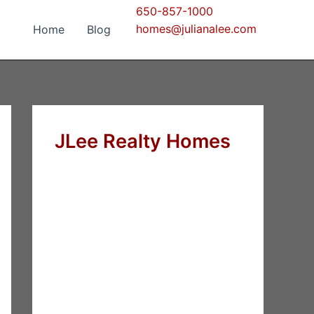
650-857-1000
homes@julianalee.com
Home
Blog
JLee Realty Homes