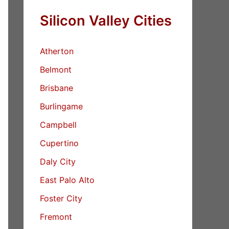
Silicon Valley Cities
Atherton
Belmont
Brisbane
Burlingame
Campbell
Cupertino
Daly City
East Palo Alto
Foster City
Fremont