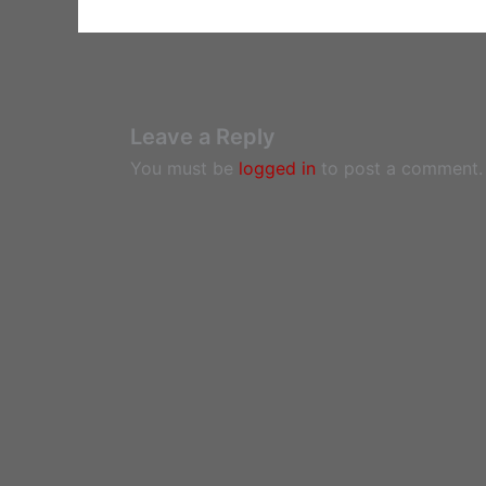
Leave a Reply
You must be
logged in
to post a comment.