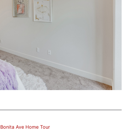
 Bonita Ave Home Tour