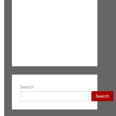
Search
Search