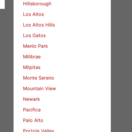
Hillsborough
Los Altos
Los Altos Hills
Los Gatos
Menlo Park
Millbrae
Milpitas
Monte Sereno
Mountain View
Newark
Pacifica
Palo Alto
Portola Valley