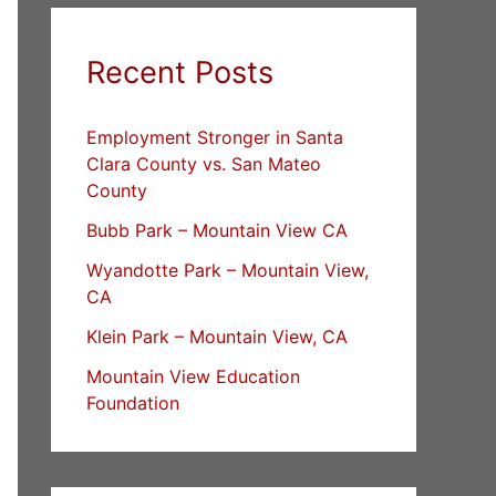
Recent Posts
Employment Stronger in Santa
Clara County vs. San Mateo
County
Bubb Park – Mountain View CA
Wyandotte Park – Mountain View,
CA
Klein Park – Mountain View, CA
Mountain View Education
Foundation