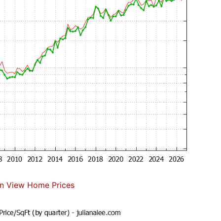
n View Home Prices