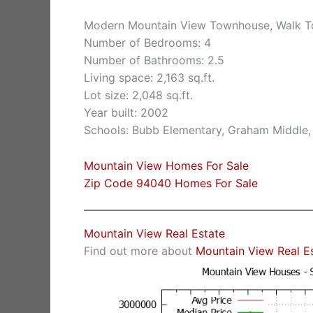
Modern Mountain View Townhouse, Walk 
Number of Bedrooms: 4
Number of Bathrooms: 2.5
Living space: 2,163 sq.ft.
Lot size: 2,048 sq.ft.
Year built: 2002
Schools: Bubb Elementary, Graham Middle,
Mountain View Homes For Sale
Zip Code 94040 Homes For Sale
Mountain View Real Estate
Find out more about
Mountain View Real E