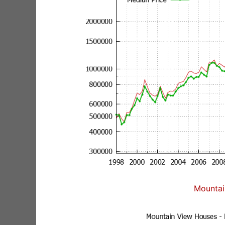
Mountai