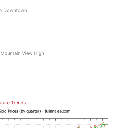
To Downtown
 Mountain View High
state Trends