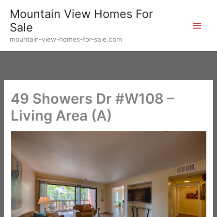
Skip
Mountain View Homes For
to
Sale
content
mountain-view-homes-for-sale.com
49 Showers Dr #W108 –
Living Area (A)