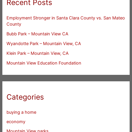
Recent Posts
Employment Stronger in Santa Clara County vs. San Mateo
County
Bubb Park – Mountain View CA
Wyandotte Park – Mountain View, CA
Klein Park – Mountain View, CA
Mountain View Education Foundation
Categories
buying a home
economy
Mountain View parks