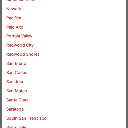
Newark
Pacifica
Palo Alto
Portola Valley
Redwood City
Redwood Shores
San Bruno
San Carlos
San Jose
San Mateo
Santa Clara
Saratoga
South San Francisco
Sunnyvale