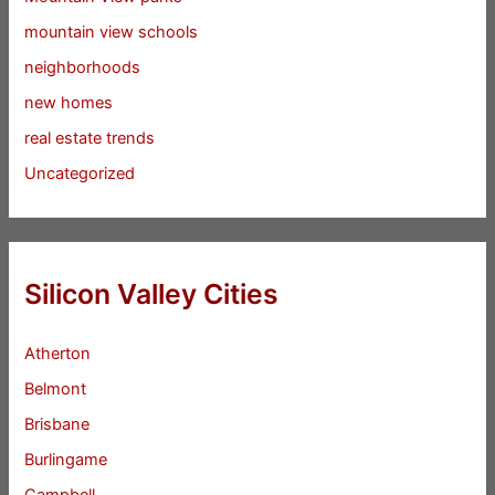
mountain view schools
neighborhoods
new homes
real estate trends
Uncategorized
Silicon Valley Cities
Atherton
Belmont
Brisbane
Burlingame
Campbell