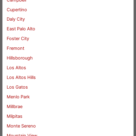
Cupertino
Daly City
East Palo Alto
Foster City
Fremont
Hillsborough
Los Altos
Los Altos Hills
Los Gatos
Menlo Park
Millbrae
Milpitas
Monte Sereno
Mountain View