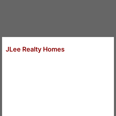
JLee Realty Homes