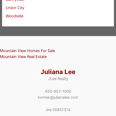
Union City
Woodside
Mountain View Homes For Sale
Mountain View Real Estate
Juliana Lee
JLee Realty
650-857-1000
homes@julianalee.com
dre 00851314