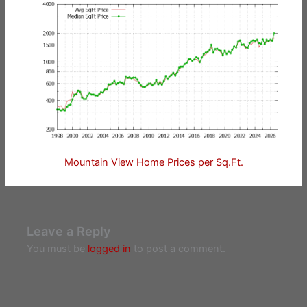
Mountain View Home Prices per Sq.Ft.
Leave a Reply
You must be
logged in
to post a comment.