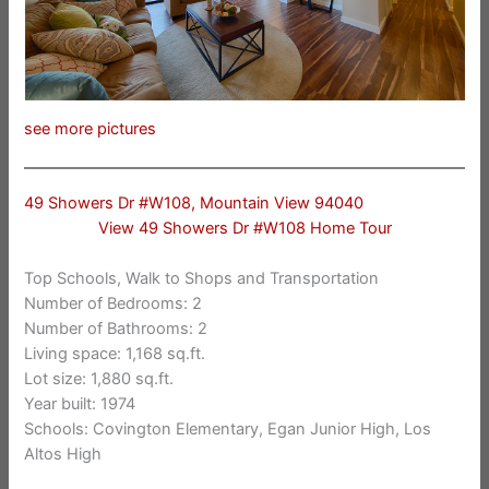
see more pictures
49 Showers Dr #W108, Mountain View 94040
View 49 Showers Dr #W108 Home Tour
Top Schools, Walk to Shops and Transportation
Number of Bedrooms: 2
Number of Bathrooms: 2
Living space: 1,168 sq.ft.
Lot size: 1,880 sq.ft.
Year built: 1974
Schools: Covington Elementary, Egan Junior High, Los
Altos High