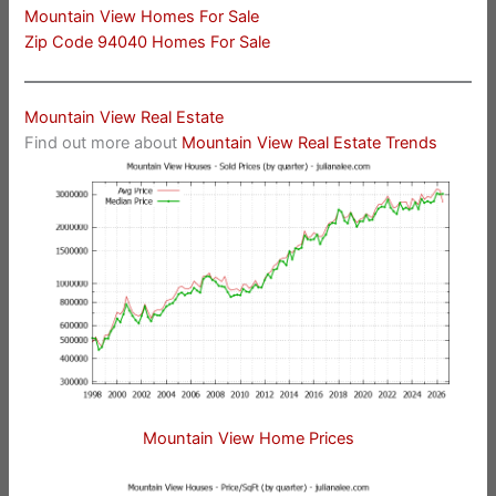
Mountain View Homes For Sale
Zip Code 94040 Homes For Sale
Mountain View Real Estate
Find out more about
Mountain View Real Estate Trends
Mountain View Home Prices