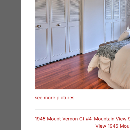
see more pictures
1945 Mount Vernon Ct #4, Mountain View
View 1945 Mou