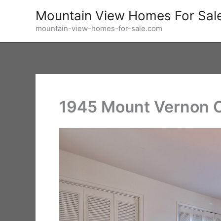
Skip
Mountain View Homes For Sal
to
mountain-view-homes-for-sale.com
content
1945 Mount Vernon C