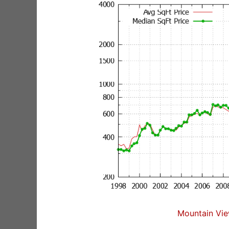
Mountain Vie