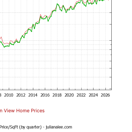
n View Home Prices