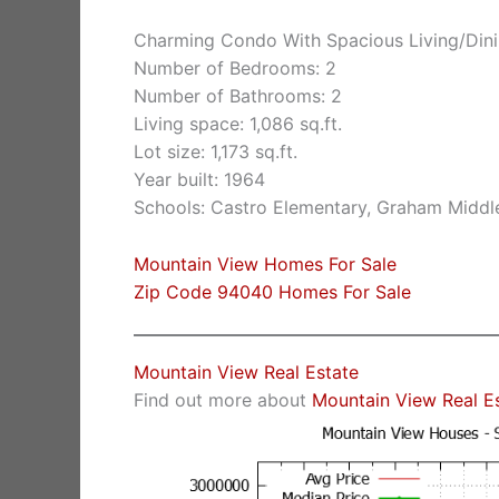
Charming Condo With Spacious Living/Dini
Number of Bedrooms: 2
Number of Bathrooms: 2
Living space: 1,086 sq.ft.
Lot size: 1,173 sq.ft.
Year built: 1964
Schools: Castro Elementary, Graham Middle
Mountain View Homes For Sale
Zip Code 94040 Homes For Sale
Mountain View Real Estate
Find out more about
Mountain View Real E