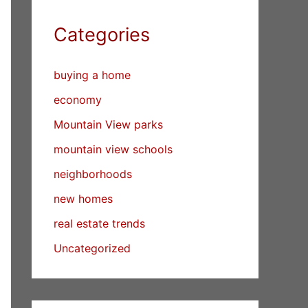
Categories
buying a home
economy
Mountain View parks
mountain view schools
neighborhoods
new homes
real estate trends
Uncategorized