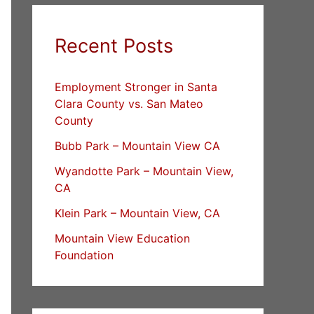
Recent Posts
Employment Stronger in Santa
Clara County vs. San Mateo
County
Bubb Park – Mountain View CA
Wyandotte Park – Mountain View,
CA
Klein Park – Mountain View, CA
Mountain View Education
Foundation