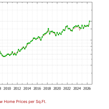
w Home Prices per Sq.Ft.