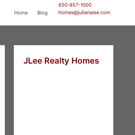
650-857-1000
homes@julianalee.com
Home
Blog
JLee Realty Homes