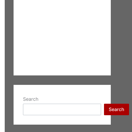
Search
Search