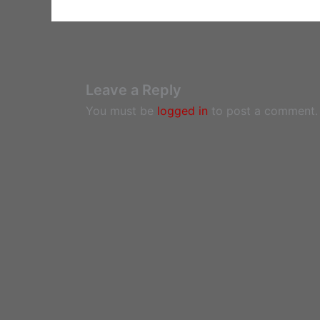
Leave a Reply
You must be
logged in
to post a comment.