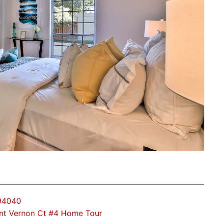
 94040
nt Vernon Ct #4 Home Tour