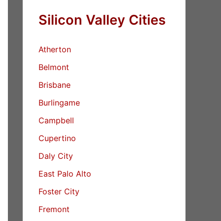
Silicon Valley Cities
Atherton
Belmont
Brisbane
Burlingame
Campbell
Cupertino
Daly City
East Palo Alto
Foster City
Fremont