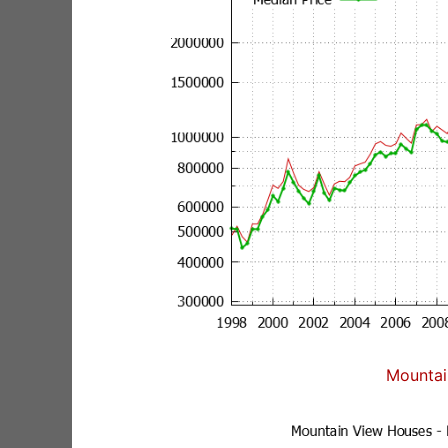
Mountai