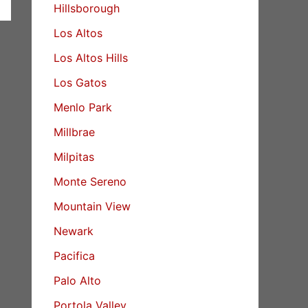
Hillsborough
Los Altos
Los Altos Hills
Los Gatos
Menlo Park
Millbrae
Milpitas
Monte Sereno
Mountain View
Newark
Pacifica
Palo Alto
Portola Valley