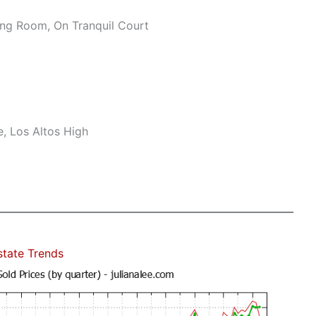
ng Room, On Tranquil Court
, Los Altos High
state Trends