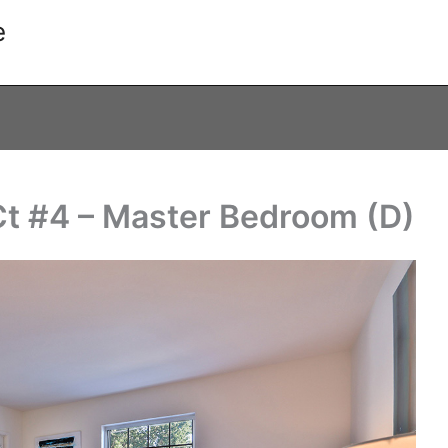
e
t #4 – Master Bedroom (D)