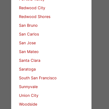
Redwood City
Redwood Shores
San Bruno
San Carlos
San Jose
San Mateo
Santa Clara
Saratoga
South San Francisco
Sunnyvale
Union City
Woodside