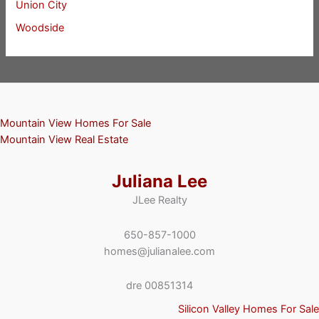
Union City
Woodside
Mountain View Homes For Sale
Mountain View Real Estate
Juliana Lee
JLee Realty
650-857-1000
homes@julianalee.com
dre 00851314
Silicon Valley Homes For Sale