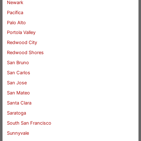
Newark
Pacifica
Palo Alto
Portola Valley
Redwood City
Redwood Shores
San Bruno
San Carlos
San Jose
San Mateo
Santa Clara
Saratoga
South San Francisco
Sunnyvale