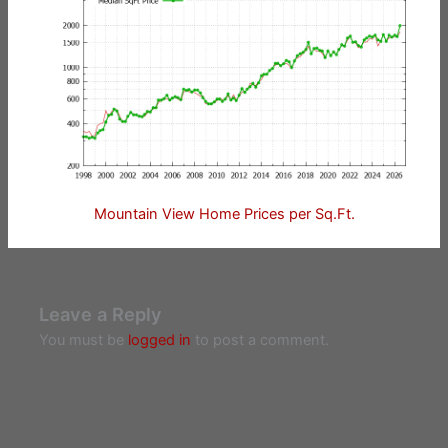
Mountain View Home Prices per Sq.Ft.
Leave a Reply
You must be
logged in
to post a comment.