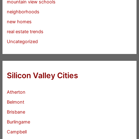
mountain view schools
neighborhoods
new homes
real estate trends
Uncategorized
Silicon Valley Cities
Atherton
Belmont
Brisbane
Burlingame
Campbell