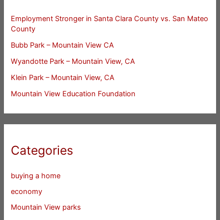
Employment Stronger in Santa Clara County vs. San Mateo
County
Bubb Park – Mountain View CA
Wyandotte Park – Mountain View, CA
Klein Park – Mountain View, CA
Mountain View Education Foundation
Categories
buying a home
economy
Mountain View parks