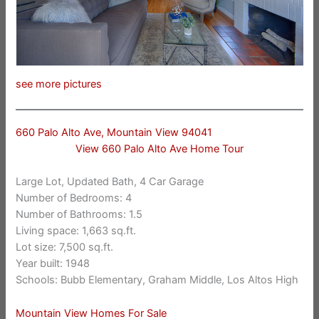
see more pictures
660 Palo Alto Ave, Mountain View 94041
View 660 Palo Alto Ave Home Tour
Large Lot, Updated Bath, 4 Car Garage
Number of Bedrooms: 4
Number of Bathrooms: 1.5
Living space: 1,663 sq.ft.
Lot size: 7,500 sq.ft.
Year built: 1948
Schools: Bubb Elementary, Graham Middle, Los Altos High
Mountain View Homes For Sale