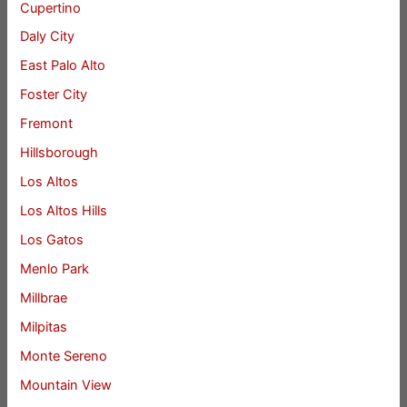
Cupertino
Daly City
East Palo Alto
Foster City
Fremont
Hillsborough
Los Altos
Los Altos Hills
Los Gatos
Menlo Park
Millbrae
Milpitas
Monte Sereno
Mountain View