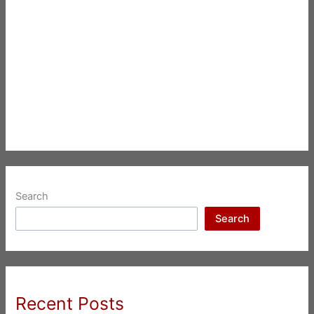
Search
Search
Recent Posts