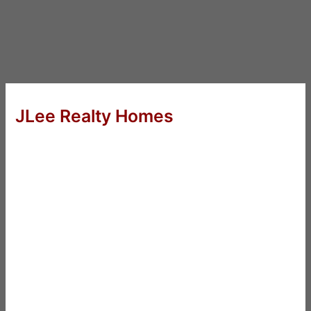
JLee Realty Homes