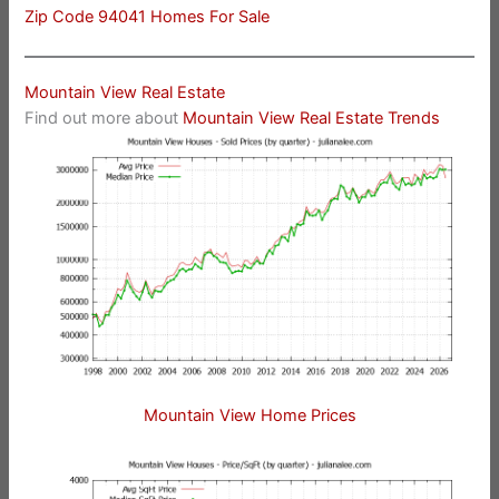
Zip Code 94041 Homes For Sale
Mountain View Real Estate
Find out more about
Mountain View Real Estate Trends
Mountain View Home Prices