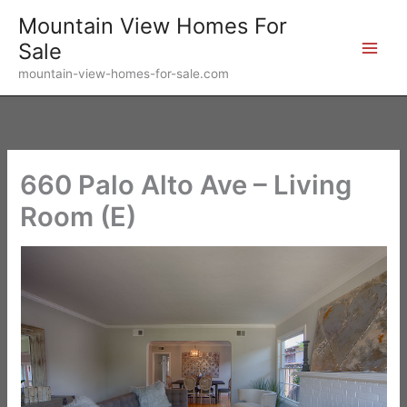
Skip
Mountain View Homes For
to
Sale
content
mountain-view-homes-for-sale.com
660 Palo Alto Ave – Living
Room (E)