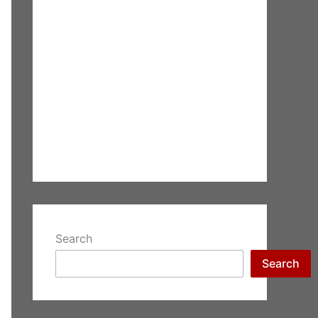
Search
Search