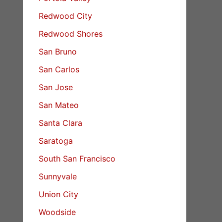
Redwood City
Redwood Shores
San Bruno
San Carlos
San Jose
San Mateo
Santa Clara
Saratoga
South San Francisco
Sunnyvale
Union City
Woodside