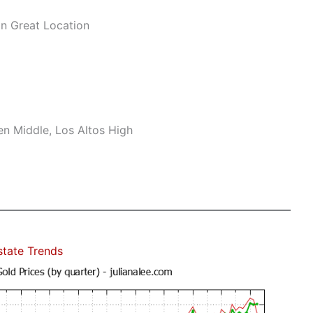
n Great Location
n Middle, Los Altos High
state Trends