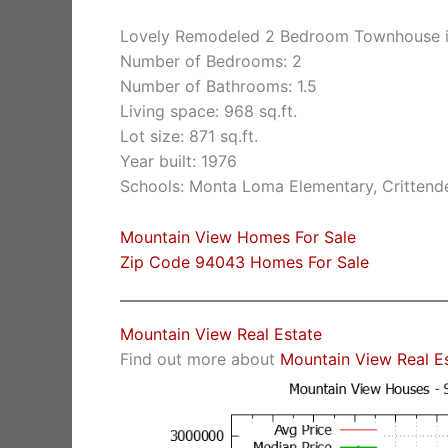
Lovely Remodeled 2 Bedroom Townhouse i
Number of Bedrooms: 2
Number of Bathrooms: 1.5
Living space: 968 sq.ft.
Lot size: 871 sq.ft.
Year built: 1976
Schools: Monta Loma Elementary, Crittende
Mountain View Homes For Sale
Zip Code 94043 Homes For Sale
Mountain View Real Estate
Find out more about
Mountain View Real E