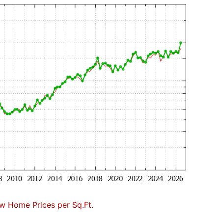
w Home Prices per Sq.Ft.