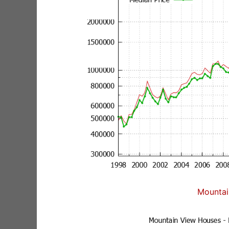
Mountai