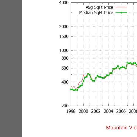
Mountain Vie