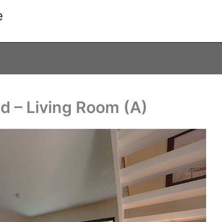
e
d – Living Room (A)