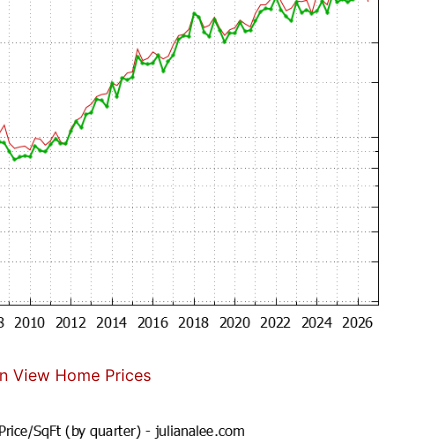
n View Home Prices