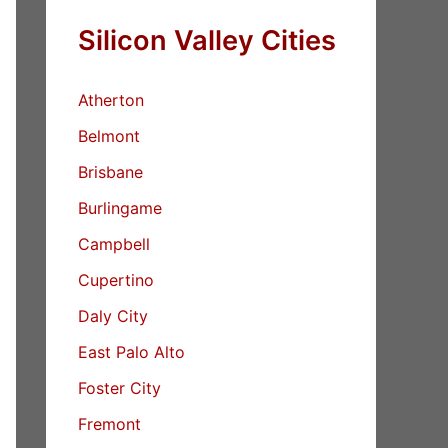
Silicon Valley Cities
Atherton
Belmont
Brisbane
Burlingame
Campbell
Cupertino
Daly City
East Palo Alto
Foster City
Fremont