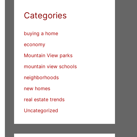
Categories
buying a home
economy
Mountain View parks
mountain view schools
neighborhoods
new homes
real estate trends
Uncategorized