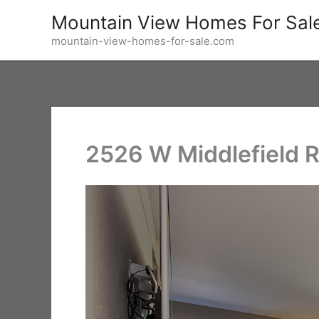
Skip
Mountain View Homes For Sal
to
mountain-view-homes-for-sale.com
content
2526 W Middlefield R