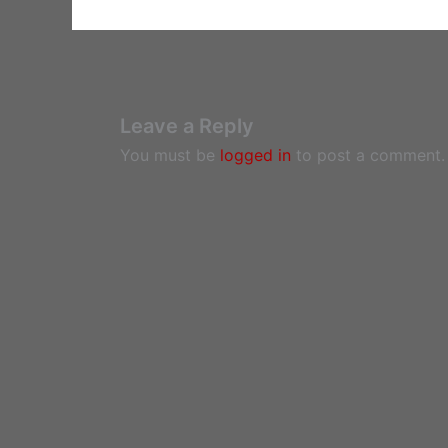
Leave a Reply
You must be
logged in
to post a comment.