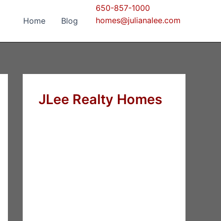
650-857-1000
homes@julianalee.com
Home
Blog
JLee Realty Homes