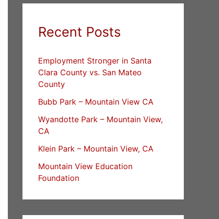
Recent Posts
Employment Stronger in Santa
Clara County vs. San Mateo
County
Bubb Park – Mountain View CA
Wyandotte Park – Mountain View,
CA
Klein Park – Mountain View, CA
Mountain View Education
Foundation