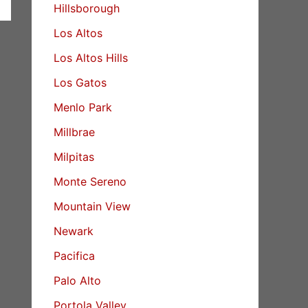
Hillsborough
Los Altos
Los Altos Hills
Los Gatos
Menlo Park
Millbrae
Milpitas
Monte Sereno
Mountain View
Newark
Pacifica
Palo Alto
Portola Valley