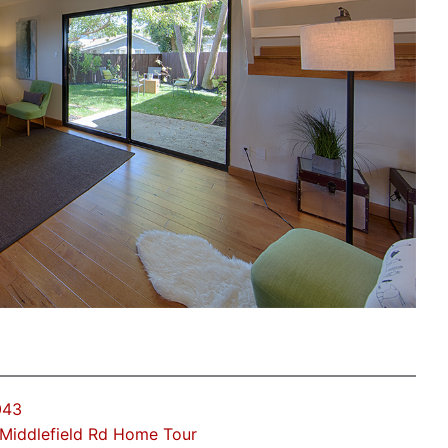
043
Middlefield Rd Home Tour