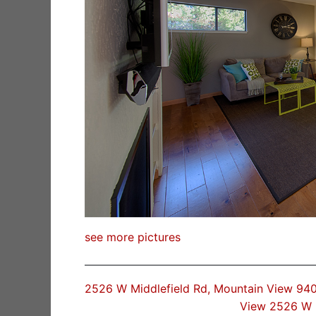
see more pictures
2526 W Middlefield Rd, Mountain View 94
View 2526 W 