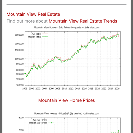
Mountain View Real Estate
Find out more about
Mountain View Real Estate Trends
Mountain View Home Prices