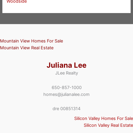
Woodside
Mountain View Homes For Sale
Mountain View Real Estate
Juliana Lee
JLee Realty
650-857-1000
homes@julianalee.com
dre 00851314
Silicon Valley Homes For Sale
Silicon Valley Real Estate