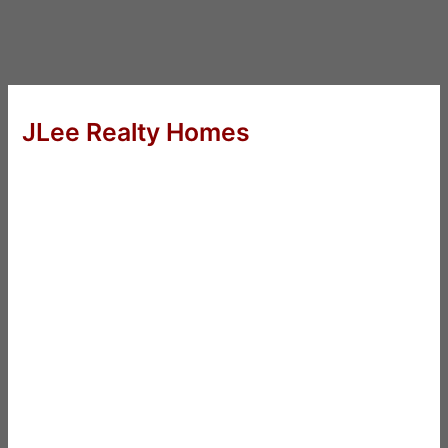
JLee Realty Homes