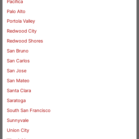
Pacifica
Palo Alto
Portola Valley
Redwood City
Redwood Shores
San Bruno
San Carlos
San Jose
San Mateo
Santa Clara
Saratoga
South San Francisco
Sunnyvale
Union City