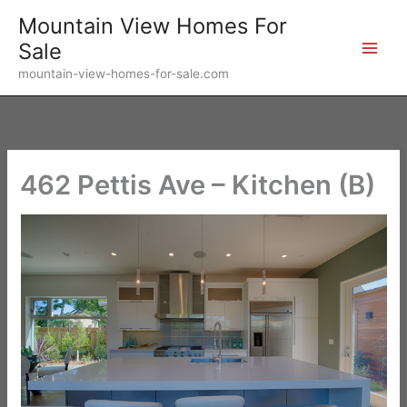
Skip
Mountain View Homes For
to
Sale
content
mountain-view-homes-for-sale.com
462 Pettis Ave – Kitchen (B)