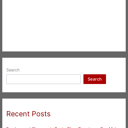
Search
Search
Recent Posts