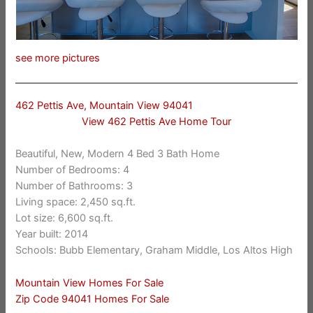
see more pictures
462 Pettis Ave, Mountain View 94041
View 462 Pettis Ave Home Tour
Beautiful, New, Modern 4 Bed 3 Bath Home
Number of Bedrooms: 4
Number of Bathrooms: 3
Living space: 2,450 sq.ft.
Lot size: 6,600 sq.ft.
Year built: 2014
Schools: Bubb Elementary, Graham Middle, Los Altos High
Mountain View Homes For Sale
Zip Code 94041 Homes For Sale