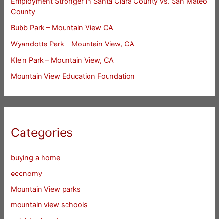
Employment Stronger in Santa Clara County vs. San Mateo
County
Bubb Park – Mountain View CA
Wyandotte Park – Mountain View, CA
Klein Park – Mountain View, CA
Mountain View Education Foundation
Categories
buying a home
economy
Mountain View parks
mountain view schools