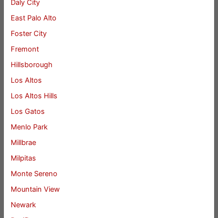
Daly City
East Palo Alto
Foster City
Fremont
Hillsborough
Los Altos
Los Altos Hills
Los Gatos
Menlo Park
Millbrae
Milpitas
Monte Sereno
Mountain View
Newark