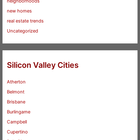
neighborhoods
new homes
real estate trends
Uncategorized
Silicon Valley Cities
Atherton
Belmont
Brisbane
Burlingame
Campbell
Cupertino