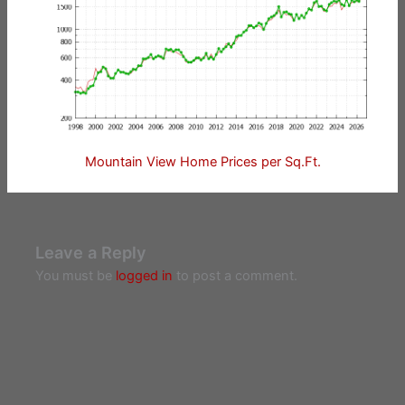
Mountain View Home Prices per Sq.Ft.
Leave a Reply
You must be
logged in
to post a comment.