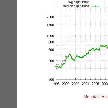
Mountain Vie