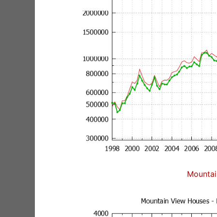
Mountai