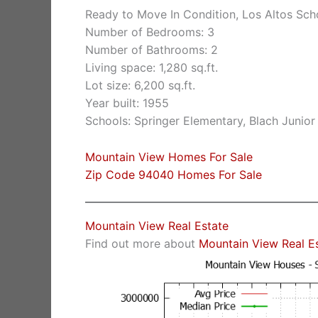
Ready to Move In Condition, Los Altos Sch
Number of Bedrooms: 3
Number of Bathrooms: 2
Living space: 1,280 sq.ft.
Lot size: 6,200 sq.ft.
Year built: 1955
Schools: Springer Elementary, Blach Junio
Mountain View Homes For Sale
Zip Code 94040 Homes For Sale
Mountain View Real Estate
Find out more about
Mountain View Real E