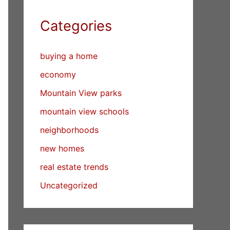
Categories
buying a home
economy
Mountain View parks
mountain view schools
neighborhoods
new homes
real estate trends
Uncategorized