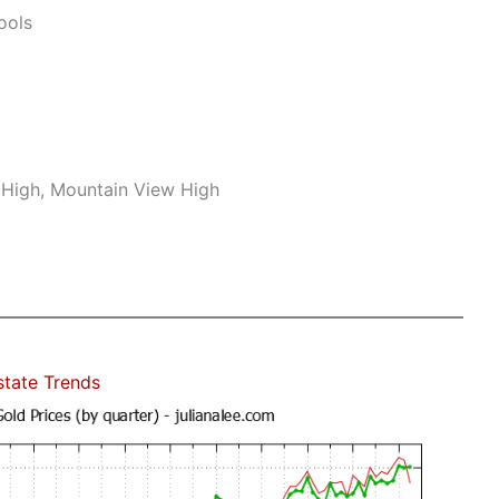
ools
r High, Mountain View High
state Trends