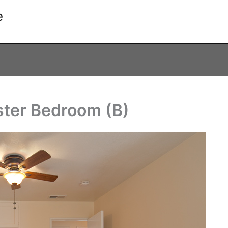
e
ster Bedroom (B)