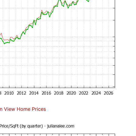
n View Home Prices