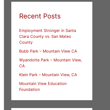
Recent Posts
Employment Stronger in Santa
Clara County vs. San Mateo
County
Bubb Park – Mountain View CA
Wyandotte Park – Mountain View,
CA
Klein Park – Mountain View, CA
Mountain View Education
Foundation