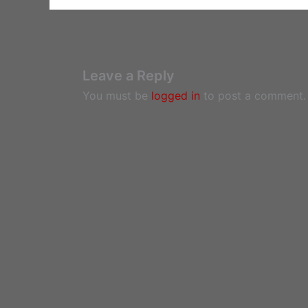
Leave a Reply
You must be
logged in
to post a comment.