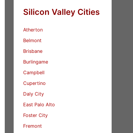
Silicon Valley Cities
Atherton
Belmont
Brisbane
Burlingame
Campbell
Cupertino
Daly City
East Palo Alto
Foster City
Fremont