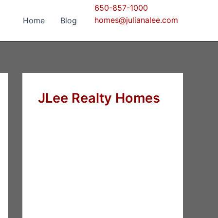
650-857-1000
homes@julianalee.com
Home
Blog
JLee Realty Homes