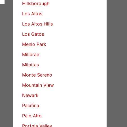
Hillsborough
Los Altos
Los Altos Hills
Los Gatos
Menlo Park
Millbrae
Milpitas
Monte Sereno
Mountain View
Newark
Pacifica
Palo Alto
Portola Valley