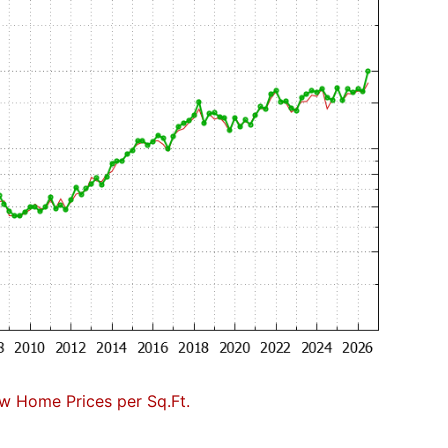
w Home Prices per Sq.Ft.