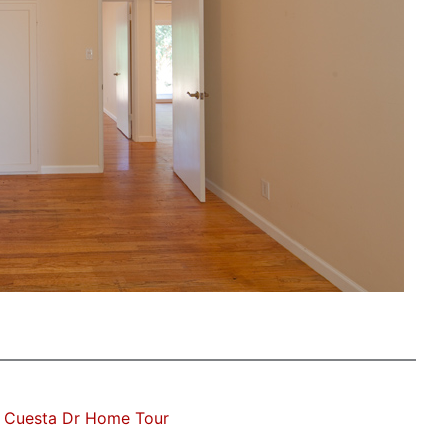
 Cuesta Dr Home Tour