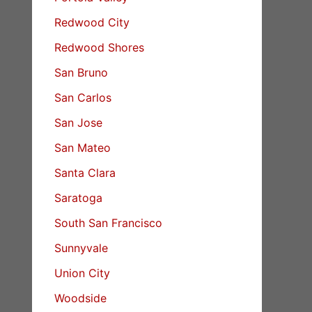
Redwood City
Redwood Shores
San Bruno
San Carlos
San Jose
San Mateo
Santa Clara
Saratoga
South San Francisco
Sunnyvale
Union City
Woodside