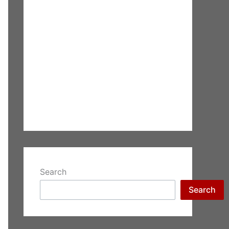
Search
Search