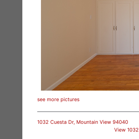
see more pictures
1032 Cuesta Dr, Mountain View 94040
View 1032