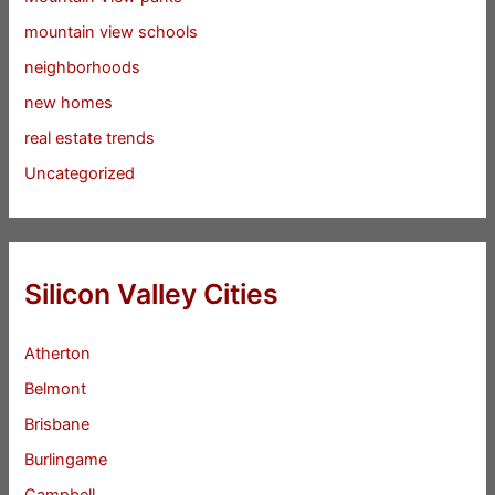
mountain view schools
neighborhoods
new homes
real estate trends
Uncategorized
Silicon Valley Cities
Atherton
Belmont
Brisbane
Burlingame
Campbell