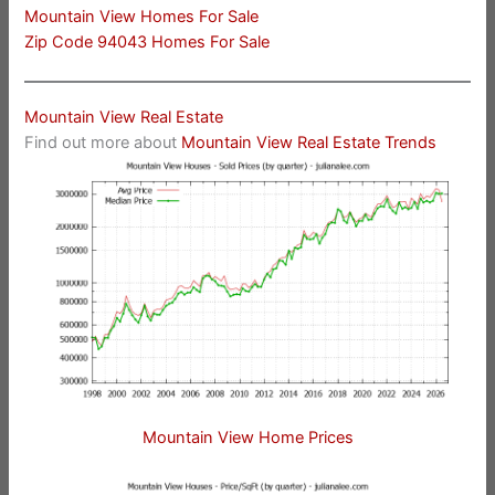
Mountain View Homes For Sale
Zip Code 94043 Homes For Sale
Mountain View Real Estate
Find out more about
Mountain View Real Estate Trends
Mountain View Home Prices