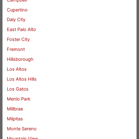
Cupertino
Daly City
East Palo Alto
Foster City
Fremont
Hillsborough
Los Altos
Los Altos Hills
Los Gatos
Menlo Park
Millbrae
Milpitas
Monte Sereno
Mountain View