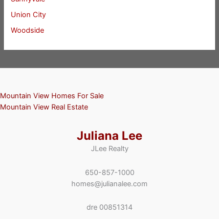
Union City
Woodside
Mountain View Homes For Sale
Mountain View Real Estate
Juliana Lee
JLee Realty
650-857-1000
homes@julianalee.com
dre 00851314