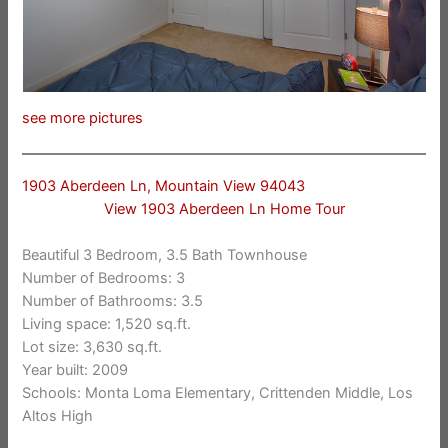
see more pictures
1903 Aberdeen Ln, Mountain View 94043
View 1903 Aberdeen Ln Home Tour
Beautiful 3 Bedroom, 3.5 Bath Townhouse
Number of Bedrooms: 3
Number of Bathrooms: 3.5
Living space: 1,520 sq.ft.
Lot size: 3,630 sq.ft.
Year built: 2009
Schools: Monta Loma Elementary, Crittenden Middle, Los
Altos High