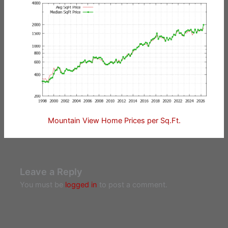
Mountain View Home Prices per Sq.Ft.
Leave a Reply
You must be
logged in
to post a comment.