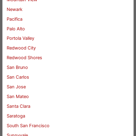
Newark
Pacifica
Palo Alto
Portola Valley
Redwood City
Redwood Shores
San Bruno
San Carlos
San Jose
San Mateo
Santa Clara
Saratoga
South San Francisco
Sunnyvale