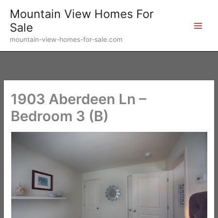
Skip
Mountain View Homes For
to
Sale
content
mountain-view-homes-for-sale.com
1903 Aberdeen Ln –
Bedroom 3 (B)