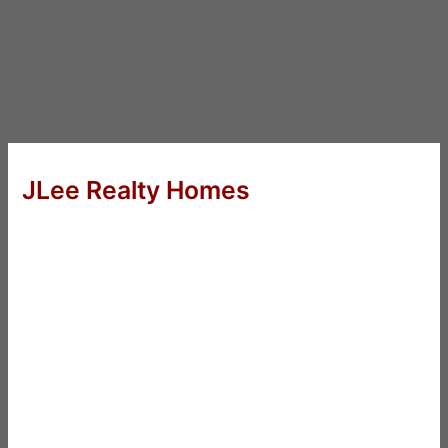
JLee Realty Homes