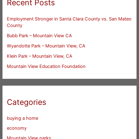
Recent Posts
Employment Stronger in Santa Clara County vs. San Mateo
County
Bubb Park – Mountain View CA
Wyandotte Park – Mountain View, CA
Klein Park – Mountain View, CA
Mountain View Education Foundation
Categories
buying a home
economy
Mountain View parks