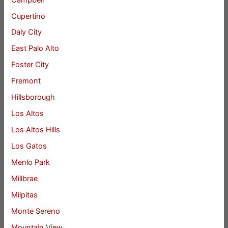
Cupertino
Daly City
East Palo Alto
Foster City
Fremont
Hillsborough
Los Altos
Los Altos Hills
Los Gatos
Menlo Park
Millbrae
Milpitas
Monte Sereno
Mountain View