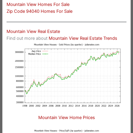
Mountain View Homes For Sale
Zip Code 94040 Homes For Sale
Mountain View Real Estate
Find out more about
Mountain View Real Estate Trends
Mountain View Home Prices