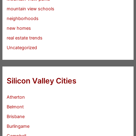
mountain view schools
neighborhoods
new homes
real estate trends
Uncategorized
Silicon Valley Cities
Atherton
Belmont
Brisbane
Burlingame
Campbell