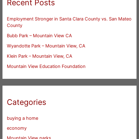
Recent Posts
Employment Stronger in Santa Clara County vs. San Mateo
County
Bubb Park – Mountain View CA
Wyandotte Park – Mountain View, CA
Klein Park – Mountain View, CA
Mountain View Education Foundation
Categories
buying a home
economy
Mountain View parks