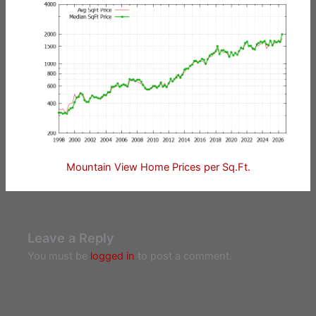
Mountain View Home Prices per Sq.Ft.
Leave a Reply
You must be
logged in
to post a comment.