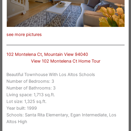
see more pictures
102 Montelena Ct, Mountain View 94040
View 102 Montelena Ct Home Tour
Beautiful Townhouse With Los Altos Schools
Number of Bedrooms: 3
Number of Bathrooms: 3
Living space: 1,713 sq.ft.
Lot size: 1,325 sq.ft.
Year built: 1999
Schools: Santa Rita Elementary, Egan Intermediate, Los
Altos High