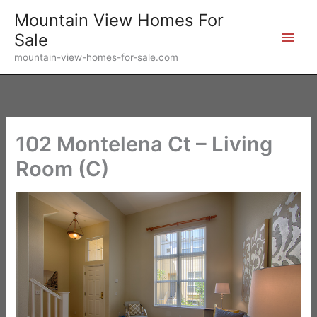
Skip
Mountain View Homes For
to
Sale
content
mountain-view-homes-for-sale.com
102 Montelena Ct – Living
Room (C)