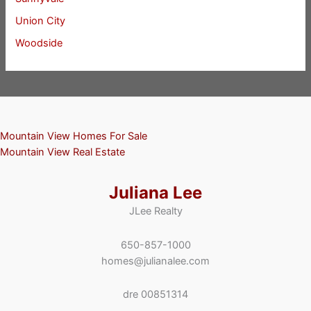
Union City
Woodside
Mountain View Homes For Sale
Mountain View Real Estate
Juliana Lee
JLee Realty
650-857-1000
homes@julianalee.com
dre 00851314