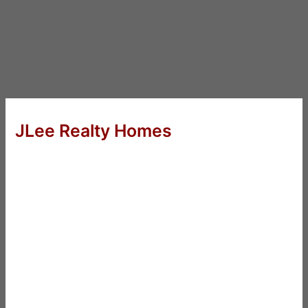
JLee Realty Homes