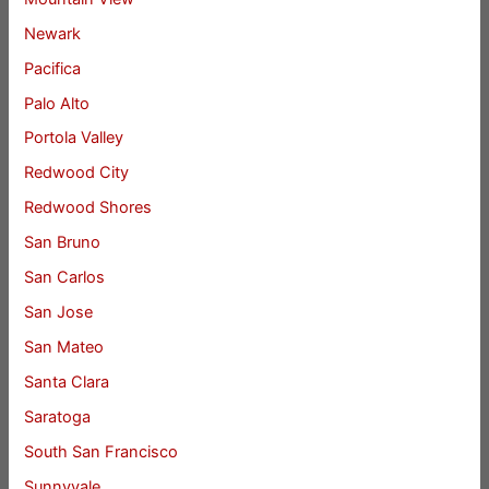
Newark
Pacifica
Palo Alto
Portola Valley
Redwood City
Redwood Shores
San Bruno
San Carlos
San Jose
San Mateo
Santa Clara
Saratoga
South San Francisco
Sunnyvale