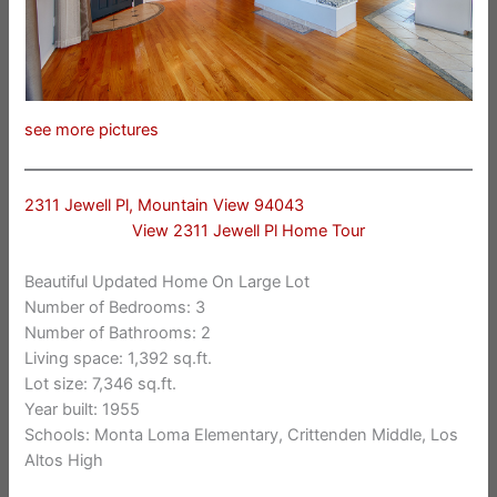
see more pictures
2311 Jewell Pl, Mountain View 94043
View 2311 Jewell Pl Home Tour
Beautiful Updated Home On Large Lot
Number of Bedrooms: 3
Number of Bathrooms: 2
Living space: 1,392 sq.ft.
Lot size: 7,346 sq.ft.
Year built: 1955
Schools: Monta Loma Elementary, Crittenden Middle, Los
Altos High