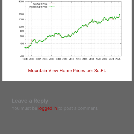
Mountain View Home Prices per Sq.Ft.
Leave a Reply
You must be
logged in
to post a comment.