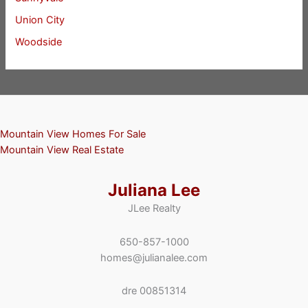
Union City
Woodside
Mountain View Homes For Sale
Mountain View Real Estate
Juliana Lee
JLee Realty
650-857-1000
homes@julianalee.com
dre 00851314