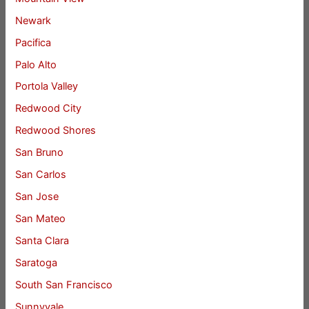
Newark
Pacifica
Palo Alto
Portola Valley
Redwood City
Redwood Shores
San Bruno
San Carlos
San Jose
San Mateo
Santa Clara
Saratoga
South San Francisco
Sunnyvale