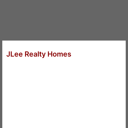
JLee Realty Homes