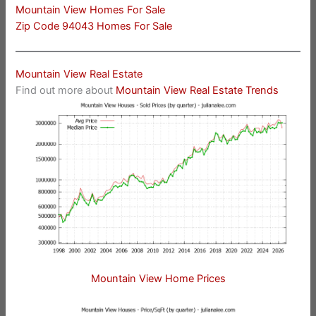
Mountain View Homes For Sale
Zip Code 94043 Homes For Sale
Mountain View Real Estate
Find out more about
Mountain View Real Estate Trends
Mountain View Home Prices