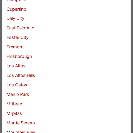
Cupertino
Daly City
East Palo Alto
Foster City
Fremont
Hillsborough
Los Altos
Los Altos Hills
Los Gatos
Menlo Park
Millbrae
Milpitas
Monte Sereno
Mountain View