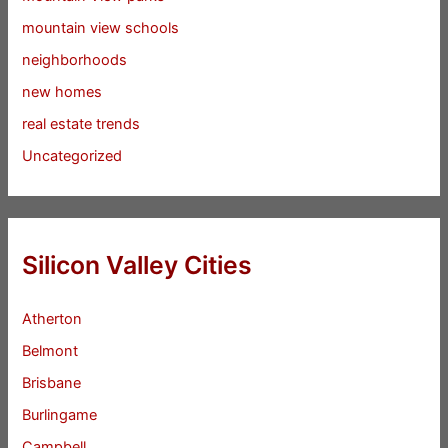
mountain view schools
neighborhoods
new homes
real estate trends
Uncategorized
Silicon Valley Cities
Atherton
Belmont
Brisbane
Burlingame
Campbell