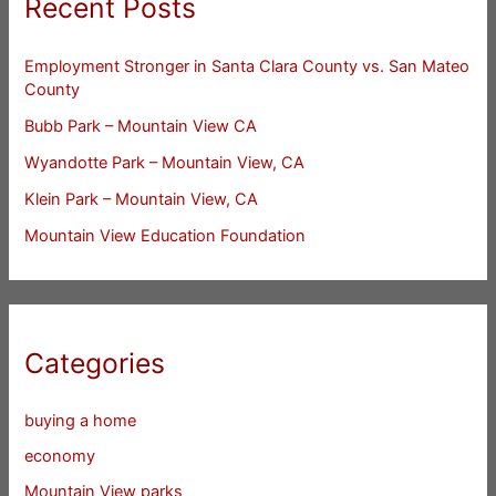
Recent Posts
Employment Stronger in Santa Clara County vs. San Mateo
County
Bubb Park – Mountain View CA
Wyandotte Park – Mountain View, CA
Klein Park – Mountain View, CA
Mountain View Education Foundation
Categories
buying a home
economy
Mountain View parks