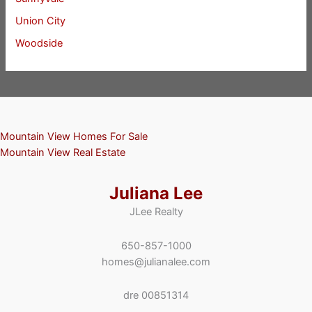
Union City
Woodside
Mountain View Homes For Sale
Mountain View Real Estate
Juliana Lee
JLee Realty
650-857-1000
homes@julianalee.com
dre 00851314