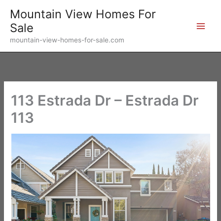
Skip
Mountain View Homes For
to
Sale
content
mountain-view-homes-for-sale.com
113 Estrada Dr – Estrada Dr
113