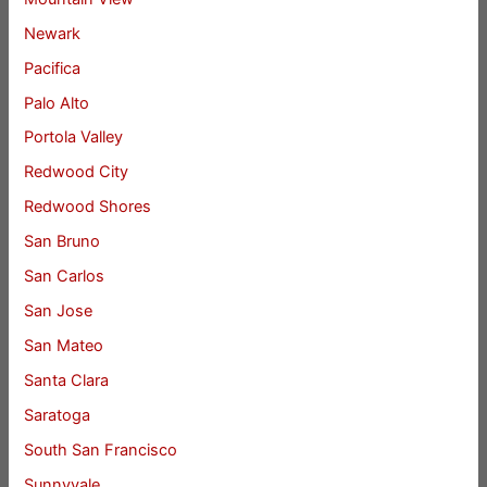
Newark
Pacifica
Palo Alto
Portola Valley
Redwood City
Redwood Shores
San Bruno
San Carlos
San Jose
San Mateo
Santa Clara
Saratoga
South San Francisco
Sunnyvale