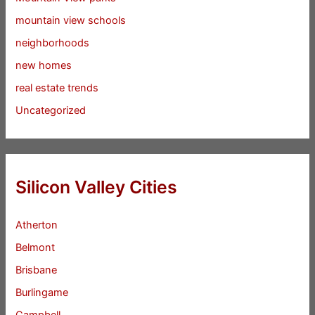
mountain view schools
neighborhoods
new homes
real estate trends
Uncategorized
Silicon Valley Cities
Atherton
Belmont
Brisbane
Burlingame
Campbell