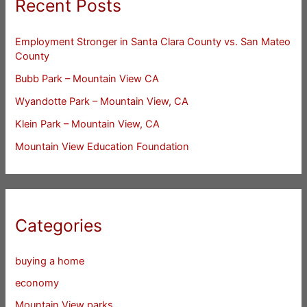
Recent Posts
Employment Stronger in Santa Clara County vs. San Mateo
County
Bubb Park – Mountain View CA
Wyandotte Park – Mountain View, CA
Klein Park – Mountain View, CA
Mountain View Education Foundation
Categories
buying a home
economy
Mountain View parks