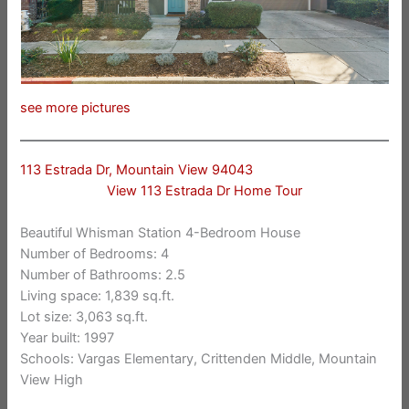
see more pictures
113 Estrada Dr, Mountain View 94043
View 113 Estrada Dr Home Tour
Beautiful Whisman Station 4-Bedroom House
Number of Bedrooms: 4
Number of Bathrooms: 2.5
Living space: 1,839 sq.ft.
Lot size: 3,063 sq.ft.
Year built: 1997
Schools: Vargas Elementary, Crittenden Middle, Mountain
View High