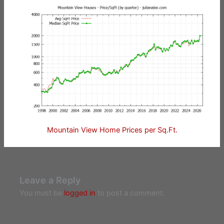
Mountain View Home Prices per Sq.Ft.
Leave a Reply
You must be
logged in
to post a comment.