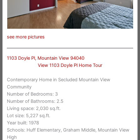
see more pictures
1103 Doyle Pl, Mountain View 94040
View 1103 Doyle Pl Home Tour
Contemporary Home in Secluded Mountain View
Community
Number of Bedrooms: 3
Number of Bathrooms: 2.5
Living space: 2,030 sq.ft.
Lot size: 5,227 sq.ft.
Year built: 1978
Schools: Huff Elementary, Graham Middle, Mountain View
High