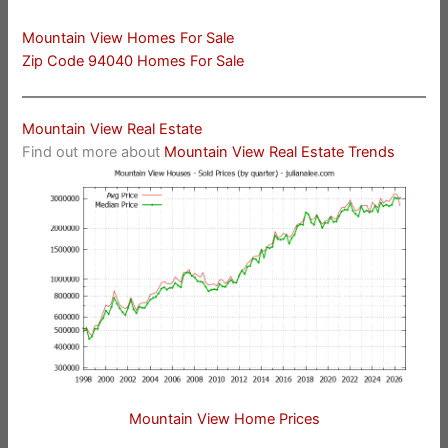
Mountain View Homes For Sale
Zip Code 94040 Homes For Sale
Mountain View Real Estate
Find out more about
Mountain View Real Estate Trends
Mountain View Home Prices