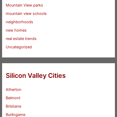
Mountain View parks
mountain view schools
neighborhoods
new homes
real estate trends
Uncategorized
Silicon Valley Cities
Atherton
Belmont
Brisbane
Burlingame