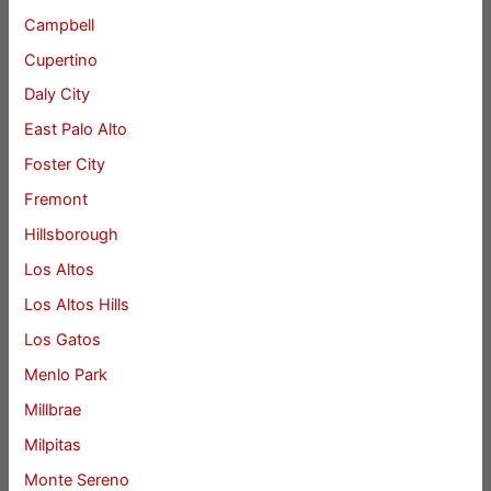
Campbell
Cupertino
Daly City
East Palo Alto
Foster City
Fremont
Hillsborough
Los Altos
Los Altos Hills
Los Gatos
Menlo Park
Millbrae
Milpitas
Monte Sereno