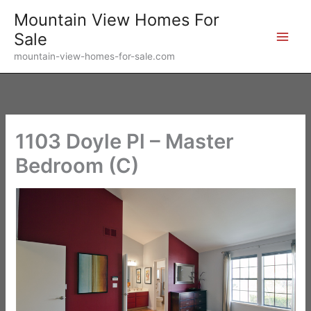
Skip
Mountain View Homes For
to
Sale
content
mountain-view-homes-for-sale.com
1103 Doyle Pl – Master
Bedroom (C)