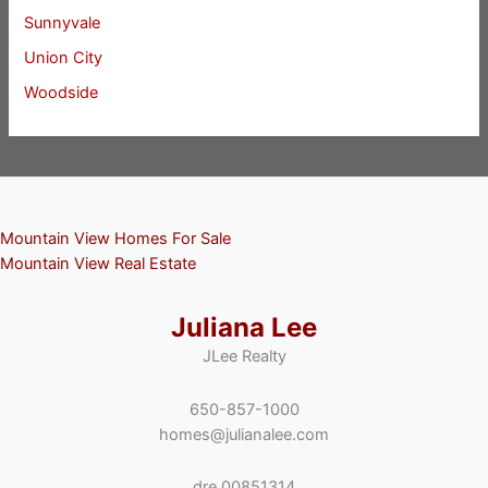
Sunnyvale
Union City
Woodside
Mountain View Homes For Sale
Mountain View Real Estate
Juliana Lee
JLee Realty
650-857-1000
homes@julianalee.com
dre 00851314