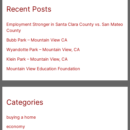
Recent Posts
Employment Stronger in Santa Clara County vs. San Mateo
County
Bubb Park – Mountain View CA
Wyandotte Park – Mountain View, CA
Klein Park – Mountain View, CA
Mountain View Education Foundation
Categories
buying a home
economy