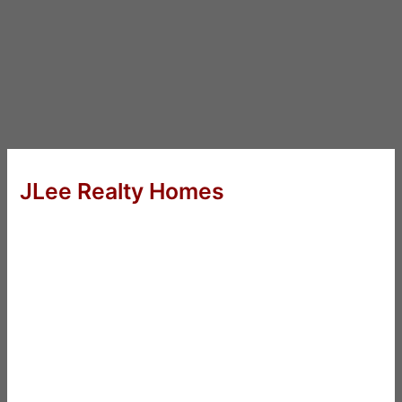
JLee Realty Homes