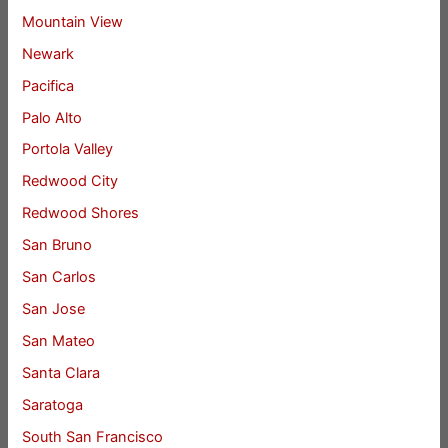
Mountain View
Newark
Pacifica
Palo Alto
Portola Valley
Redwood City
Redwood Shores
San Bruno
San Carlos
San Jose
San Mateo
Santa Clara
Saratoga
South San Francisco