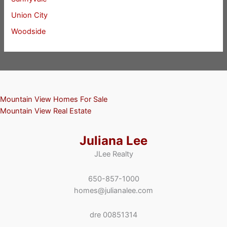
Union City
Woodside
Mountain View Homes For Sale
Mountain View Real Estate
Juliana Lee
JLee Realty
650-857-1000
homes@julianalee.com
dre 00851314