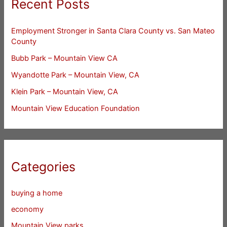
Recent Posts
Employment Stronger in Santa Clara County vs. San Mateo
County
Bubb Park – Mountain View CA
Wyandotte Park – Mountain View, CA
Klein Park – Mountain View, CA
Mountain View Education Foundation
Categories
buying a home
economy
Mountain View parks