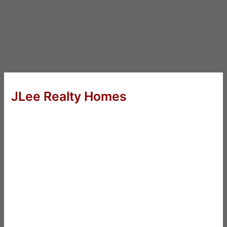
JLee Realty Homes