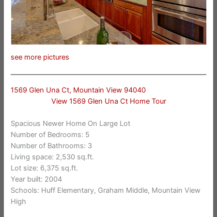
see more pictures
1569 Glen Una Ct, Mountain View 94040
View 1569 Glen Una Ct Home Tour
Spacious Newer Home On Large Lot
Number of Bedrooms: 5
Number of Bathrooms: 3
Living space: 2,530 sq.ft.
Lot size: 6,375 sq.ft.
Year built: 2004
Schools: Huff Elementary, Graham Middle, Mountain View
High