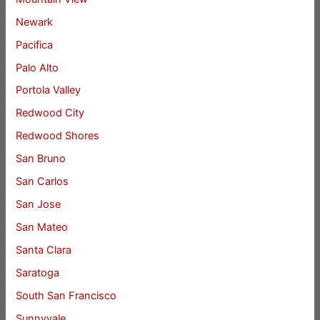
Newark
Pacifica
Palo Alto
Portola Valley
Redwood City
Redwood Shores
San Bruno
San Carlos
San Jose
San Mateo
Santa Clara
Saratoga
South San Francisco
Sunnyvale