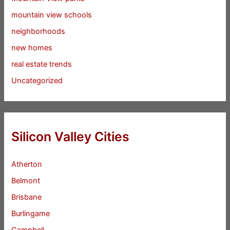
mountain view schools
neighborhoods
new homes
real estate trends
Uncategorized
Silicon Valley Cities
Atherton
Belmont
Brisbane
Burlingame
Campbell