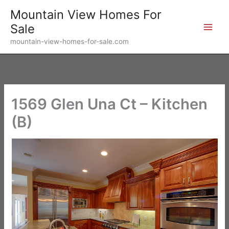
Skip
Mountain View Homes For
to
Sale
content
mountain-view-homes-for-sale.com
1569 Glen Una Ct – Kitchen
(B)