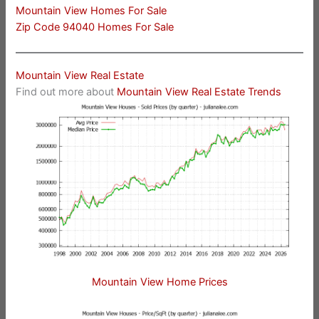
Mountain View Homes For Sale
Zip Code 94040 Homes For Sale
Mountain View Real Estate
Find out more about
Mountain View Real Estate Trends
Mountain View Home Prices