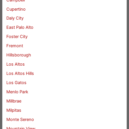
Cupertino
Daly City
East Palo Alto
Foster City
Fremont
Hillsborough
Los Altos
Los Altos Hills
Los Gatos
Menlo Park
Millbrae
Milpitas
Monte Sereno
Mountain View