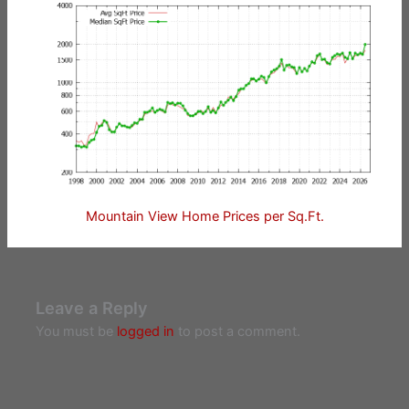
Mountain View Home Prices per Sq.Ft.
Leave a Reply
You must be
logged in
to post a comment.