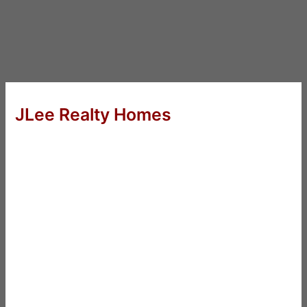
JLee Realty Homes