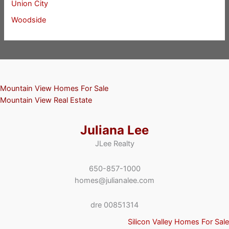
Union City
Woodside
Mountain View Homes For Sale
Mountain View Real Estate
Juliana Lee
JLee Realty
650-857-1000
homes@julianalee.com
dre 00851314
Silicon Valley Homes For Sale