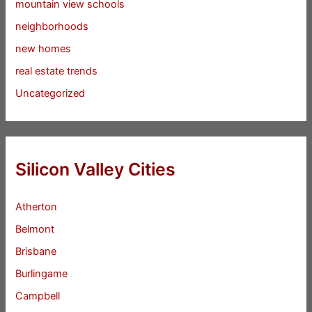
mountain view schools
neighborhoods
new homes
real estate trends
Uncategorized
Silicon Valley Cities
Atherton
Belmont
Brisbane
Burlingame
Campbell