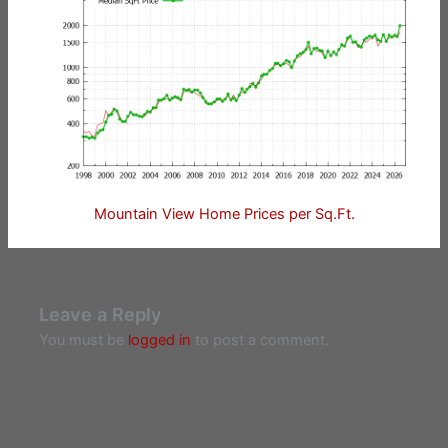
Mountain View Home Prices per Sq.Ft.
Leave a Reply
You must be
logged in
to post a comment.