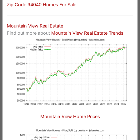
Zip Code 94040 Homes For Sale
Mountain View Real Estate
Find out more about
Mountain View Real Estate Trends
Mountain View Home Prices