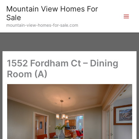
Skip
Mountain View Homes For
to
Sale
content
mountain-view-homes-for-sale.com
1552 Fordham Ct – Dining
Room (A)