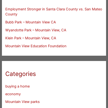
Employment Stronger in Santa Clara County vs. San Mateo
County
Bubb Park – Mountain View CA
Wyandotte Park – Mountain View, CA
Klein Park – Mountain View, CA
Mountain View Education Foundation
Categories
buying a home
economy
Mountain View parks