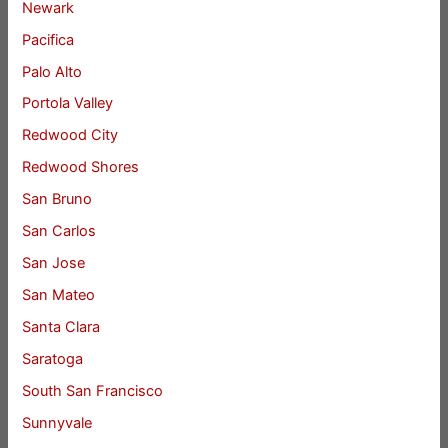
Newark
Pacifica
Palo Alto
Portola Valley
Redwood City
Redwood Shores
San Bruno
San Carlos
San Jose
San Mateo
Santa Clara
Saratoga
South San Francisco
Sunnyvale