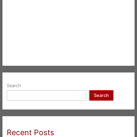
Search
Search
Recent Posts