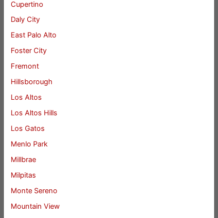
Cupertino
Daly City
East Palo Alto
Foster City
Fremont
Hillsborough
Los Altos
Los Altos Hills
Los Gatos
Menlo Park
Millbrae
Milpitas
Monte Sereno
Mountain View