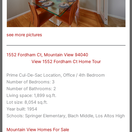
see more pictures
1552 Fordham Ct, Mountain View 94040
View 1552 Fordham Ct Home Tour
Prime Cul-De-Sac Location, Office / 4th Bedroom
Number of Bedrooms: 3
Number of Bathrooms: 2
Living space: 1,899 sq.ft.
Lot size: 8,054 sq.ft.
Year built: 1954
Schools: Springer Elementary, Blach Middle, Los Altos High
Mountain View Homes For Sale