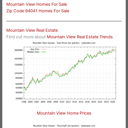
Mountain View Homes For Sale
Zip Code 94041 Homes For Sale
Mountain View Real Estate
Find out more about
Mountain View Real Estate Trends
Mountain View Home Prices