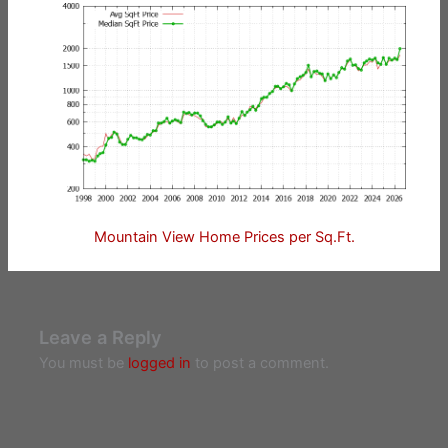
Mountain View Home Prices per Sq.Ft.
Leave a Reply
You must be
logged in
to post a comment.