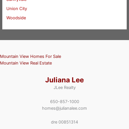
Union City
Woodside
Mountain View Homes For Sale
Mountain View Real Estate
Juliana Lee
JLee Realty
650-857-1000
homes@julianalee.com
dre 00851314