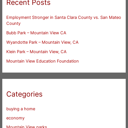
Recent Posts
Employment Stronger in Santa Clara County vs. San Mateo
County
Bubb Park – Mountain View CA
Wyandotte Park – Mountain View, CA
Klein Park – Mountain View, CA
Mountain View Education Foundation
Categories
buying a home
economy
Mountain View parks