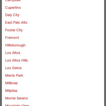
Cupertino
Daly City
East Palo Alto
Foster City
Fremont
Hillsborough
Los Altos
Los Altos Hills
Los Gatos
Menlo Park
Millbrae
Milpitas
Monte Sereno
Mountain View