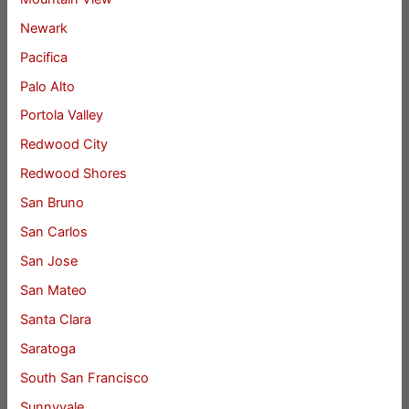
Newark
Pacifica
Palo Alto
Portola Valley
Redwood City
Redwood Shores
San Bruno
San Carlos
San Jose
San Mateo
Santa Clara
Saratoga
South San Francisco
Sunnyvale