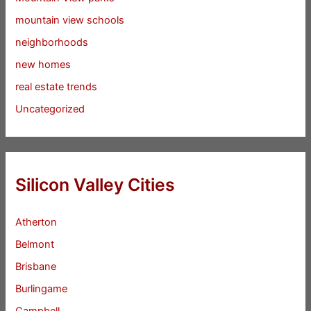
mountain view schools
neighborhoods
new homes
real estate trends
Uncategorized
Silicon Valley Cities
Atherton
Belmont
Brisbane
Burlingame
Campbell