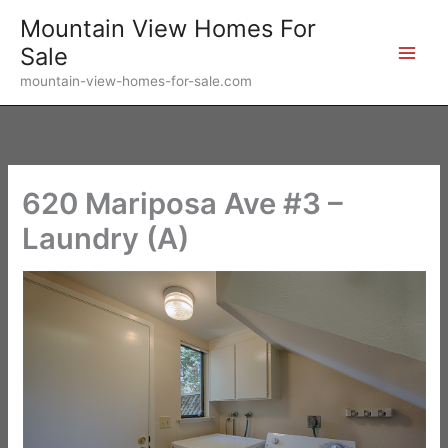
Skip
Mountain View Homes For
to
Sale
content
mountain-view-homes-for-sale.com
620 Mariposa Ave #3 –
Laundry (A)