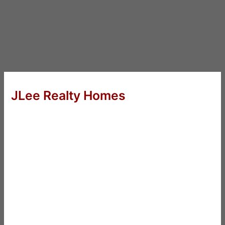
JLee Realty Homes