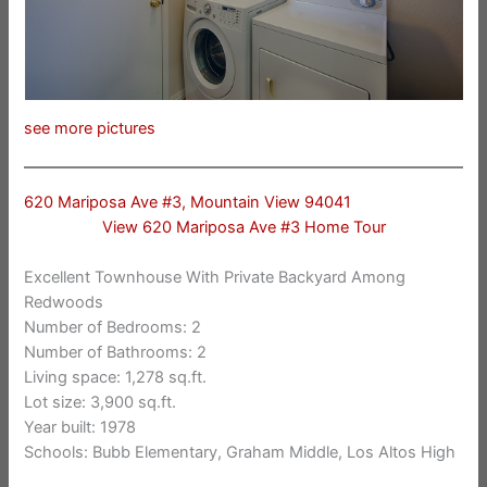
see more pictures
620 Mariposa Ave #3, Mountain View 94041
View 620 Mariposa Ave #3 Home Tour
Excellent Townhouse With Private Backyard Among
Redwoods
Number of Bedrooms: 2
Number of Bathrooms: 2
Living space: 1,278 sq.ft.
Lot size: 3,900 sq.ft.
Year built: 1978
Schools: Bubb Elementary, Graham Middle, Los Altos High