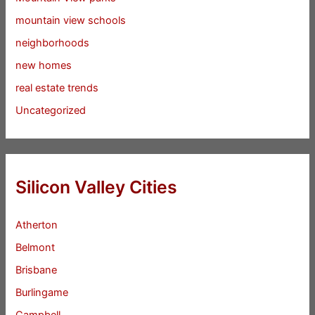
mountain view schools
neighborhoods
new homes
real estate trends
Uncategorized
Silicon Valley Cities
Atherton
Belmont
Brisbane
Burlingame
Campbell