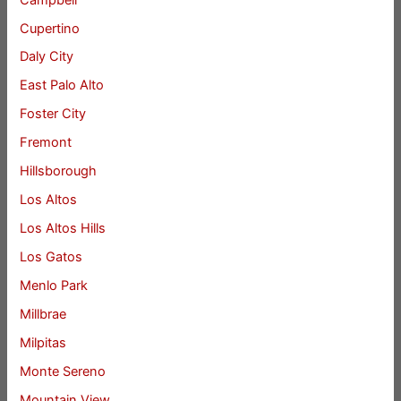
Cupertino
Daly City
East Palo Alto
Foster City
Fremont
Hillsborough
Los Altos
Los Altos Hills
Los Gatos
Menlo Park
Millbrae
Milpitas
Monte Sereno
Mountain View