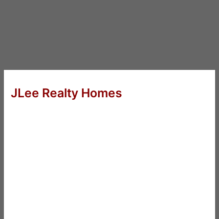
JLee Realty Homes