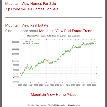
Mountain View Homes For Sale
Zip Code 94040 Homes For Sale
Mountain View Real Estate
Find out more about
Mountain View Real Estate Trends
Mountain View Home Prices