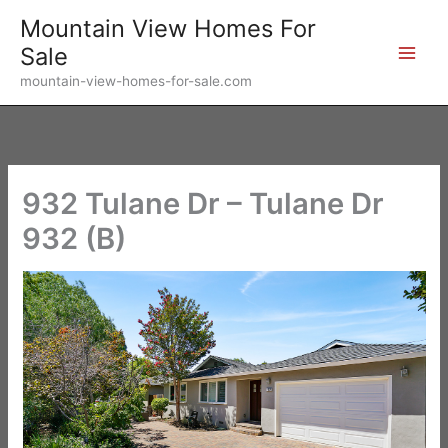
Skip
Mountain View Homes For
to
Sale
content
mountain-view-homes-for-sale.com
932 Tulane Dr – Tulane Dr
932 (B)