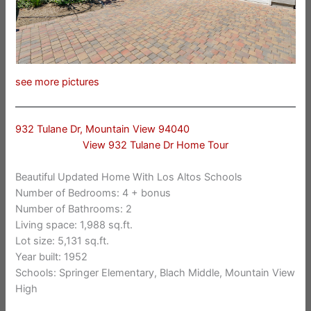
see more pictures
932 Tulane Dr, Mountain View 94040
View 932 Tulane Dr Home Tour
Beautiful Updated Home With Los Altos Schools
Number of Bedrooms: 4 + bonus
Number of Bathrooms: 2
Living space: 1,988 sq.ft.
Lot size: 5,131 sq.ft.
Year built: 1952
Schools: Springer Elementary, Blach Middle, Mountain View
High