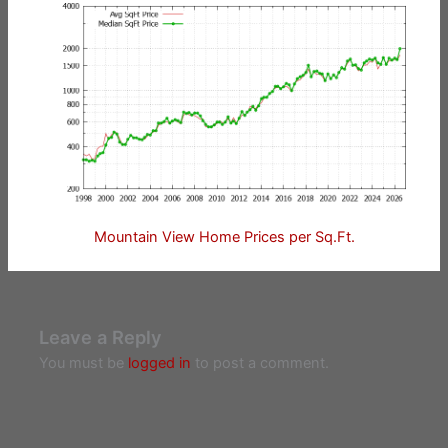
Mountain View Home Prices per Sq.Ft.
Leave a Reply
You must be
logged in
to post a comment.