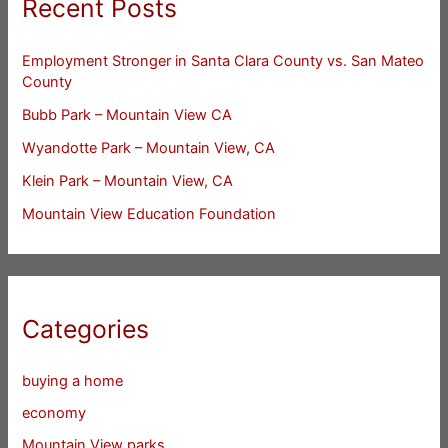
Recent Posts
Employment Stronger in Santa Clara County vs. San Mateo
County
Bubb Park – Mountain View CA
Wyandotte Park – Mountain View, CA
Klein Park – Mountain View, CA
Mountain View Education Foundation
Categories
buying a home
economy
Mountain View parks