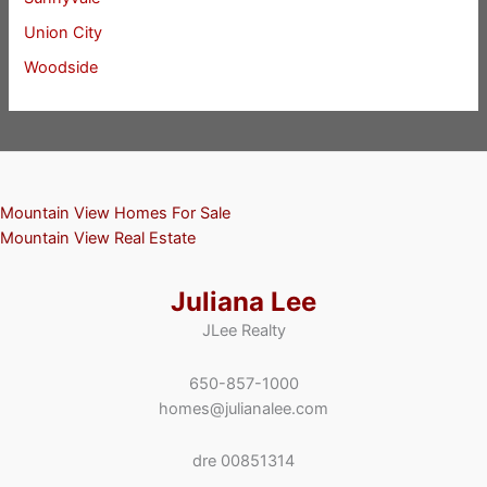
Union City
Woodside
Mountain View Homes For Sale
Mountain View Real Estate
Juliana Lee
JLee Realty
650-857-1000
homes@julianalee.com
dre 00851314