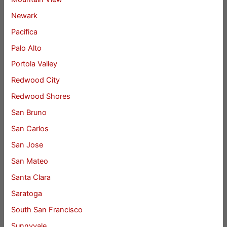
Newark
Pacifica
Palo Alto
Portola Valley
Redwood City
Redwood Shores
San Bruno
San Carlos
San Jose
San Mateo
Santa Clara
Saratoga
South San Francisco
Sunnyvale