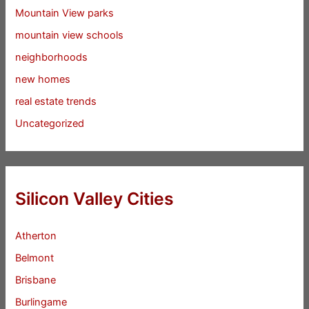
Mountain View parks
mountain view schools
neighborhoods
new homes
real estate trends
Uncategorized
Silicon Valley Cities
Atherton
Belmont
Brisbane
Burlingame