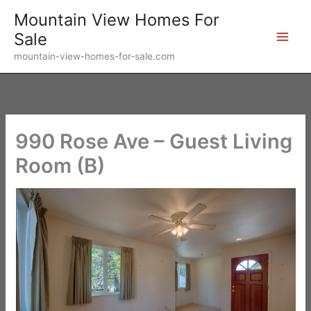
Skip
Mountain View Homes For
to
Sale
content
mountain-view-homes-for-sale.com
990 Rose Ave – Guest Living
Room (B)