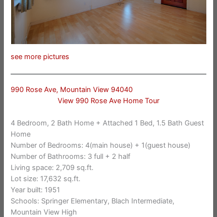
see more pictures
990 Rose Ave, Mountain View 94040
View 990 Rose Ave Home Tour
4 Bedroom, 2 Bath Home + Attached 1 Bed, 1.5 Bath Guest
Home
Number of Bedrooms: 4(main house) + 1(guest house)
Number of Bathrooms: 3 full + 2 half
Living space: 2,709 sq.ft.
Lot size: 17,632 sq.ft.
Year built: 1951
Schools: Springer Elementary, Blach Intermediate,
Mountain View High