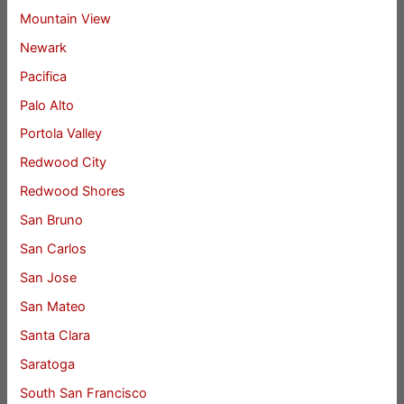
Mountain View
Newark
Pacifica
Palo Alto
Portola Valley
Redwood City
Redwood Shores
San Bruno
San Carlos
San Jose
San Mateo
Santa Clara
Saratoga
South San Francisco