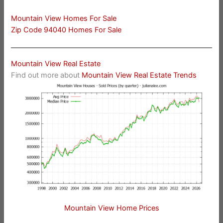
Mountain View Homes For Sale
Zip Code 94040 Homes For Sale
Mountain View Real Estate
Find out more about
Mountain View Real Estate Trends
Mountain View Home Prices