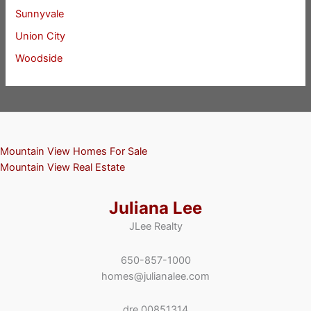
Sunnyvale
Union City
Woodside
Mountain View Homes For Sale
Mountain View Real Estate
Juliana Lee
JLee Realty
650-857-1000
homes@julianalee.com
dre 00851314