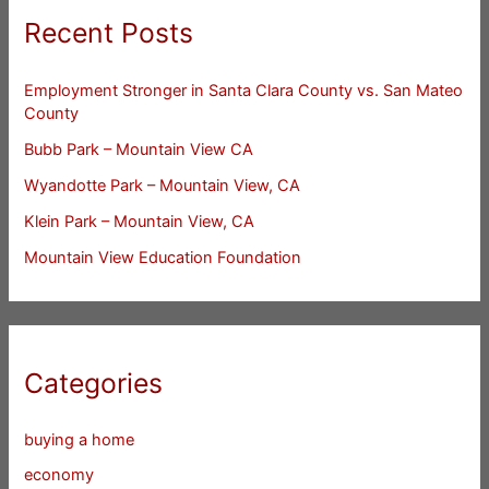
Recent Posts
Employment Stronger in Santa Clara County vs. San Mateo
County
Bubb Park – Mountain View CA
Wyandotte Park – Mountain View, CA
Klein Park – Mountain View, CA
Mountain View Education Foundation
Categories
buying a home
economy