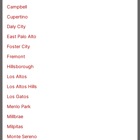
Campbell
Cupertino
Daly City
East Palo Alto
Foster City
Fremont
Hillsborough
Los Altos
Los Altos Hills
Los Gatos
Menlo Park
Millbrae
Milpitas
Monte Sereno