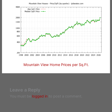
Mountain View Home Prices per Sq.Ft.
Leave a Reply
You must be
logged in
to post a comment.