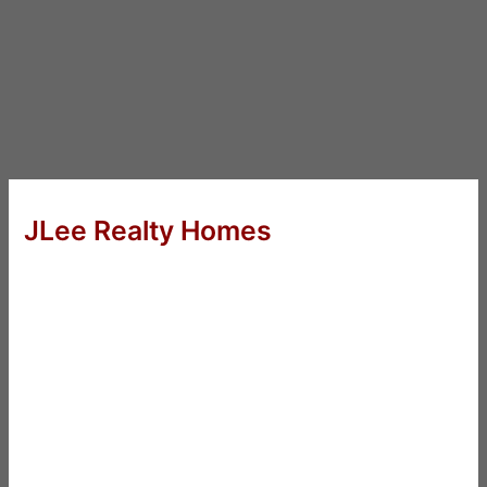
JLee Realty Homes