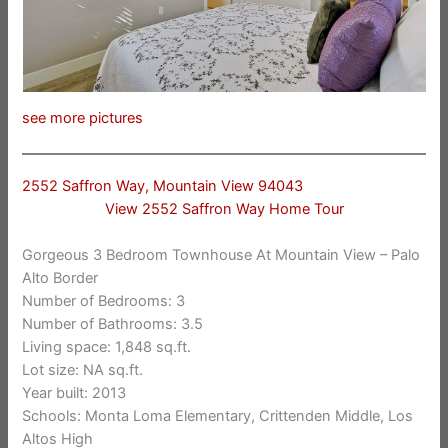
see more pictures
2552 Saffron Way, Mountain View 94043
View 2552 Saffron Way Home Tour
Gorgeous 3 Bedroom Townhouse At Mountain View – Palo
Alto Border
Number of Bedrooms: 3
Number of Bathrooms: 3.5
Living space: 1,848 sq.ft.
Lot size: NA sq.ft.
Year built: 2013
Schools: Monta Loma Elementary, Crittenden Middle, Los
Altos High