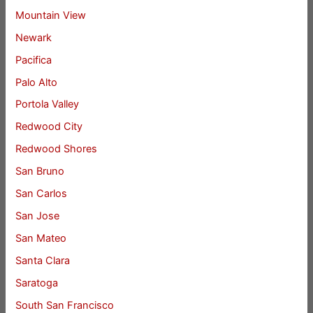
Mountain View
Newark
Pacifica
Palo Alto
Portola Valley
Redwood City
Redwood Shores
San Bruno
San Carlos
San Jose
San Mateo
Santa Clara
Saratoga
South San Francisco