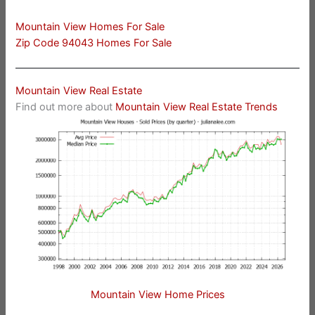
Mountain View Homes For Sale
Zip Code 94043 Homes For Sale
Mountain View Real Estate
Find out more about
Mountain View Real Estate Trends
Mountain View Home Prices