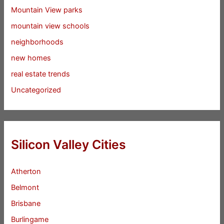
Mountain View parks
mountain view schools
neighborhoods
new homes
real estate trends
Uncategorized
Silicon Valley Cities
Atherton
Belmont
Brisbane
Burlingame