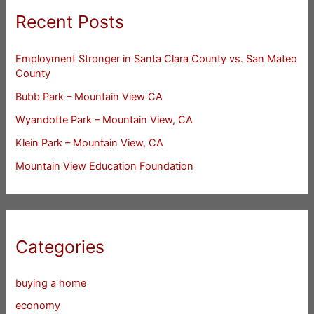
Recent Posts
Employment Stronger in Santa Clara County vs. San Mateo
County
Bubb Park – Mountain View CA
Wyandotte Park – Mountain View, CA
Klein Park – Mountain View, CA
Mountain View Education Foundation
Categories
buying a home
economy