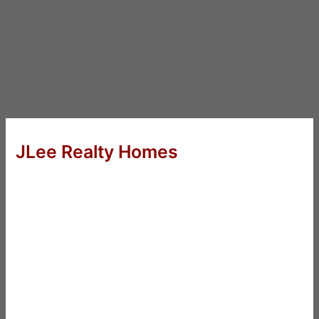
JLee Realty Homes