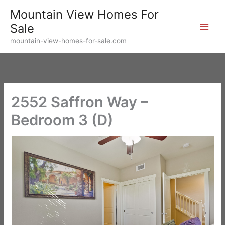
Skip
Mountain View Homes For
to
Sale
content
mountain-view-homes-for-sale.com
2552 Saffron Way –
Bedroom 3 (D)