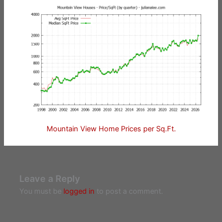
Mountain View Home Prices per Sq.Ft.
Leave a Reply
You must be
logged in
to post a comment.