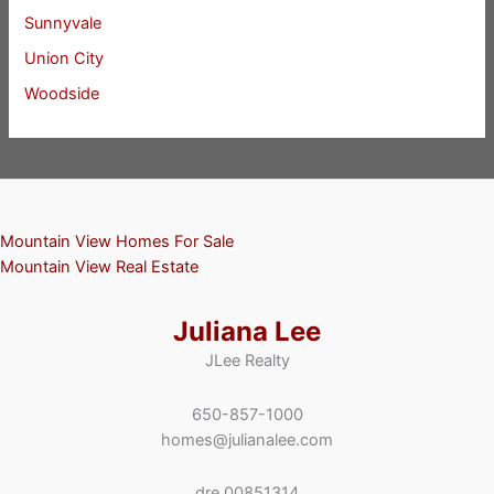
Sunnyvale
Union City
Woodside
Mountain View Homes For Sale
Mountain View Real Estate
Juliana Lee
JLee Realty
650-857-1000
homes@julianalee.com
dre 00851314