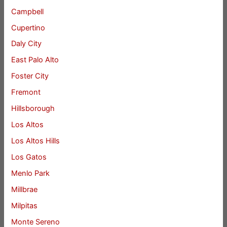
Campbell
Cupertino
Daly City
East Palo Alto
Foster City
Fremont
Hillsborough
Los Altos
Los Altos Hills
Los Gatos
Menlo Park
Millbrae
Milpitas
Monte Sereno