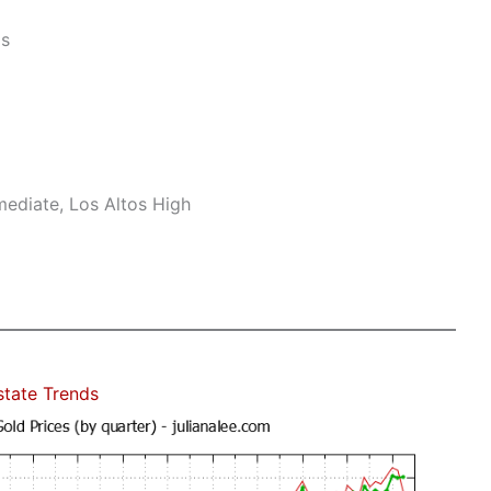
ls
mediate, Los Altos High
state Trends