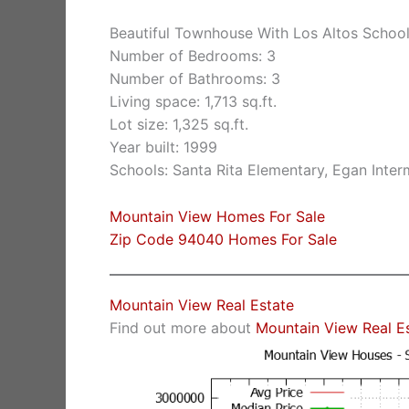
Beautiful Townhouse With Los Altos Schoo
Number of Bedrooms: 3
Number of Bathrooms: 3
Living space: 1,713 sq.ft.
Lot size: 1,325 sq.ft.
Year built: 1999
Schools: Santa Rita Elementary, Egan Inter
Mountain View Homes For Sale
Zip Code 94040 Homes For Sale
Mountain View Real Estate
Find out more about
Mountain View Real E