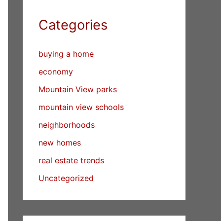
Categories
buying a home
economy
Mountain View parks
mountain view schools
neighborhoods
new homes
real estate trends
Uncategorized