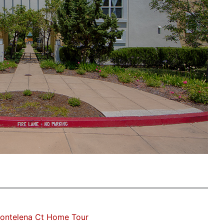
ontelena Ct Home Tour