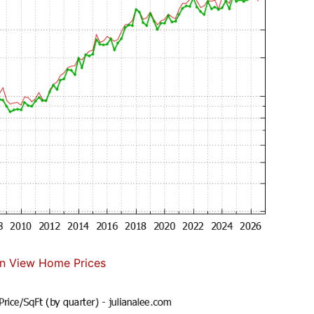
n View Home Prices