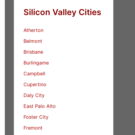
Silicon Valley Cities
Atherton
Belmont
Brisbane
Burlingame
Campbell
Cupertino
Daly City
East Palo Alto
Foster City
Fremont