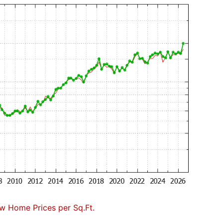
w Home Prices per Sq.Ft.