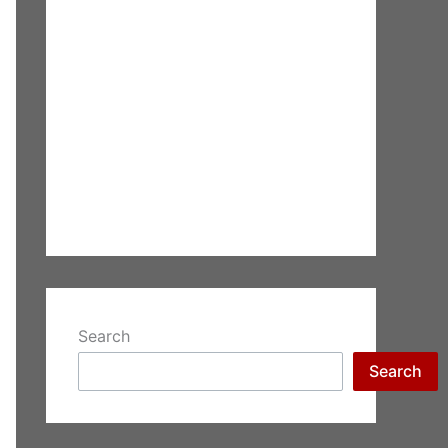
Search
Search