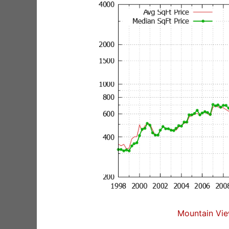
Mountain Vie