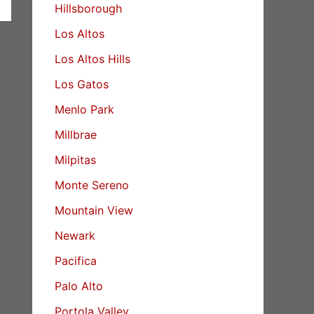
Hillsborough
Los Altos
Los Altos Hills
Los Gatos
Menlo Park
Millbrae
Milpitas
Monte Sereno
Mountain View
Newark
Pacifica
Palo Alto
Portola Valley