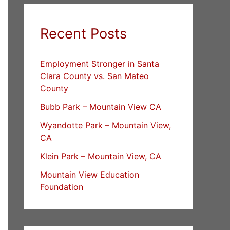
Recent Posts
Employment Stronger in Santa
Clara County vs. San Mateo
County
Bubb Park – Mountain View CA
Wyandotte Park – Mountain View,
CA
Klein Park – Mountain View, CA
Mountain View Education
Foundation