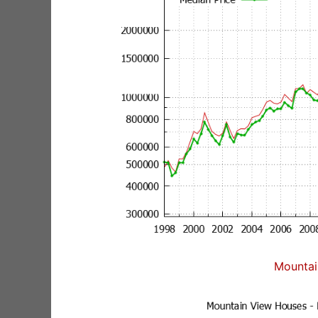
Mountai