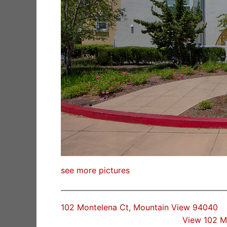
see more pictures
102 Montelena Ct, Mountain View 94040
View 102 M