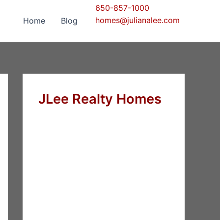
650-857-1000
homes@julianalee.com
Home
Blog
JLee Realty Homes