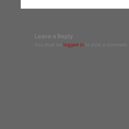
Leave a Reply
You must be
logged in
to post a comment.