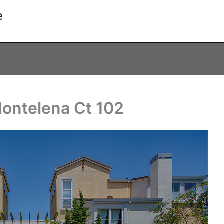
e
Montelena Ct 102