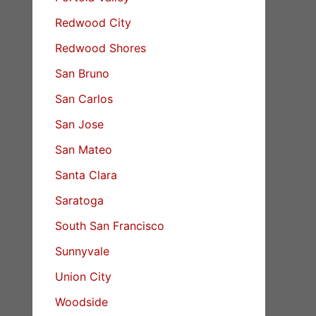
Redwood City
Redwood Shores
San Bruno
San Carlos
San Jose
San Mateo
Santa Clara
Saratoga
South San Francisco
Sunnyvale
Union City
Woodside