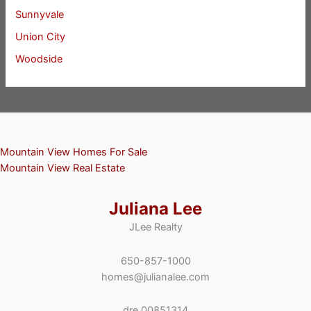
Sunnyvale
Union City
Woodside
Mountain View Homes For Sale
Mountain View Real Estate
Juliana Lee
JLee Realty
650-857-1000
homes@julianalee.com
dre 00851314