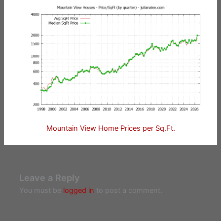
Mountain View Home Prices per Sq.Ft.
Leave a Reply
You must be
logged in
to post a comment.