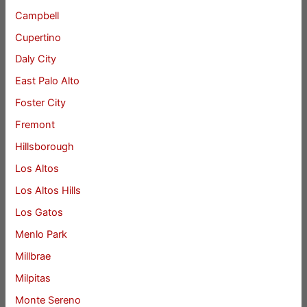
Campbell
Cupertino
Daly City
East Palo Alto
Foster City
Fremont
Hillsborough
Los Altos
Los Altos Hills
Los Gatos
Menlo Park
Millbrae
Milpitas
Monte Sereno