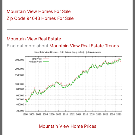
Mountain View Homes For Sale
Zip Code 94043 Homes For Sale
Mountain View Real Estate
Find out more about
Mountain View Real Estate Trends
Mountain View Home Prices