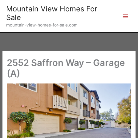
Skip
Mountain View Homes For
to
Sale
content
mountain-view-homes-for-sale.com
2552 Saffron Way – Garage
(A)