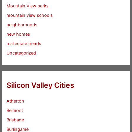
Mountain View parks
mountain view schools
neighborhoods
new homes
real estate trends
Uncategorized
Silicon Valley Cities
Atherton
Belmont
Brisbane
Burlingame