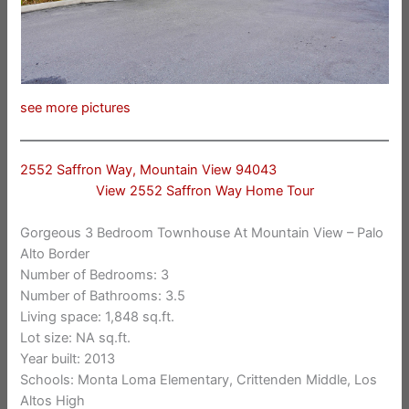
see more pictures
2552 Saffron Way, Mountain View 94043
View 2552 Saffron Way Home Tour
Gorgeous 3 Bedroom Townhouse At Mountain View – Palo
Alto Border
Number of Bedrooms: 3
Number of Bathrooms: 3.5
Living space: 1,848 sq.ft.
Lot size: NA sq.ft.
Year built: 2013
Schools: Monta Loma Elementary, Crittenden Middle, Los
Altos High