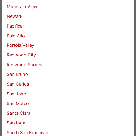
Mountain View
Newark
Pacifica
Palo Alto
Portola Valley
Redwood City
Redwood Shores
San Bruno
San Carlos
San Jose
San Mateo
Santa Clara
Saratoga
South San Francisco