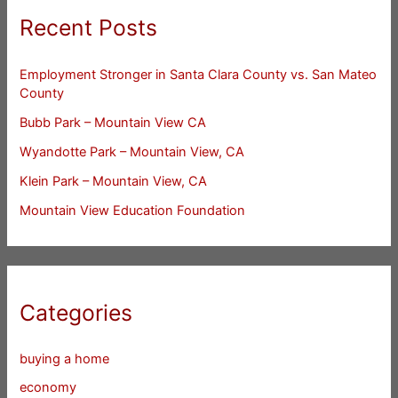
Recent Posts
Employment Stronger in Santa Clara County vs. San Mateo
County
Bubb Park – Mountain View CA
Wyandotte Park – Mountain View, CA
Klein Park – Mountain View, CA
Mountain View Education Foundation
Categories
buying a home
economy