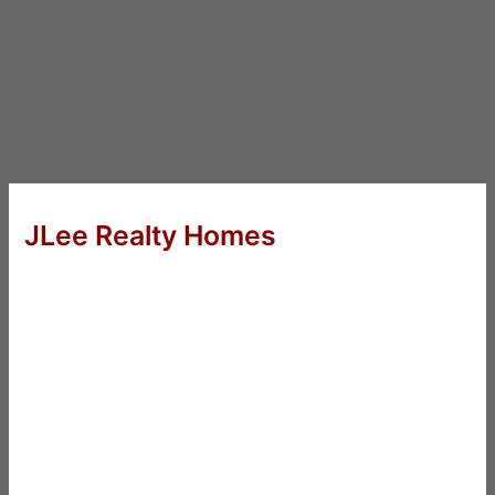
JLee Realty Homes