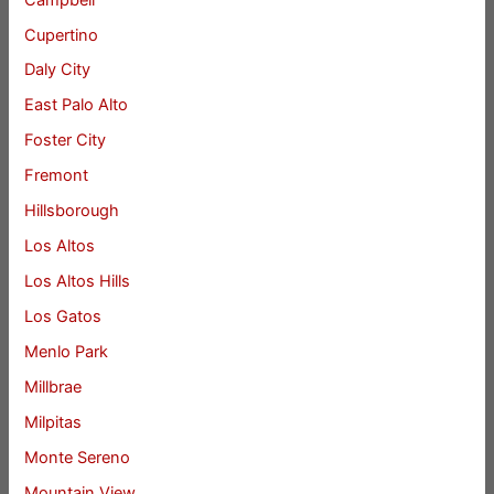
Cupertino
Daly City
East Palo Alto
Foster City
Fremont
Hillsborough
Los Altos
Los Altos Hills
Los Gatos
Menlo Park
Millbrae
Milpitas
Monte Sereno
Mountain View