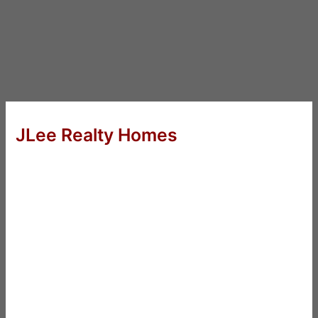
JLee Realty Homes