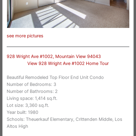
see more pictures
928 Wright Ave #1002, Mountain View 94043
View 928 Wright Ave #1002 Home Tour
Beautiful Remodeled Top Floor End Unit Condo
Number of Bedrooms: 3
Number of Bathrooms: 2
Living space: 1,414 sq.ft.
Lot size: 3,360 sq.ft.
Year built: 1980
Schools: Theuerkauf Elementary, Crittenden Middle, Los
Altos High