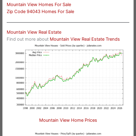
Mountain View Homes For Sale
Zip Code 94043 Homes For Sale
Mountain View Real Estate
Find out more about
Mountain View Real Estate Trends
Mountain View Home Prices