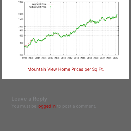
Mountain View Home Prices per Sq.Ft.
Leave a Reply
You must be
logged in
to post a comment.