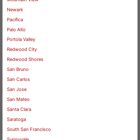
Newark
Pacifica
Palo Alto
Portola Valley
Redwood City
Redwood Shores
San Bruno
San Carlos
San Jose
San Mateo
Santa Clara
Saratoga
South San Francisco
Sunnyvale