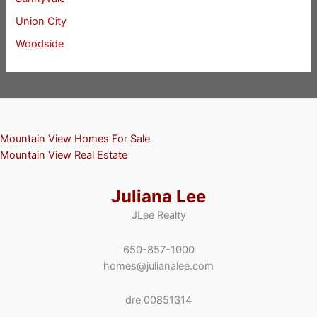
Union City
Woodside
Mountain View Homes For Sale
Mountain View Real Estate
Juliana Lee
JLee Realty
650-857-1000
homes@julianalee.com
dre 00851314