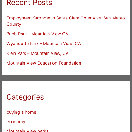
Recent Posts
Employment Stronger in Santa Clara County vs. San Mateo
County
Bubb Park – Mountain View CA
Wyandotte Park – Mountain View, CA
Klein Park – Mountain View, CA
Mountain View Education Foundation
Categories
buying a home
economy
Mountain View parks