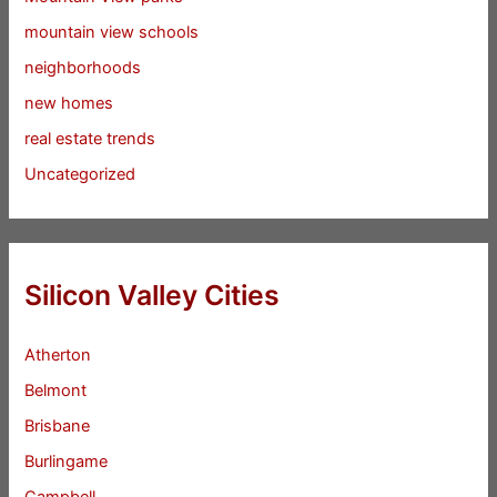
mountain view schools
neighborhoods
new homes
real estate trends
Uncategorized
Silicon Valley Cities
Atherton
Belmont
Brisbane
Burlingame
Campbell