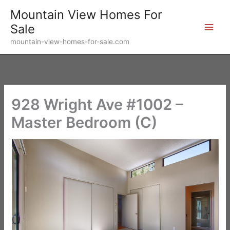
Skip
Mountain View Homes For
to
Sale
content
mountain-view-homes-for-sale.com
928 Wright Ave #1002 –
Master Bedroom (C)