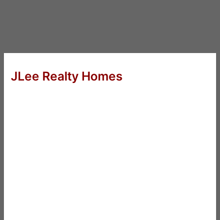
JLee Realty Homes