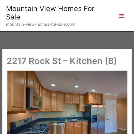
Skip
Mountain View Homes For
to
Sale
content
mountain-view-homes-for-sale.com
2217 Rock St – Kitchen (B)