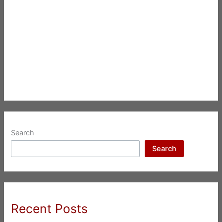
Search
Search
Recent Posts