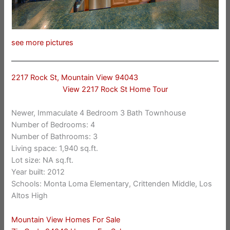
see more pictures
2217 Rock St, Mountain View 94043
View 2217 Rock St Home Tour
Newer, Immaculate 4 Bedroom 3 Bath Townhouse
Number of Bedrooms: 4
Number of Bathrooms: 3
Living space: 1,940 sq.ft.
Lot size: NA sq.ft.
Year built: 2012
Schools: Monta Loma Elementary, Crittenden Middle, Los
Altos High
Mountain View Homes For Sale