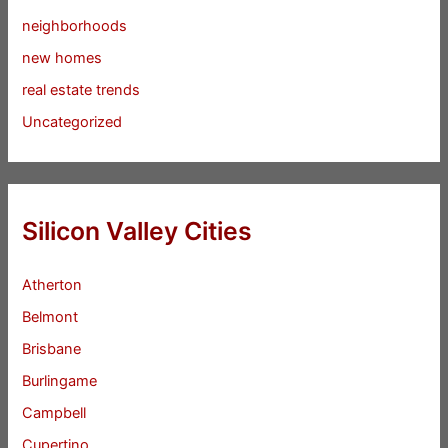
neighborhoods
new homes
real estate trends
Uncategorized
Silicon Valley Cities
Atherton
Belmont
Brisbane
Burlingame
Campbell
Cupertino