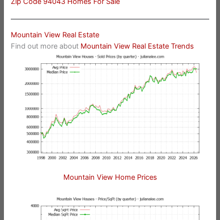
Zip Code 94043 Homes For Sale
Mountain View Real Estate
Find out more about
Mountain View Real Estate Trends
Mountain View Home Prices