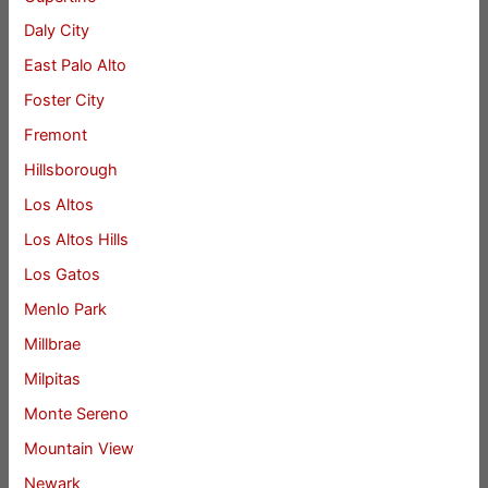
Daly City
East Palo Alto
Foster City
Fremont
Hillsborough
Los Altos
Los Altos Hills
Los Gatos
Menlo Park
Millbrae
Milpitas
Monte Sereno
Mountain View
Newark