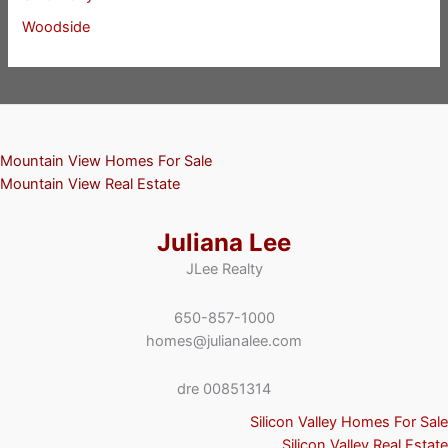
Woodside
Mountain View Homes For Sale
Mountain View Real Estate
Juliana Lee
JLee Realty
650-857-1000
homes@julianalee.com
dre 00851314
Silicon Valley Homes For Sale
Silicon Valley Real Estate