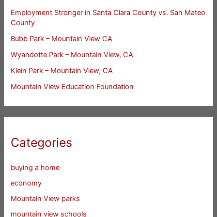
Employment Stronger in Santa Clara County vs. San Mateo
County
Bubb Park – Mountain View CA
Wyandotte Park – Mountain View, CA
Klein Park – Mountain View, CA
Mountain View Education Foundation
Categories
buying a home
economy
Mountain View parks
mountain view schools