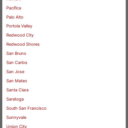
Pacifica
Palo Alto
Portola Valley
Redwood City
Redwood Shores
San Bruno
San Carlos
San Jose
San Mateo
Santa Clara
Saratoga
South San Francisco
Sunnyvale
Union City