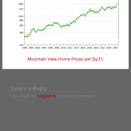
Mountain View Home Prices per Sq.Ft.
Leave a Reply
You must be
logged in
to post a comment.