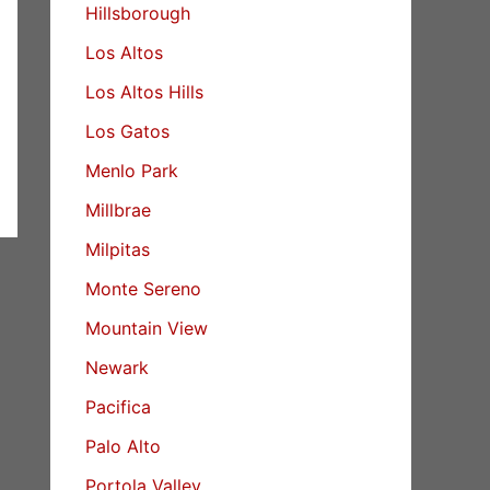
Hillsborough
Los Altos
Los Altos Hills
Los Gatos
Menlo Park
Millbrae
Milpitas
Monte Sereno
Mountain View
Newark
Pacifica
Palo Alto
Portola Valley