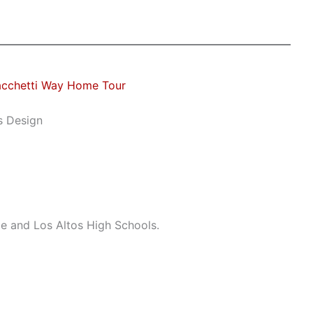
acchetti Way Home Tour
s Design
le and Los Altos High Schools.