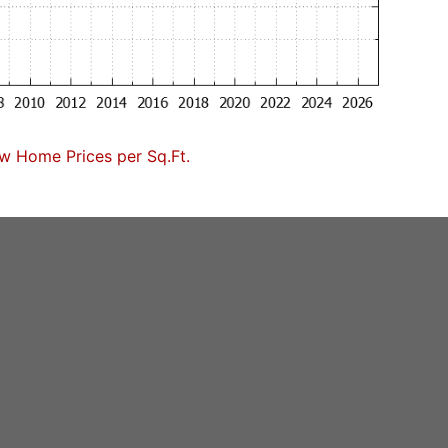
w Home Prices per Sq.Ft.