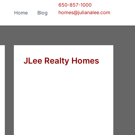
650-857-1000
homes@julianalee.com
Home
Blog
JLee Realty Homes