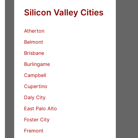
Silicon Valley Cities
Atherton
Belmont
Brisbane
Burlingame
Campbell
Cupertino
Daly City
East Palo Alto
Foster City
Fremont