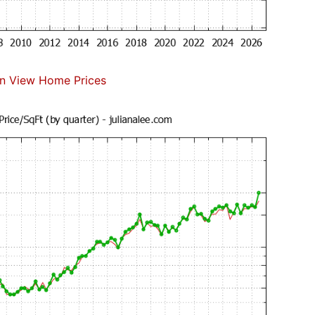
n View Home Prices