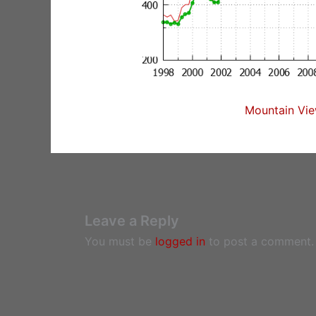
Mountain Vie
Leave a Reply
You must be
logged in
to post a comment.