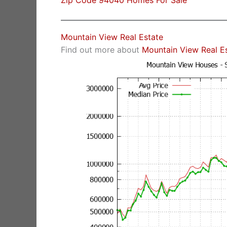
Zip Code 94040 Homes For Sale
Mountain View Real Estate
Find out more about
Mountain View Real E