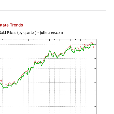
state Trends