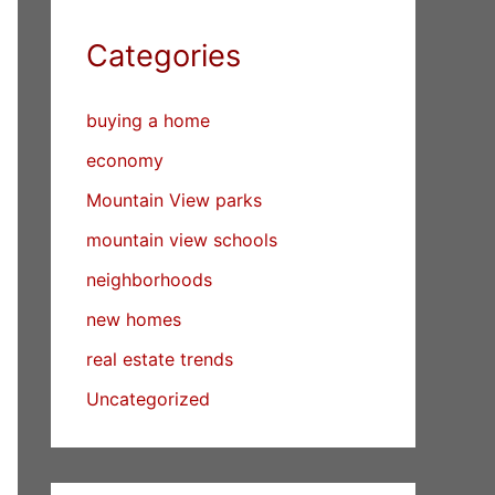
Categories
buying a home
economy
Mountain View parks
mountain view schools
neighborhoods
new homes
real estate trends
Uncategorized