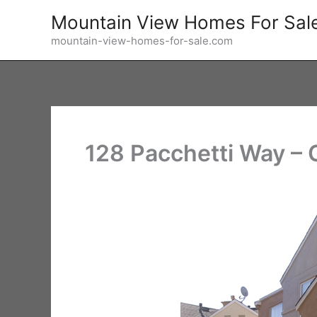
Skip
Mountain View Homes For Sal
to
mountain-view-homes-for-sale.com
content
128 Pacchetti Way –