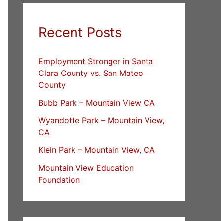
Recent Posts
Employment Stronger in Santa
Clara County vs. San Mateo
County
Bubb Park – Mountain View CA
Wyandotte Park – Mountain View,
CA
Klein Park – Mountain View, CA
Mountain View Education
Foundation