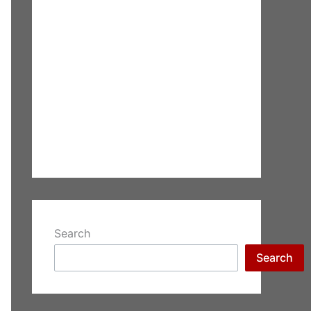
Search
Search