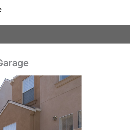
e
 Garage