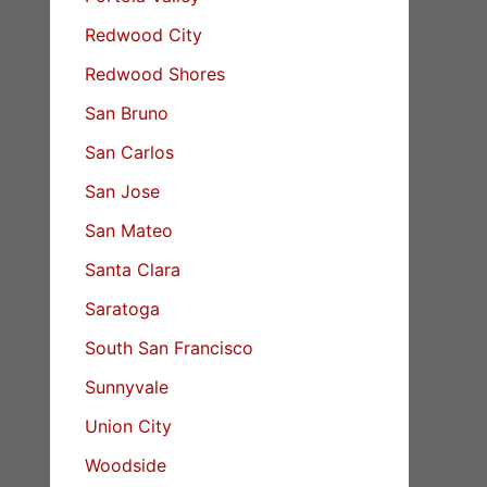
Redwood City
Redwood Shores
San Bruno
San Carlos
San Jose
San Mateo
Santa Clara
Saratoga
South San Francisco
Sunnyvale
Union City
Woodside