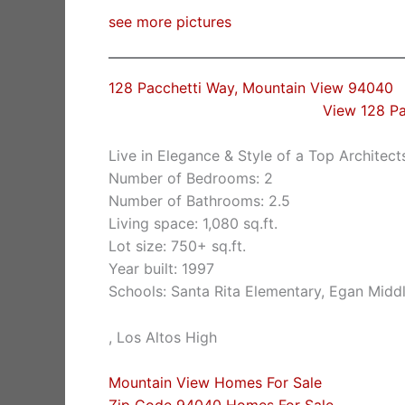
see more pictures
128 Pacchetti Way, Mountain View 94040
View 128 P
Live in Elegance & Style of a Top Architect
Number of Bedrooms: 2
Number of Bathrooms: 2.5
Living space: 1,080 sq.ft.
Lot size: 750+ sq.ft.
Year built: 1997
Schools: Santa Rita Elementary, Egan Midd
, Los Altos High
Mountain View Homes For Sale