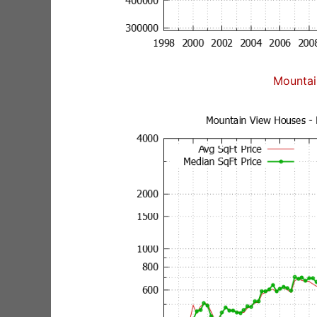
Mountai