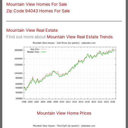
Mountain View Homes For Sale
Zip Code 94043 Homes For Sale
Mountain View Real Estate
Find out more about
Mountain View Real Estate Trends
Mountain View Home Prices