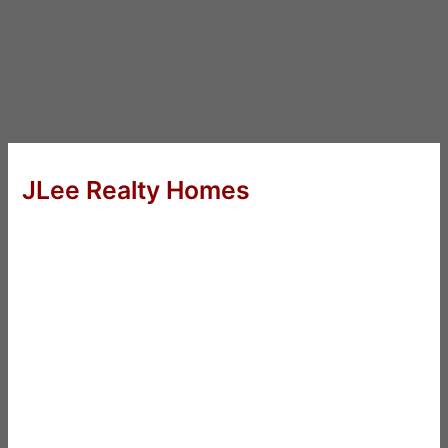
JLee Realty Homes