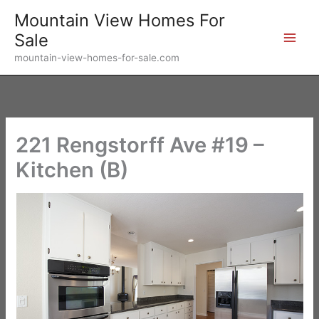
Skip
Mountain View Homes For
to
Sale
content
mountain-view-homes-for-sale.com
221 Rengstorff Ave #19 –
Kitchen (B)