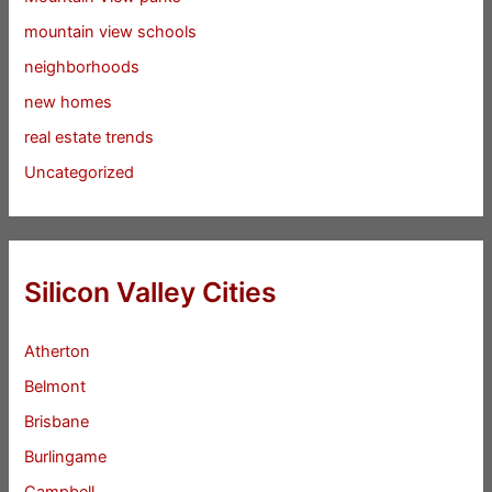
mountain view schools
neighborhoods
new homes
real estate trends
Uncategorized
Silicon Valley Cities
Atherton
Belmont
Brisbane
Burlingame
Campbell