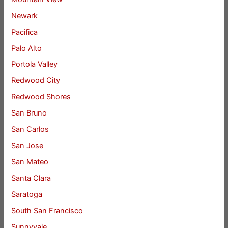
Newark
Pacifica
Palo Alto
Portola Valley
Redwood City
Redwood Shores
San Bruno
San Carlos
San Jose
San Mateo
Santa Clara
Saratoga
South San Francisco
Sunnyvale