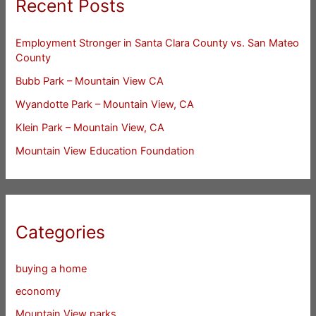
Recent Posts
Employment Stronger in Santa Clara County vs. San Mateo
County
Bubb Park – Mountain View CA
Wyandotte Park – Mountain View, CA
Klein Park – Mountain View, CA
Mountain View Education Foundation
Categories
buying a home
economy
Mountain View parks