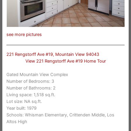
see more pictures
221 Rengstorff Ave #19, Mountain View 94043
View 221 Rengstorff Ave #19 Home Tour
Gated Mountain View Complex
Number of Bedrooms: 3
Number of Bathrooms: 2
Living space: 1,518 sq.ft.
Lot size: NA sq.ft.
Year built: 1979
Schools: Whisman Elementary, Crittenden Middle, Los
Altos High