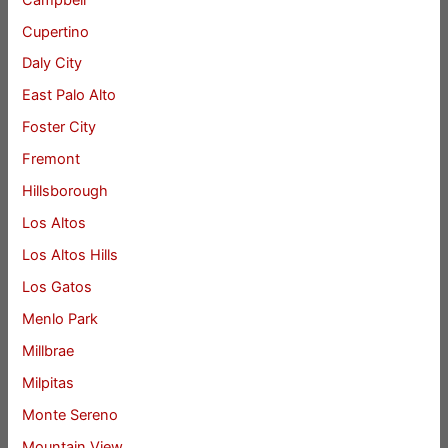
Cupertino
Daly City
East Palo Alto
Foster City
Fremont
Hillsborough
Los Altos
Los Altos Hills
Los Gatos
Menlo Park
Millbrae
Milpitas
Monte Sereno
Mountain View