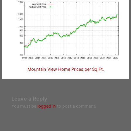
Mountain View Home Prices per Sq.Ft.
Leave a Reply
You must be
logged in
to post a comment.