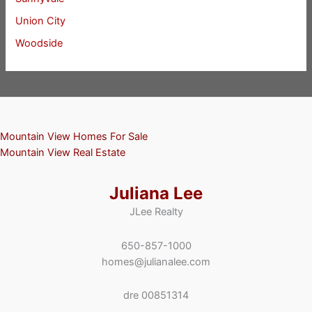
Union City
Woodside
Mountain View Homes For Sale
Mountain View Real Estate
Juliana Lee
JLee Realty
650-857-1000
homes@julianalee.com
dre 00851314