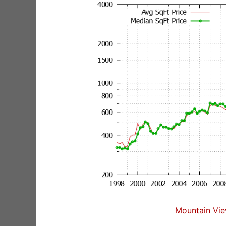
Mountain Vie