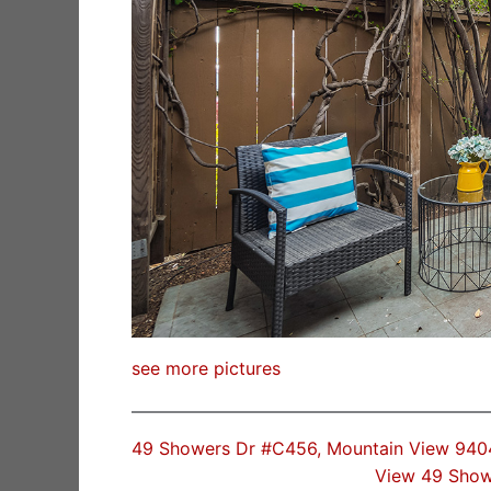
see more pictures
49 Showers Dr #C456, Mountain View 940
View 49 Show