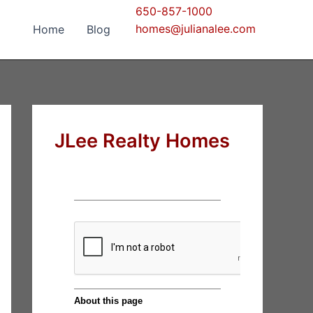
650-857-1000
homes@julianalee.com
Home
Blog
JLee Realty Homes