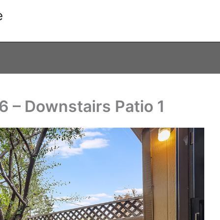
e
 – Downstairs Patio 1