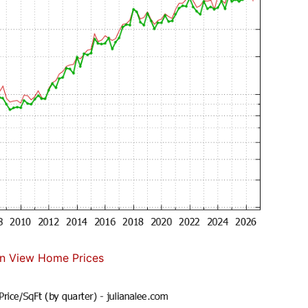
n View Home Prices