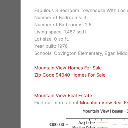
Fabulous 3 Bedroom Townhouse With Los A
Number of Bedrooms: 3
Number of Bathrooms: 2.5
Living space: 1,487 sq.ft.
Lot size: 0 sq.ft.
Year built: 1976
Schools: Covington Elementary, Egan Middl
Mountain View Homes For Sale
Zip Code 94040 Homes For Sale
Mountain View Real Estate
Find out more about
Mountain View Real E