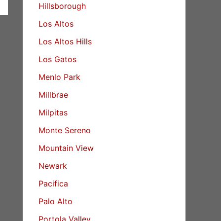
Hillsborough
Los Altos
Los Altos Hills
Los Gatos
Menlo Park
Millbrae
Milpitas
Monte Sereno
Mountain View
Newark
Pacifica
Palo Alto
Portola Valley