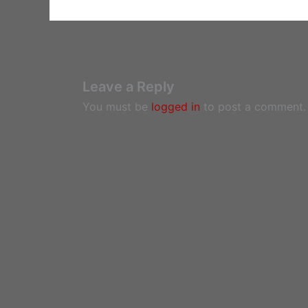
Leave a Reply
You must be
logged in
to post a comment.