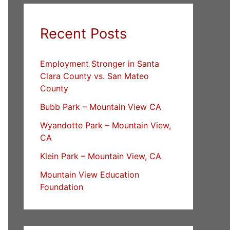
Recent Posts
Employment Stronger in Santa
Clara County vs. San Mateo
County
Bubb Park – Mountain View CA
Wyandotte Park – Mountain View,
CA
Klein Park – Mountain View, CA
Mountain View Education
Foundation