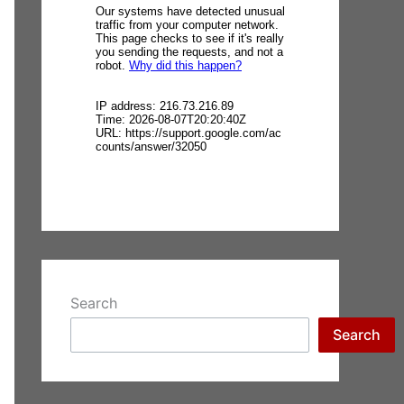
Search
Search