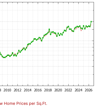
w Home Prices per Sq.Ft.