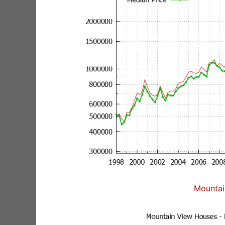
Mountai