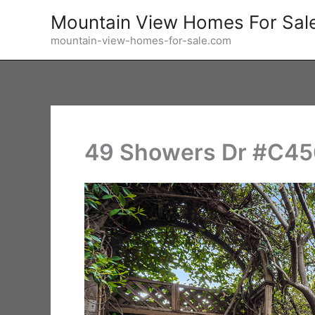
Skip
Mountain View Homes For Sal
to
mountain-view-homes-for-sale.com
content
49 Showers Dr #C456