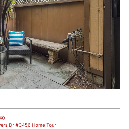
40
ers Dr #C456 Home Tour