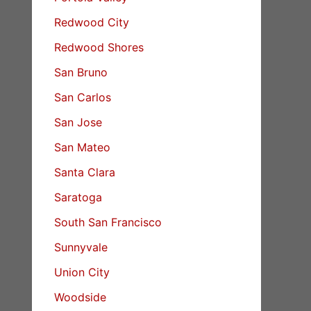
Redwood City
Redwood Shores
San Bruno
San Carlos
San Jose
San Mateo
Santa Clara
Saratoga
South San Francisco
Sunnyvale
Union City
Woodside