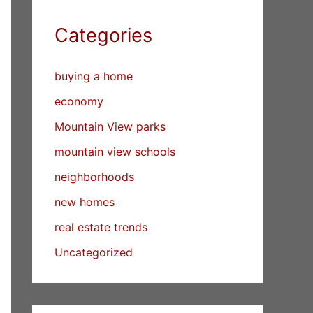
Categories
buying a home
economy
Mountain View parks
mountain view schools
neighborhoods
new homes
real estate trends
Uncategorized