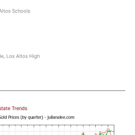
ltos Schools
e, Los Altos High
state Trends