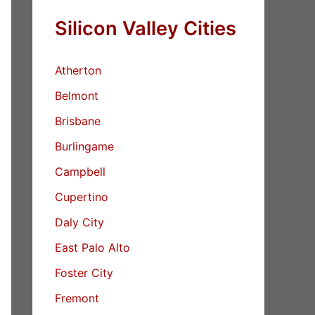
Silicon Valley Cities
Atherton
Belmont
Brisbane
Burlingame
Campbell
Cupertino
Daly City
East Palo Alto
Foster City
Fremont