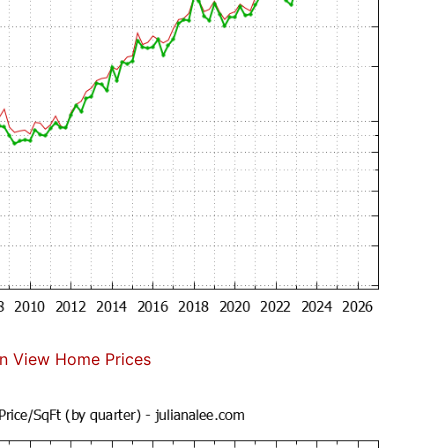
n View Home Prices