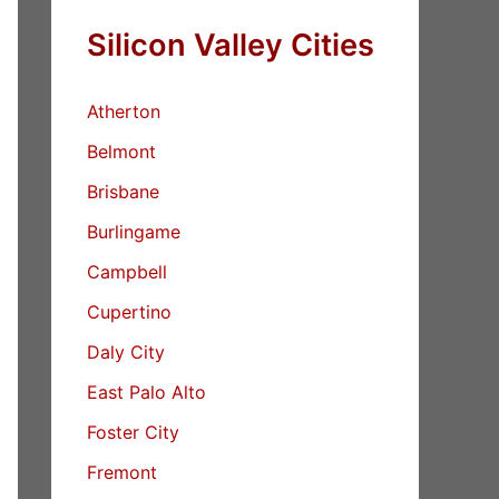
Silicon Valley Cities
Atherton
Belmont
Brisbane
Burlingame
Campbell
Cupertino
Daly City
East Palo Alto
Foster City
Fremont