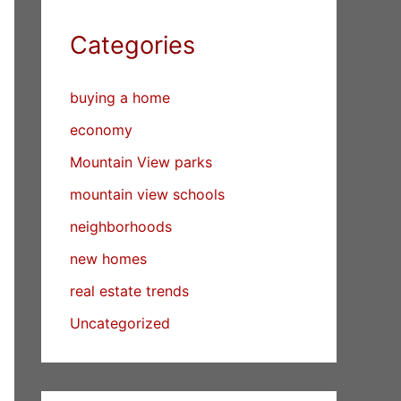
Categories
buying a home
economy
Mountain View parks
mountain view schools
neighborhoods
new homes
real estate trends
Uncategorized