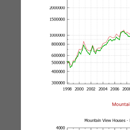
Mountai