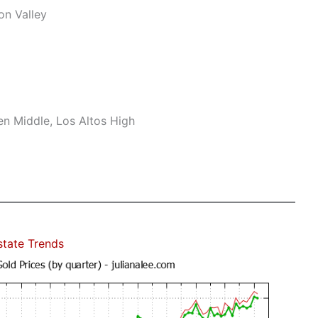
on Valley
n Middle, Los Altos High
state Trends