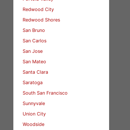
Redwood City
Redwood Shores
San Bruno
San Carlos
San Jose
San Mateo
Santa Clara
Saratoga
South San Francisco
Sunnyvale
Union City
Woodside