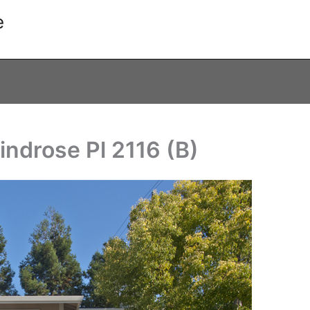
e
indrose Pl 2116 (B)