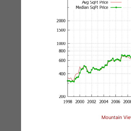
Mountain Vie