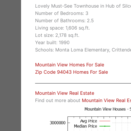
Lovely Must-See Townhouse in Hub of Silc
Number of Bedrooms: 3
Number of Bathrooms: 2.5
Living space: 1,606 sq.ft.
Lot size: 2,178 sq.ft.
Year built: 1990
Schools: Monta Loma Elementary, Crittende
Mountain View Homes For Sale
Zip Code 94043 Homes For Sale
Mountain View Real Estate
Find out more about
Mountain View Real E