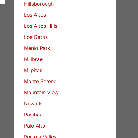
Hillsborough
Los Altos
Los Altos Hills
Los Gatos
Menlo Park
Millbrae
Milpitas
Monte Sereno
Mountain View
Newark
Pacifica
Palo Alto
Portola Valley