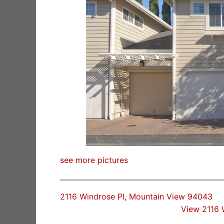
see more pictures
2116 Windrose Pl, Mountain View 94043
View 2116 