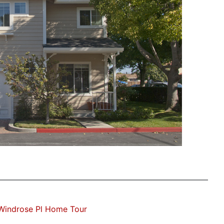
Windrose Pl Home Tour