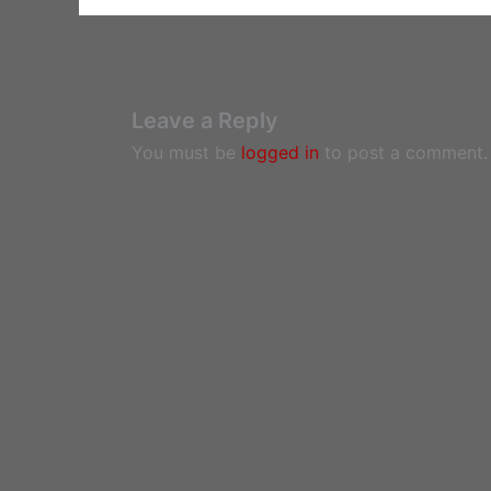
Leave a Reply
You must be
logged in
to post a comment.