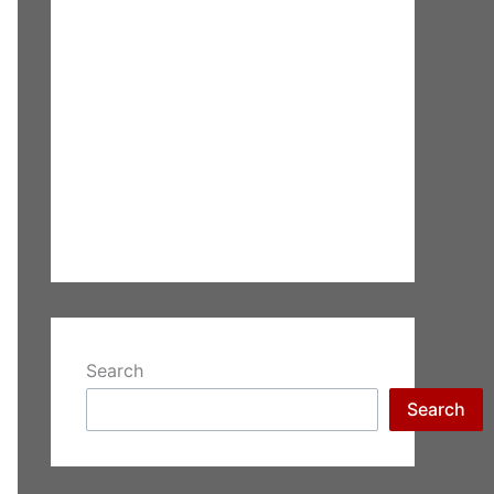
Search
Search