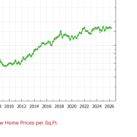
w Home Prices per Sq.Ft.