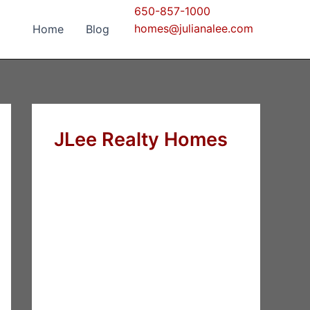
650-857-1000
homes@julianalee.com
Home
Blog
JLee Realty Homes