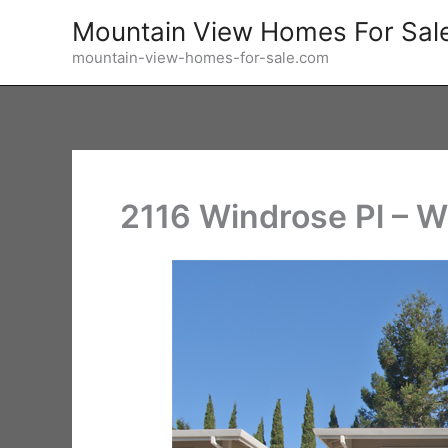
Skip
Mountain View Homes For Sal
to
mountain-view-homes-for-sale.com
content
2116 Windrose Pl – W