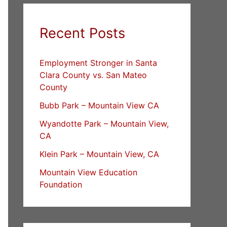
Recent Posts
Employment Stronger in Santa
Clara County vs. San Mateo
County
Bubb Park – Mountain View CA
Wyandotte Park – Mountain View,
CA
Klein Park – Mountain View, CA
Mountain View Education
Foundation