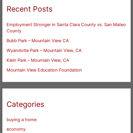
Recent Posts
Employment Stronger in Santa Clara County vs. San Mateo
County
Bubb Park – Mountain View CA
Wyandotte Park – Mountain View, CA
Klein Park – Mountain View, CA
Mountain View Education Foundation
Categories
buying a home
economy