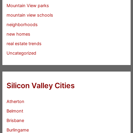
Mountain View parks
mountain view schools
neighborhoods
new homes
real estate trends
Uncategorized
Silicon Valley Cities
Atherton
Belmont
Brisbane
Burlingame