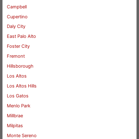
Campbell
Cupertino
Daly City
East Palo Alto
Foster City
Fremont
Hillsborough
Los Altos
Los Altos Hills
Los Gatos
Menlo Park
Millbrae
Milpitas
Monte Sereno