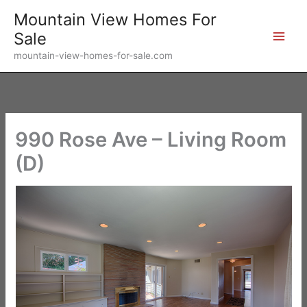
Skip
Mountain View Homes For
to
Sale
content
mountain-view-homes-for-sale.com
990 Rose Ave – Living Room
(D)