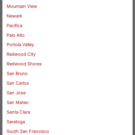
Mountain View
Newark
Pacifica
Palo Alto
Portola Valley
Redwood City
Redwood Shores
San Bruno
San Carlos
San Jose
San Mateo
Santa Clara
Saratoga
South San Francisco