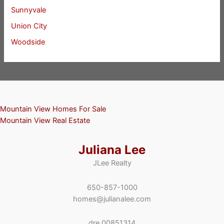
Sunnyvale
Union City
Woodside
Mountain View Homes For Sale
Mountain View Real Estate
Juliana Lee
JLee Realty
650-857-1000
homes@julianalee.com
dre 00851314