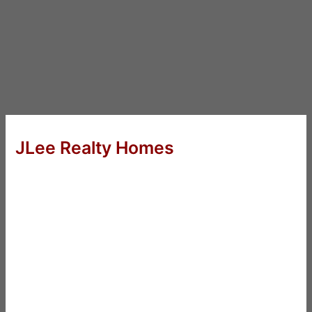
JLee Realty Homes