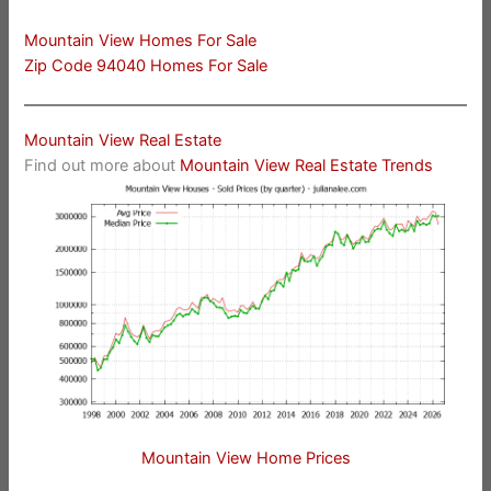
Mountain View Homes For Sale
Zip Code 94040 Homes For Sale
Mountain View Real Estate
Find out more about
Mountain View Real Estate Trends
Mountain View Home Prices