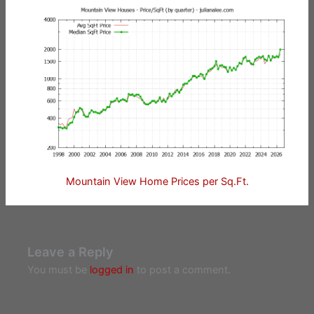
Mountain View Home Prices per Sq.Ft.
Leave a Reply
You must be
logged in
to post a comment.