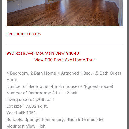
see more pictures
990 Rose Ave, Mountain View 94040
View 990 Rose Ave Home Tour
4 Bedroom, 2 Bath Home + Attached 1 Bed, 1.5 Bath Guest
Home
Number of Bedrooms: 4(main house) + 1(guest house)
Number of Bathrooms: 3 full + 2 half
Living space: 2,709 sq.ft.
Lot size: 17,632 sq.ft.
Year built: 1951
Schools: Springer Elementary, Blach Intermediate,
Mountain View High