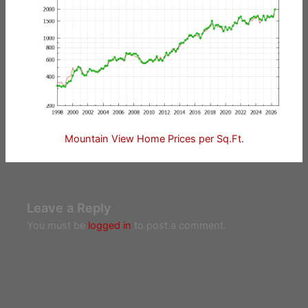
Mountain View Home Prices per Sq.Ft.
Leave a Reply
You must be
logged in
to post a comment.