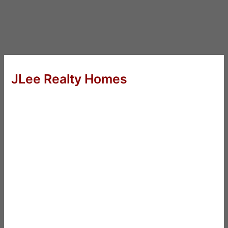
JLee Realty Homes