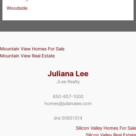
Woodside
Mountain View Homes For Sale
Mountain View Real Estate
Juliana Lee
JLee Realty
650-857-1000
homes@julianalee.com
dre 00851314
Silicon Valley Homes For Sale
Silicon Valley Real Estate