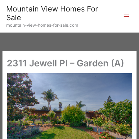
Skip
Mountain View Homes For
to
Sale
content
mountain-view-homes-for-sale.com
2311 Jewell Pl – Garden (A)