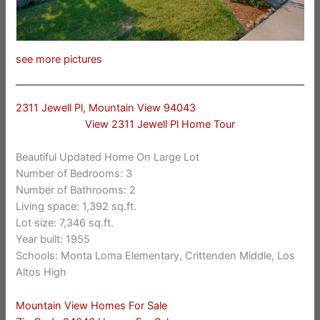
see more pictures
2311 Jewell Pl, Mountain View 94043
View 2311 Jewell Pl Home Tour
Beautiful Updated Home On Large Lot
Number of Bedrooms: 3
Number of Bathrooms: 2
Living space: 1,392 sq.ft.
Lot size: 7,346 sq.ft.
Year built: 1955
Schools: Monta Loma Elementary, Crittenden Middle, Los
Altos High
Mountain View Homes For Sale