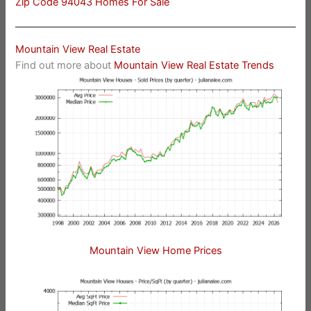
Zip Code 94043 Homes For Sale
Mountain View Real Estate
Find out more about
Mountain View Real Estate Trends
Mountain View Home Prices