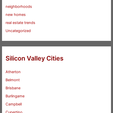
neighborhoods
new homes
real estate trends
Uncategorized
Silicon Valley Cities
Atherton
Belmont
Brisbane
Burlingame
Campbell
Cupertino