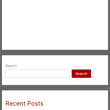
Search
Search
Recent Posts