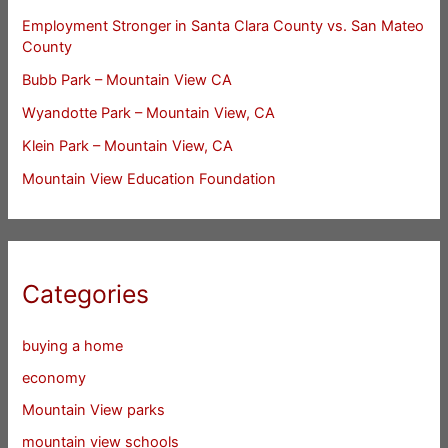
Employment Stronger in Santa Clara County vs. San Mateo
County
Bubb Park – Mountain View CA
Wyandotte Park – Mountain View, CA
Klein Park – Mountain View, CA
Mountain View Education Foundation
Categories
buying a home
economy
Mountain View parks
mountain view schools