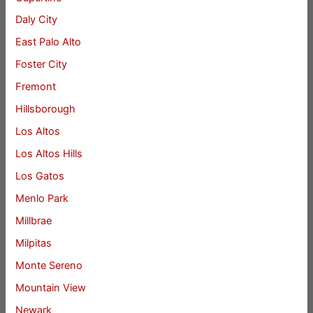
Daly City
East Palo Alto
Foster City
Fremont
Hillsborough
Los Altos
Los Altos Hills
Los Gatos
Menlo Park
Millbrae
Milpitas
Monte Sereno
Mountain View
Newark