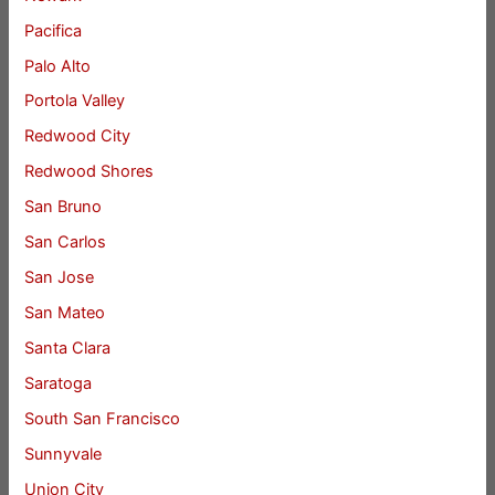
Pacifica
Palo Alto
Portola Valley
Redwood City
Redwood Shores
San Bruno
San Carlos
San Jose
San Mateo
Santa Clara
Saratoga
South San Francisco
Sunnyvale
Union City