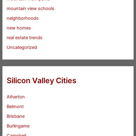
mountain view schools
neighborhoods
new homes
real estate trends
Uncategorized
Silicon Valley Cities
Atherton
Belmont
Brisbane
Burlingame
Campbell