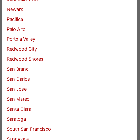
Newark
Pacifica
Palo Alto
Portola Valley
Redwood City
Redwood Shores
San Bruno
San Carlos
San Jose
San Mateo
Santa Clara
Saratoga
South San Francisco
Sunnyvale