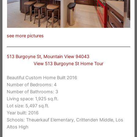
see more pictures
513 Burgoyne St, Mountain View 94043
View 513 Burgoyne St Home Tour
Beautiful Custom Home Built 2016
Number of Bedrooms: 4
Number of Bathrooms: 3
Living space: 1,925 sq.ft.
Lot size: 5,497 sq.ft.
Year built: 2016
Schools: Theuerkauf Elementary, Crittenden Middle, Los
Altos High