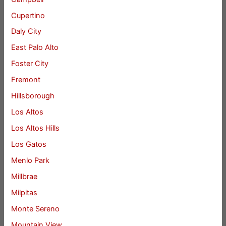
Cupertino
Daly City
East Palo Alto
Foster City
Fremont
Hillsborough
Los Altos
Los Altos Hills
Los Gatos
Menlo Park
Millbrae
Milpitas
Monte Sereno
Mountain View