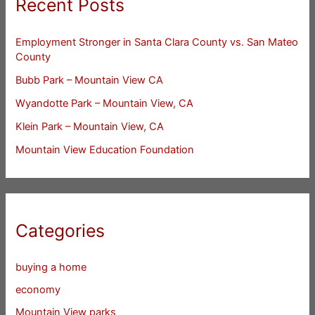
Recent Posts
Employment Stronger in Santa Clara County vs. San Mateo
County
Bubb Park – Mountain View CA
Wyandotte Park – Mountain View, CA
Klein Park – Mountain View, CA
Mountain View Education Foundation
Categories
buying a home
economy
Mountain View parks