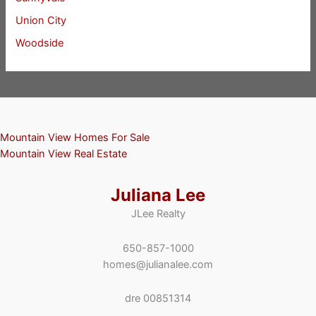
Union City
Woodside
Mountain View Homes For Sale
Mountain View Real Estate
Juliana Lee
JLee Realty
650-857-1000
homes@julianalee.com
dre 00851314