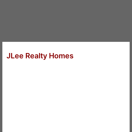
JLee Realty Homes