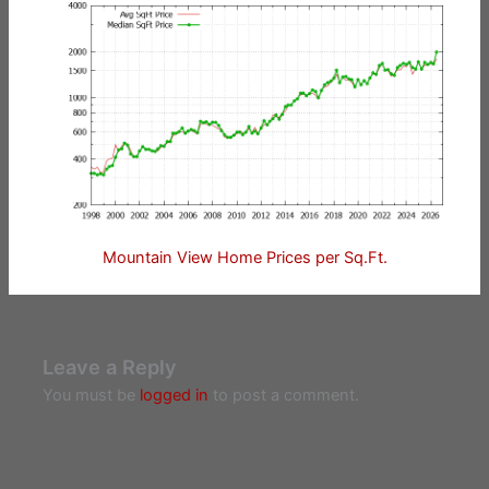
Mountain View Home Prices per Sq.Ft.
Leave a Reply
You must be
logged in
to post a comment.