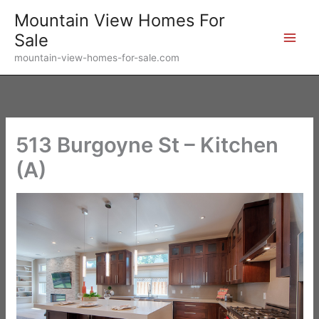
Skip
Mountain View Homes For
to
Sale
content
mountain-view-homes-for-sale.com
513 Burgoyne St – Kitchen
(A)