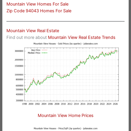
Mountain View Homes For Sale
Zip Code 94043 Homes For Sale
Mountain View Real Estate
Find out more about
Mountain View Real Estate Trends
Mountain View Home Prices