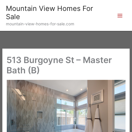
Skip
Mountain View Homes For
to
Sale
content
mountain-view-homes-for-sale.com
513 Burgoyne St – Master
Bath (B)