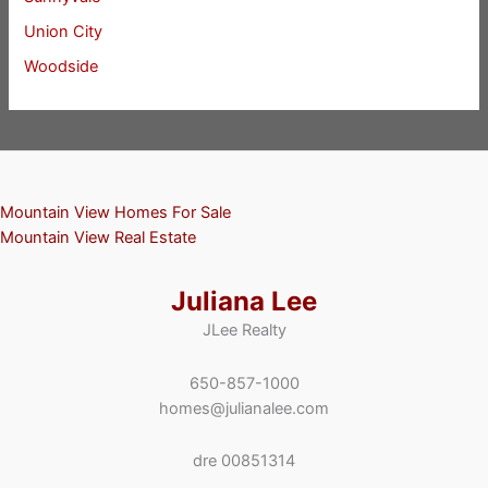
Union City
Woodside
Mountain View Homes For Sale
Mountain View Real Estate
Juliana Lee
JLee Realty
650-857-1000
homes@julianalee.com
dre 00851314