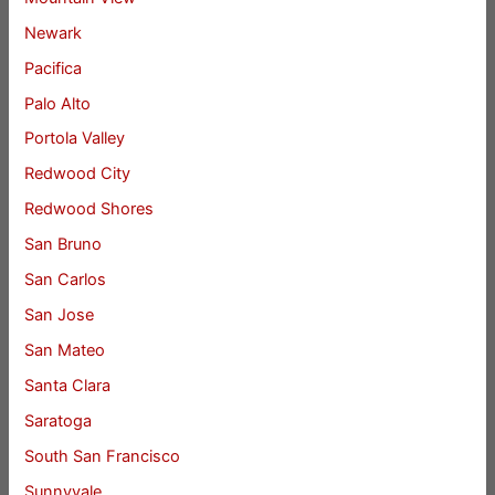
Newark
Pacifica
Palo Alto
Portola Valley
Redwood City
Redwood Shores
San Bruno
San Carlos
San Jose
San Mateo
Santa Clara
Saratoga
South San Francisco
Sunnyvale