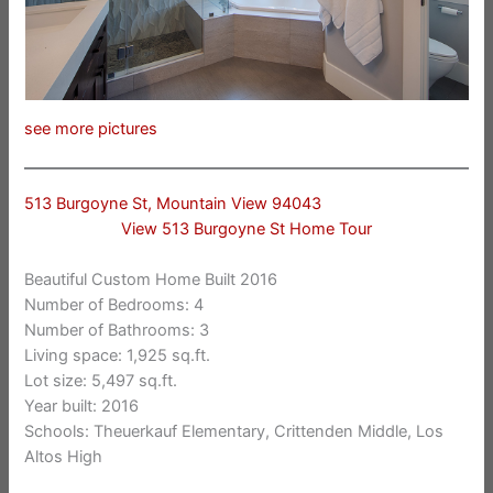
see more pictures
513 Burgoyne St, Mountain View 94043
View 513 Burgoyne St Home Tour
Beautiful Custom Home Built 2016
Number of Bedrooms: 4
Number of Bathrooms: 3
Living space: 1,925 sq.ft.
Lot size: 5,497 sq.ft.
Year built: 2016
Schools: Theuerkauf Elementary, Crittenden Middle, Los
Altos High