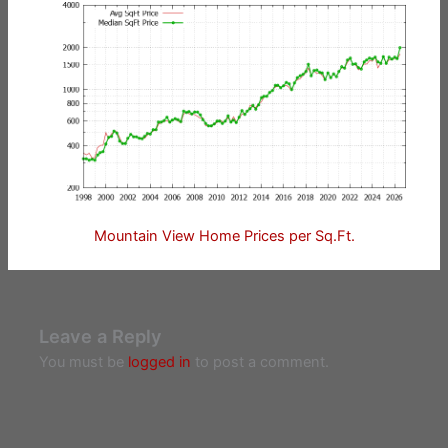
Mountain View Home Prices per Sq.Ft.
Leave a Reply
You must be
logged in
to post a comment.