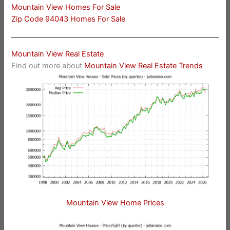
Mountain View Homes For Sale
Zip Code 94043 Homes For Sale
Mountain View Real Estate
Find out more about
Mountain View Real Estate Trends
Mountain View Home Prices