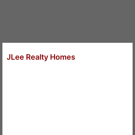
JLee Realty Homes