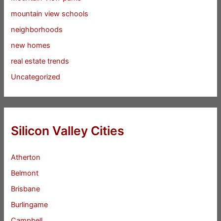
mountain view schools
neighborhoods
new homes
real estate trends
Uncategorized
Silicon Valley Cities
Atherton
Belmont
Brisbane
Burlingame
Campbell