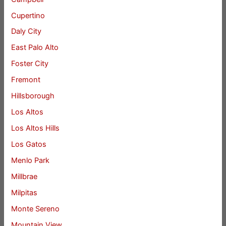
Cupertino
Daly City
East Palo Alto
Foster City
Fremont
Hillsborough
Los Altos
Los Altos Hills
Los Gatos
Menlo Park
Millbrae
Milpitas
Monte Sereno
Mountain View