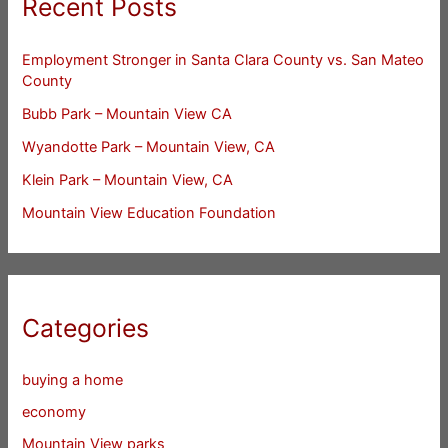
Recent Posts
Employment Stronger in Santa Clara County vs. San Mateo
County
Bubb Park – Mountain View CA
Wyandotte Park – Mountain View, CA
Klein Park – Mountain View, CA
Mountain View Education Foundation
Categories
buying a home
economy
Mountain View parks