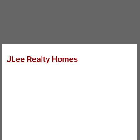
JLee Realty Homes