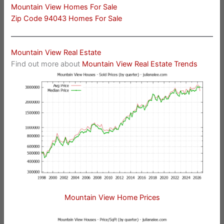
Mountain View Homes For Sale
Zip Code 94043 Homes For Sale
Mountain View Real Estate
Find out more about
Mountain View Real Estate Trends
Mountain View Home Prices