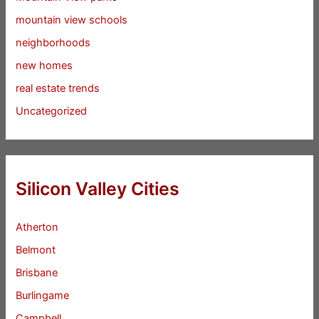
mountain view schools
neighborhoods
new homes
real estate trends
Uncategorized
Silicon Valley Cities
Atherton
Belmont
Brisbane
Burlingame
Campbell