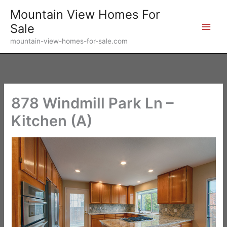
Skip
Mountain View Homes For
to
Sale
content
mountain-view-homes-for-sale.com
878 Windmill Park Ln –
Kitchen (A)