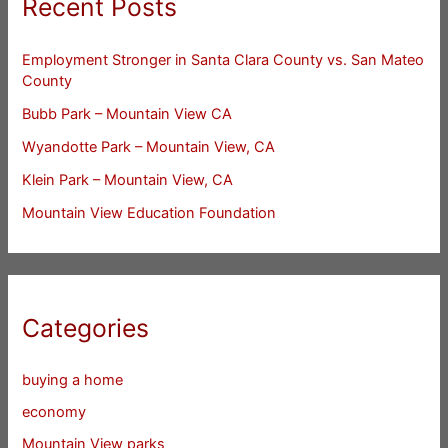
Recent Posts
Employment Stronger in Santa Clara County vs. San Mateo
County
Bubb Park – Mountain View CA
Wyandotte Park – Mountain View, CA
Klein Park – Mountain View, CA
Mountain View Education Foundation
Categories
buying a home
economy
Mountain View parks