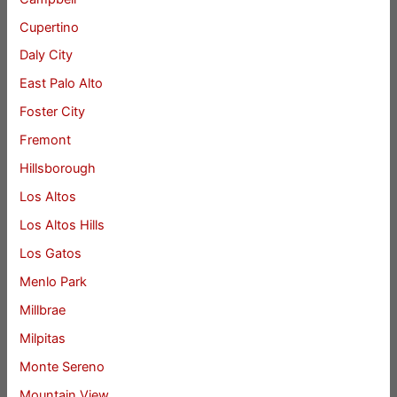
Cupertino
Daly City
East Palo Alto
Foster City
Fremont
Hillsborough
Los Altos
Los Altos Hills
Los Gatos
Menlo Park
Millbrae
Milpitas
Monte Sereno
Mountain View