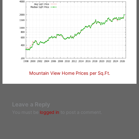
Mountain View Home Prices per Sq.Ft.
Leave a Reply
You must be
logged in
to post a comment.