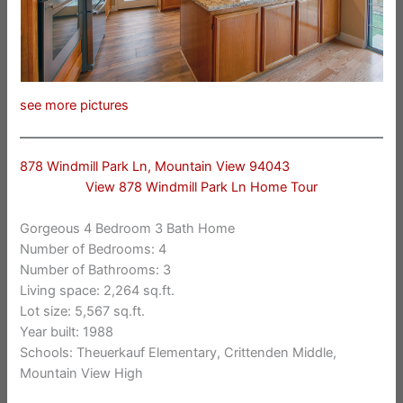
see more pictures
878 Windmill Park Ln, Mountain View 94043
View 878 Windmill Park Ln Home Tour
Gorgeous 4 Bedroom 3 Bath Home
Number of Bedrooms: 4
Number of Bathrooms: 3
Living space: 2,264 sq.ft.
Lot size: 5,567 sq.ft.
Year built: 1988
Schools: Theuerkauf Elementary, Crittenden Middle,
Mountain View High