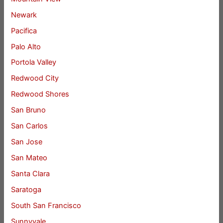
Newark
Pacifica
Palo Alto
Portola Valley
Redwood City
Redwood Shores
San Bruno
San Carlos
San Jose
San Mateo
Santa Clara
Saratoga
South San Francisco
Sunnyvale