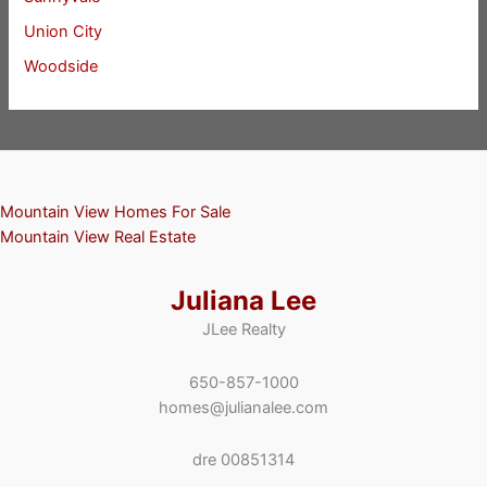
Union City
Woodside
Mountain View Homes For Sale
Mountain View Real Estate
Juliana Lee
JLee Realty
650-857-1000
homes@julianalee.com
dre 00851314