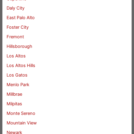
Daly City
East Palo Alto
Foster City
Fremont
Hillsborough
Los Altos
Los Altos Hills
Los Gatos
Menlo Park
Millbrae
Milpitas
Monte Sereno
Mountain View
Newark