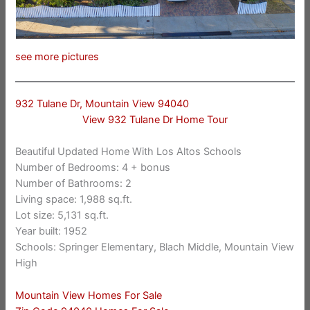
see more pictures
932 Tulane Dr, Mountain View 94040
View 932 Tulane Dr Home Tour
Beautiful Updated Home With Los Altos Schools
Number of Bedrooms: 4 + bonus
Number of Bathrooms: 2
Living space: 1,988 sq.ft.
Lot size: 5,131 sq.ft.
Year built: 1952
Schools: Springer Elementary, Blach Middle, Mountain View
High
Mountain View Homes For Sale