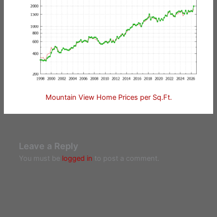
Mountain View Home Prices per Sq.Ft.
Leave a Reply
You must be
logged in
to post a comment.