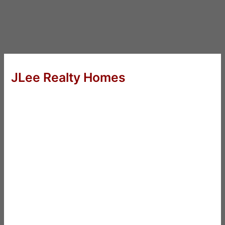
JLee Realty Homes