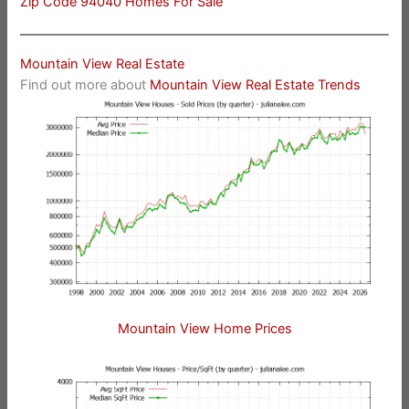
Zip Code 94040 Homes For Sale
Mountain View Real Estate
Find out more about
Mountain View Real Estate Trends
Mountain View Home Prices