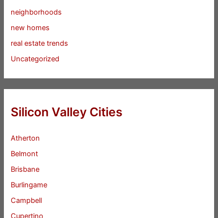
neighborhoods
new homes
real estate trends
Uncategorized
Silicon Valley Cities
Atherton
Belmont
Brisbane
Burlingame
Campbell
Cupertino