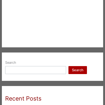
Search
Search
Recent Posts