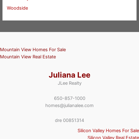
Woodside
Mountain View Homes For Sale
Mountain View Real Estate
Juliana Lee
JLee Realty
650-857-1000
homes@julianalee.com
dre 00851314
Silicon Valley Homes For Sale
Silicon Valley Real Estate