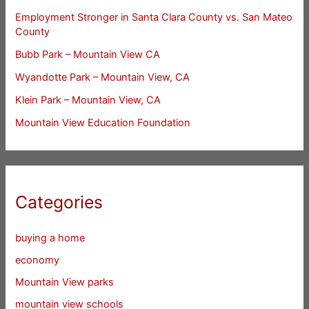
Employment Stronger in Santa Clara County vs. San Mateo
County
Bubb Park – Mountain View CA
Wyandotte Park – Mountain View, CA
Klein Park – Mountain View, CA
Mountain View Education Foundation
Categories
buying a home
economy
Mountain View parks
mountain view schools