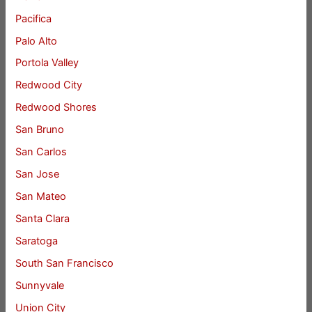
Pacifica
Palo Alto
Portola Valley
Redwood City
Redwood Shores
San Bruno
San Carlos
San Jose
San Mateo
Santa Clara
Saratoga
South San Francisco
Sunnyvale
Union City