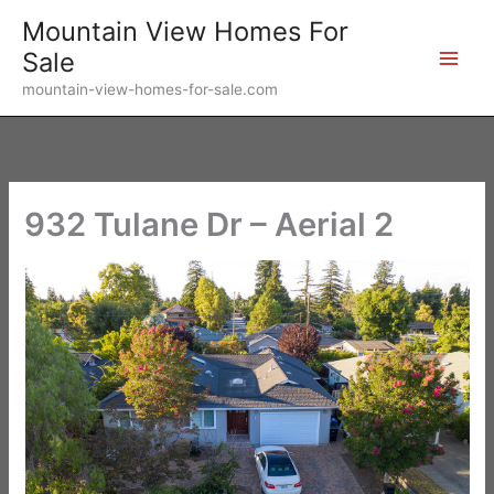
Skip
Mountain View Homes For
to
Sale
content
mountain-view-homes-for-sale.com
932 Tulane Dr – Aerial 2