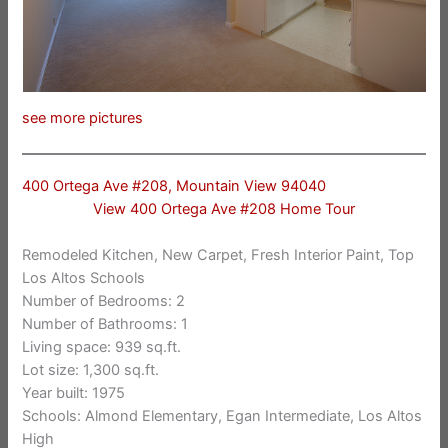
see more pictures
400 Ortega Ave #208, Mountain View 94040
View 400 Ortega Ave #208 Home Tour
Remodeled Kitchen, New Carpet, Fresh Interior Paint, Top
Los Altos Schools
Number of Bedrooms: 2
Number of Bathrooms: 1
Living space: 939 sq.ft.
Lot size: 1,300 sq.ft.
Year built: 1975
Schools: Almond Elementary, Egan Intermediate, Los Altos
High