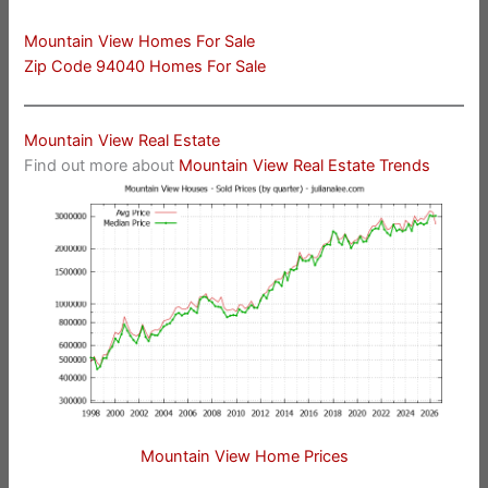
Mountain View Homes For Sale
Zip Code 94040 Homes For Sale
Mountain View Real Estate
Find out more about
Mountain View Real Estate Trends
Mountain View Home Prices