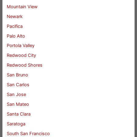
Mountain View
Newark
Pacifica
Palo Alto
Portola Valley
Redwood City
Redwood Shores
San Bruno
San Carlos
San Jose
San Mateo
Santa Clara
Saratoga
South San Francisco