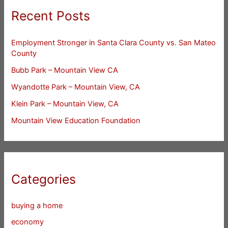
Recent Posts
Employment Stronger in Santa Clara County vs. San Mateo
County
Bubb Park – Mountain View CA
Wyandotte Park – Mountain View, CA
Klein Park – Mountain View, CA
Mountain View Education Foundation
Categories
buying a home
economy