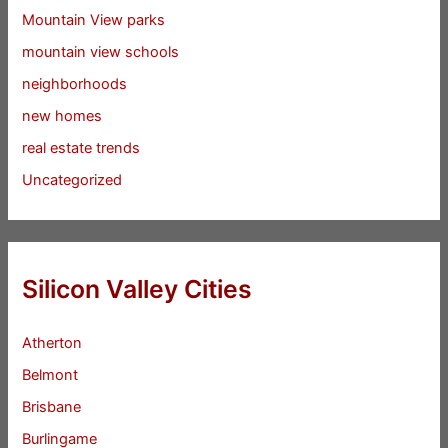
Mountain View parks
mountain view schools
neighborhoods
new homes
real estate trends
Uncategorized
Silicon Valley Cities
Atherton
Belmont
Brisbane
Burlingame