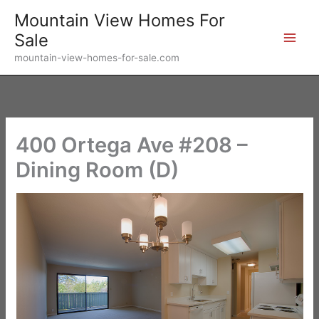
Skip
Mountain View Homes For
to
Sale
content
mountain-view-homes-for-sale.com
400 Ortega Ave #208 –
Dining Room (D)