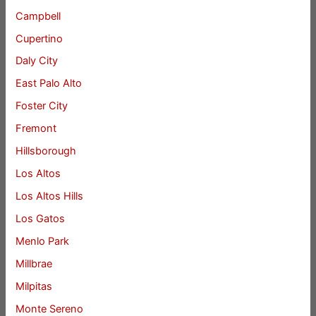
Campbell
Cupertino
Daly City
East Palo Alto
Foster City
Fremont
Hillsborough
Los Altos
Los Altos Hills
Los Gatos
Menlo Park
Millbrae
Milpitas
Monte Sereno