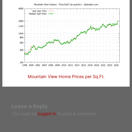
Mountain View Home Prices per Sq.Ft.
Leave a Reply
You must be
logged in
to post a comment.