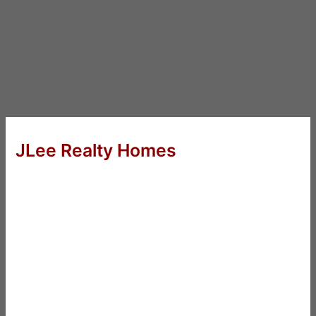
JLee Realty Homes