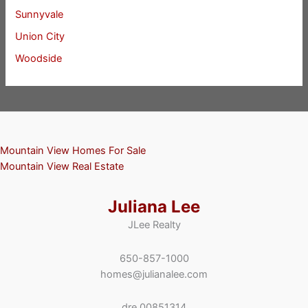
Sunnyvale
Union City
Woodside
Mountain View Homes For Sale
Mountain View Real Estate
Juliana Lee
JLee Realty
650-857-1000
homes@julianalee.com
dre 00851314